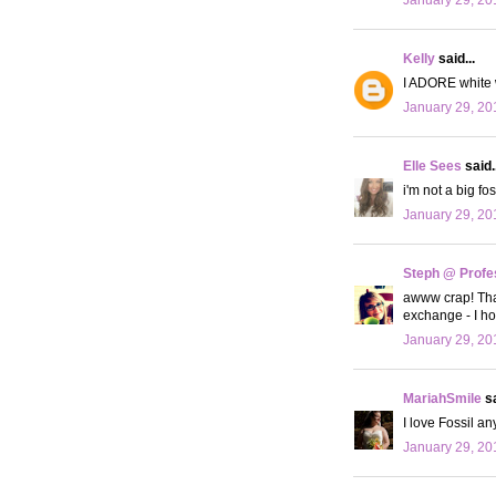
Kelly
said...
I ADORE white w
January 29, 20
Elle Sees
said..
i'm not a big f
January 29, 20
Steph @ Profe
awww crap! That
exchange - I hop
January 29, 20
MariahSmile
sa
I love Fossil an
January 29, 20