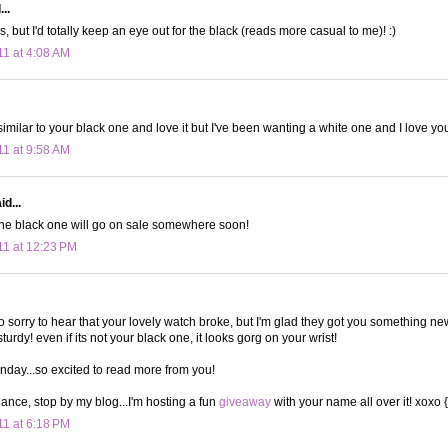
..
ys, but I'd totally keep an eye out for the black (reads more casual to me)! :)
11 at 4:08 AM
imilar to your black one and love it but I've been wanting a white one and I love you
11 at 9:58 AM
d...
he black one will go on sale somewhere soon!
11 at 12:23 PM
so sorry to hear that your lovely watch broke, but I'm glad they got you something ne
rdy! even if its not your black one, it looks gorg on your wrist!
nday...so excited to read more from you!
hance, stop by my blog...I'm hosting a fun
giveaway
with your name all over it! xoxo 
11 at 6:18 PM