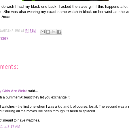
I do wish I had my black one back. I asked the sales girl if this happens a lot 
. She was also wearing my exact same watch in black on her wrist as she wa
.
Hmm
....
NANIGANS-JMO
AT
5:17 AM
TCHES
ments:
 Girls Are Weird
said...
h a bummer! At least they let you exchange it!
l watches - the first one when I was a kid and I, of course, lost it. The second was a 
 but during all the moves I've been through its been misplaced.
ot meant to have watches.
11 at 8:17 AM