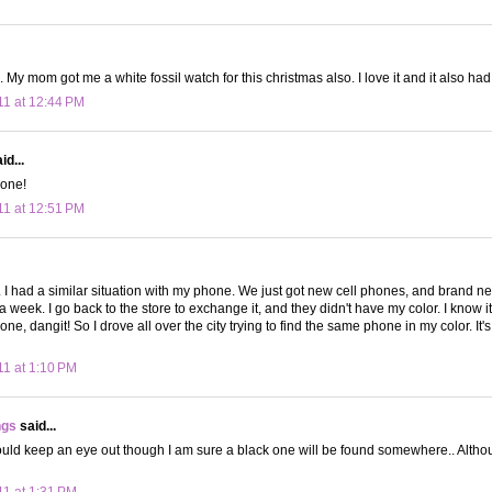
 My mom got me a white fossil watch for this christmas also. I love it and it also had
11 at 12:44 PM
id...
 one!
11 at 12:51 PM
t. I had a similar situation with my phone. We just got new cell phones, and brand 
 a week. I go back to the store to exchange it, and they didn't have my color. I know it's
ne, dangit! So I drove all over the city trying to find the same phone in my color. It's a
11 at 1:10 PM
ngs
said...
ould keep an eye out though I am sure a black one will be found somewhere.. Althou
11 at 1:31 PM