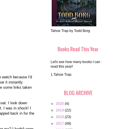
Tahoe Trap by Todd Borg
Books Read This Year
Let's see how many books I can
read this year!
1.Tahoe Trap
ap watch because I'd
r it instantly
ve some links taken
BLOG ARCHIVE
oat. I look down
►
2020
(4)
. I was in shock! I
►
2019
(22)
wapped back in for the
►
2018
(23)
►
2017
(49)
ing me
? I hadn't worn