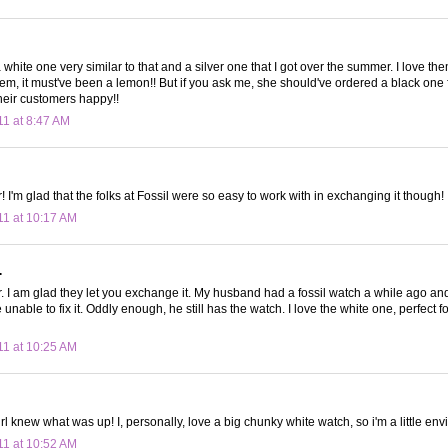
a white one very similar to that and a silver one that I got over the summer. I love t
em, it must've been a lemon!! But if you ask me, she should've ordered a black one 
their customers happy!!
11 at 8:47 AM
I'm glad that the folks at Fossil were so easy to work with in exchanging it though!
11 at 10:17 AM
.
I am glad they let you exchange it. My husband had a fossil watch a while ago an
 unable to fix it. Oddly enough, he still has the watch. I love the white one, perfect f
11 at 10:25 AM
irl knew what was up! I, personally, love a big chunky white watch, so i'm a little env
11 at 10:52 AM