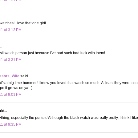
atches! I love that one girl!
11 at 3:13 PM
.
ossil watch person just because i've had such bad luck with them!
11 at 3:31 PM
ssors_Wife
said...
's a big time bummer! I know you loved that watch so much. At least they were cool
e it grows on ya! :)
11 at 9:01 PM
id...
ything, especially the purses! Although the black watch was really pretty, I think I like
11 at 9:35 PM