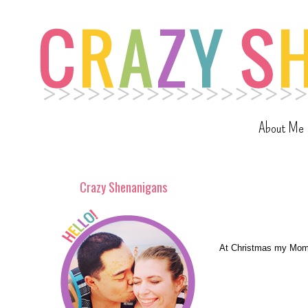
About Me
Crazy Shenanigans
At Christmas my Mom g