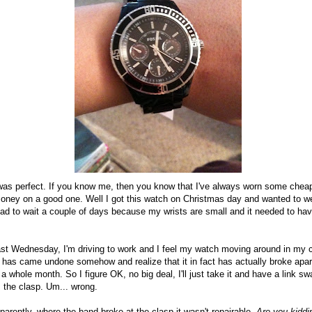
it was perfect. If you know me, then you know that I've always worn some che
oney on a good one. Well I got this watch on Christmas day and wanted to wea
had to wait a couple of days because my wrists are small and it needed to ha
past Wednesday, I'm driving to work and I feel my watch moving around in my c
p has came undone somehow and realize that it in fact has actually broke apart
 a whole month. So I figure OK, no big deal, I'll just take it and have a link s
 the clasp. Um... wrong.
pparently, where the band broke at the clasp it wasn't repairable.
Are you kidd