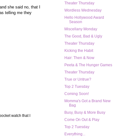
Theater Thursday
and she said no, that I
Wordless Wednesday
s telling me they
Hello Hollywood Award
Season
Miscellany Monday
The Good, Bad & Ugly
Theater Thursday
Kicking the Habit
Hair: Then & Now
Peeta & The Hunger Games
Theater Thursday
True or Untrue?
Top 2 Tuesday
Coming Soon!
Momma's Got a Brand New
Bag
Busy, Busy & More Busy
pocket watch that I
Come On Out & Play
Top 2 Tuesday
Everything...