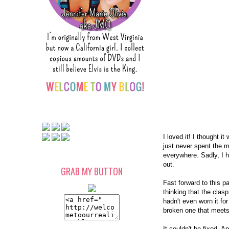
I loved it! I thought 
just never spent the m
everywhere. Sadly, I 
out.
GRAB MY BUTTON
Fast forward to this 
thinking that the clas
hadn't even worn it for
broken one that meets
It couldn't be fixed. A