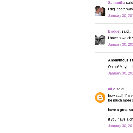
Samantha
said.
I dig it both wa
January 30, 20
Bridget
said...
I have a watch s
January 30, 20
Anonymous sai
Oh no! Maybe t
January 30, 20
ali v.
said...
how sad!!! I'm 
be much more stu
have a great su
if you have a c
January 30, 20