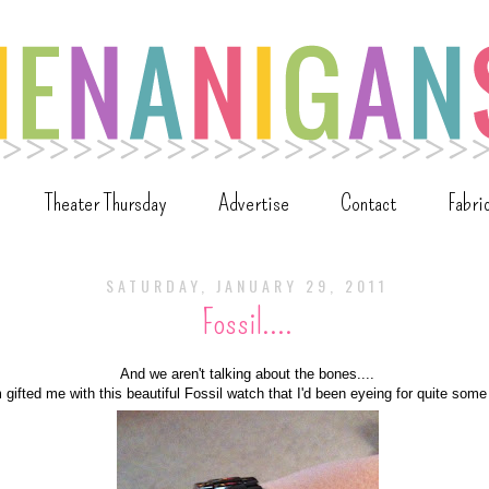
Theater Thursday
Advertise
Contact
Fabri
SATURDAY, JANUARY 29, 2011
Fossil....
And we aren't talking about the bones....
ifted me with this beautiful Fossil watch that I'd been eyeing for quite some