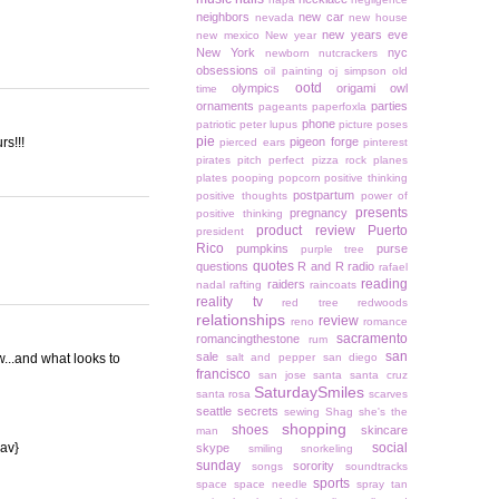
neighbors
new car
nevada
new house
new years eve
new mexico
New year
New York
nyc
newborn
nutcrackers
obsessions
oil painting
oj simpson
old
ootd
olympics
origami owl
time
ornaments
parties
pageants
paperfoxla
phone
patriotic
peter lupus
picture poses
pie
rs!!!
pigeon forge
pierced ears
pinterest
pirates
pitch perfect
pizza rock
planes
plates
pooping
popcorn
positive thinking
postpartum
positive thoughts
power of
presents
pregnancy
positive thinking
product review
Puerto
president
Rico
pumpkins
purse
purple tree
quotes
questions
R and R
radio
rafael
reading
raiders
nadal
rafting
raincoats
reality tv
red tree
redwoods
relationships
review
reno
romance
sacramento
romancingthestone
rum
san
sale
w...and what looks to
salt and pepper
san diego
francisco
san jose
santa
santa cruz
SaturdaySmiles
santa rosa
scarves
seattle
secrets
sewing
Shag
she's the
shopping
shoes
skincare
man
{av}
social
skype
smiling
snorkeling
sunday
sorority
songs
soundtracks
sports
space
space needle
spray tan