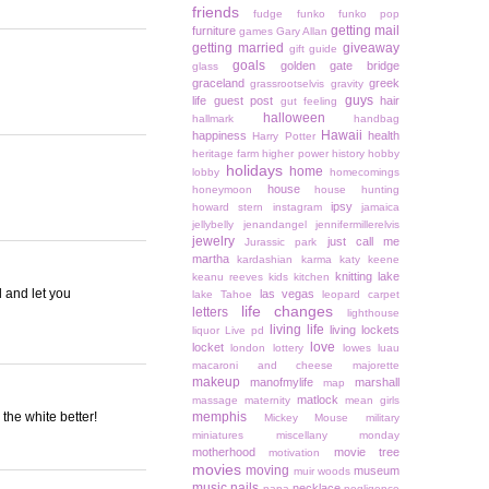
friends
fudge
funko
funko pop
getting mail
furniture
games
Gary Allan
getting married
giveaway
gift guide
goals
golden gate bridge
glass
graceland
greek
grassrootselvis
gravity
guys
life
guest post
hair
gut feeling
halloween
hallmark
handbag
Hawaii
happiness
health
Harry Potter
heritage farm
higher power
history
hobby
holidays
home
lobby
homecomings
house
honeymoon
house hunting
ipsy
howard stern
instagram
jamaica
jellybelly
jenandangel
jennifermillerelvis
jewelry
just call me
Jurassic park
martha
kardashian
karma
katy keene
knitting
lake
keanu reeves
kids
kitchen
 and let you
las vegas
lake Tahoe
leopard carpet
life changes
letters
lighthouse
living life
living lockets
liquor
Live pd
love
locket
london
lottery
lowes
luau
macaroni and cheese
majorette
makeup
manofmylife
marshall
map
matlock
massage
maternity
mean girls
 the white better!
memphis
Mickey Mouse
military
miniatures
miscellany monday
motherhood
movie tree
motivation
movies
moving
museum
muir woods
music
nails
necklace
napa
negligence