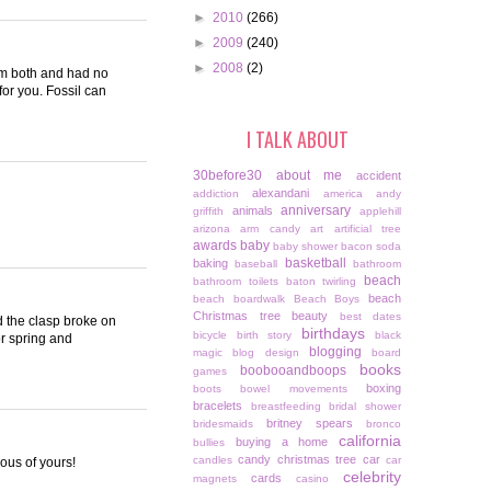
►
2010
(266)
►
2009
(240)
►
2008
(2)
hem both and had no
for you. Fossil can
I TALK ABOUT
30before30
about me
accident
alexandani
addiction
america
andy
anniversary
animals
griffith
applehill
arizona
arm candy
art
artificial tree
awards
baby
baby shower
bacon soda
basketball
baking
baseball
bathroom
beach
bathroom toilets
baton twirling
beach
beach boardwalk
Beach Boys
Christmas tree
beauty
best dates
d the clasp broke on
birthdays
bicycle
birth story
black
or spring and
blogging
magic
blog design
board
books
boobooandboops
games
boxing
boots
bowel movements
bracelets
breastfeeding
bridal shower
britney spears
bridesmaids
bronco
california
buying a home
bullies
candy christmas tree
car
candles
car
ious of yours!
celebrity
cards
magnets
casino