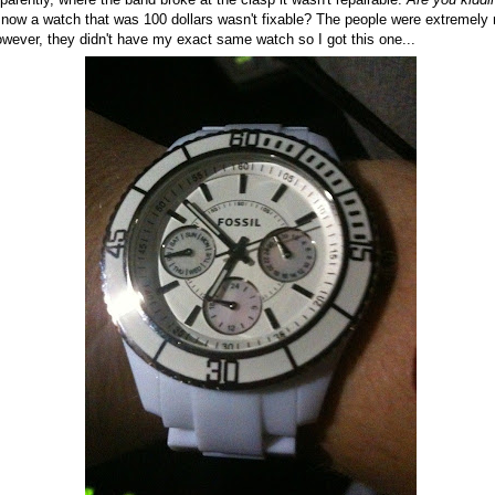
 now a watch that was 100 dollars wasn't fixable? The people were extremely
owever, they didn't have my exact same watch so I got this one...