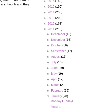
►
2016
(160)
 nice though and they
►
2015
(190)
►
2014
(256)
►
2013
(202)
►
2012
(168)
▼
2011
(210)
►
December
(16)
►
November
(16)
►
October
(16)
►
September
(17)
►
August
(16)
►
July
(15)
►
June
(19)
►
May
(19)
►
April
(17)
►
March
(20)
►
February
(19)
▼
January
(20)
Monday Funday!
Fossil....