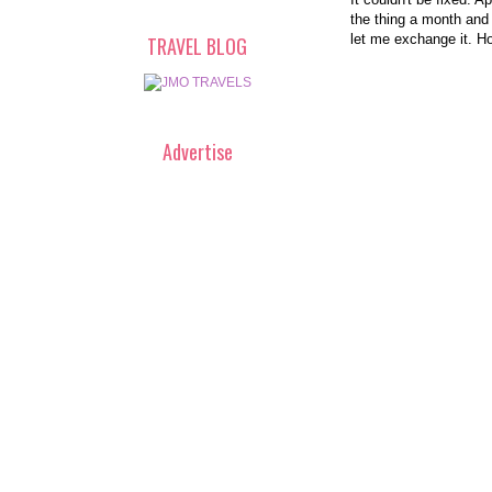
the thing a month and
let me exchange it. H
TRAVEL BLOG
Advertise