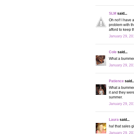
SLM
said...
Oh no!! I have 
problem with th
afford to keep 
January 29, 20
Cole
said...
What a bummer! 
January 29, 20
Patience
said..
What a bummer. 
it and they were
summer.
January 29, 20
Laura
said...
ha! that sales g
January 29, 20