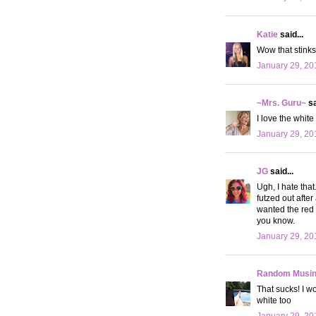
Katie
said...
Wow that stinks.
January 29, 20
~Mrs. Guru~
sa
I love the white
January 29, 20
JG
said...
Ugh, I hate tha
futzed out after
wanted the red o
you know.
January 29, 20
Random Musi
That sucks! I w
white too
January 29, 20