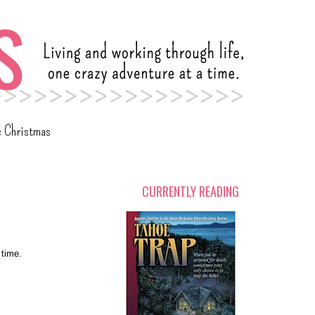
c Christmas
CURRENTLY READING
 time.