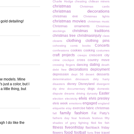
Charlie Hodge
cheating
chiliean miners
christmas
Christmas cards
christmas decorations
christmas eve
Christmas lights
christmas movies
 gold detailing!
christmas music
Christmas ornaments
Christmas
christmas traditions
stockings
christmas tree
christmasinjuly
class
clothing
clothing pins
closets
Concerts
cohosting
comic books
cookies
cooking
confessions
costumes
craft projects
crescent city
creeps
cross country move
crime
crockpot
dating
dancing
crossing fingers
death
decorations
deployment
debt free
depression
desserts
dept 56
desert
new models. Mine
determination
dinosaurs
dirty harry
 just a color, but I
disney
Disneyland
disasters
divergent
 little thing, but
dogs
diy
dmv
documentary
domestic
Easter
dispute
dreams
driving
dynasty
elvis
elvis presley
election
electricity
engaged
elvis week
emotions
england
exercise
fabric christmas
etiquette
etsy
family
fashion
Fat Patty's
fall
fathers day
fear
festivals
festivus
fifty
gh I do like the
shades of grey
fighting
filoli
fire
fish
fitness
fiveonfriday
flashback friday
food
football
flowers
free travel
forts