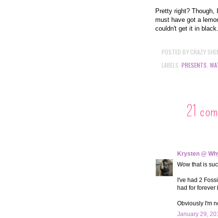
Pretty right? Though, 
must have got a lemon
couldn't get it in black
POSTED BY
CRAZY SHE
LABELS:
PRESENTS
,
WA
21 com
Krysten @ Why
Wow that is suc
I've had 2 Fossi
had for forever
Obviously I'm n
January 29, 20