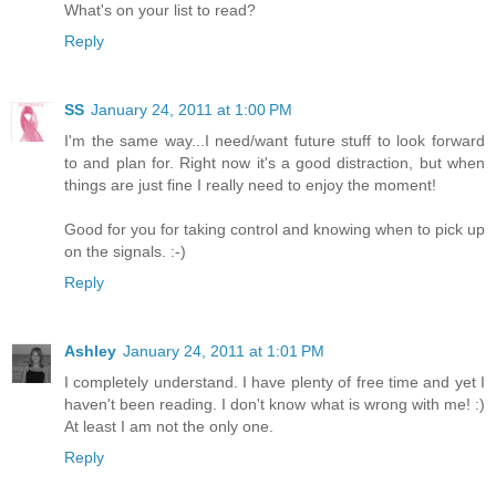
What's on your list to read?
Reply
SS
January 24, 2011 at 1:00 PM
I'm the same way...I need/want future stuff to look forward
to and plan for. Right now it's a good distraction, but when
things are just fine I really need to enjoy the moment!
Good for you for taking control and knowing when to pick up
on the signals. :-)
Reply
Ashley
January 24, 2011 at 1:01 PM
I completely understand. I have plenty of free time and yet I
haven't been reading. I don't know what is wrong with me! :)
At least I am not the only one.
Reply