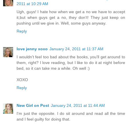
2011 at 10:29 AM
Ugh, guys! I hate how when we get a no we have to accept
it,but when guys get a no, they don't! They just keep on
pushing until we give in. Well, some guys anyway.
Reply
love jenny xoxo
January 24, 2011 at 11:37 AM
I wouldn't feel too bad about the books, you'll get around to
them, right? I love reading, but I like to do it at night before
bed, so it can take me a while. Oh well :)
XOXO
Reply
New Girl on Post
January 24, 2011 at 11:44 AM
I'm just the opposite. I do sit around and read all the time
and I feel guilty for doing that.