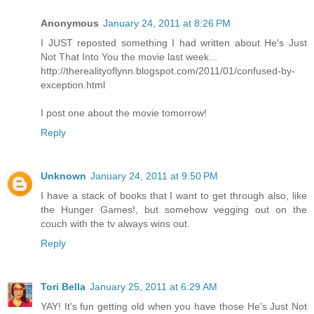
Anonymous
January 24, 2011 at 8:26 PM
I JUST reposted something I had written about He's Just
Not That Into You the movie last week...
http://therealityoflynn.blogspot.com/2011/01/confused-by-
exception.html
I post one about the movie tomorrow!
Reply
Unknown
January 24, 2011 at 9:50 PM
I have a stack of books that I want to get through also, like
the Hunger Games!, but somehow vegging out on the
couch with the tv always wins out.
Reply
Tori Bella
January 25, 2011 at 6:29 AM
YAY! It's fun getting old when you have those He's Just Not