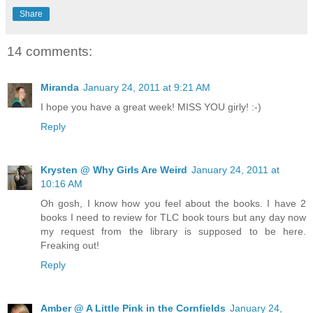
Share
14 comments:
Miranda
January 24, 2011 at 9:21 AM
I hope you have a great week! MISS YOU girly! :-)
Reply
Krysten @ Why Girls Are Weird
January 24, 2011 at
10:16 AM
Oh gosh, I know how you feel about the books. I have 2
books I need to review for TLC book tours but any day now
my request from the library is supposed to be here.
Freaking out!
Reply
Amber @ A Little Pink in the Cornfields
January 24,