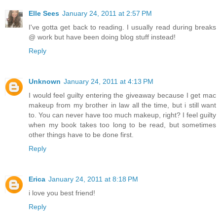
Elle Sees
January 24, 2011 at 2:57 PM
I've gotta get back to reading. I usually read during breaks
@ work but have been doing blog stuff instead!
Reply
Unknown
January 24, 2011 at 4:13 PM
I would feel guilty entering the giveaway because I get mac
makeup from my brother in law all the time, but i still want
to. You can never have too much makeup, right? I feel guilty
when my book takes too long to be read, but sometimes
other things have to be done first.
Reply
Erica
January 24, 2011 at 8:18 PM
i love you best friend!
Reply