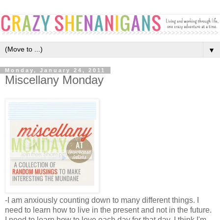
▼
Monday, January 24, 2011
Miscellany Monday
-I am anxiously counting down to many different things. I 
need to learn how to live in the present and not in the future. 
I need to learn how to love each day for that day. I think I'm 