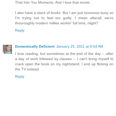
That Into You Moments. And I love that movie.
I also have a stack of books. But I am just tooooooo busy so
I'm trying not to feel too guilty. I mean afterall, we're
thouroughly modern millies workin' full time, riiight?
Reply
Domestically Deficient
January 25, 2011 at 9:54 AM
I love reading, but sometimes at the end of the day -- after
a day of work followed by classes -- I can't bring myself to
crack open the book on my nightstand. I end up flicking on
the TV instead.
Reply