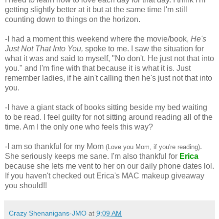
getting slightly better at it but at the same time I'm still 
counting down to things on the horizon. 
-I had a moment this weekend where the movie/book, 
He's 
Just Not That Into You,
 spoke to me. I saw the situation for 
what it was and said to myself, "No don't. He just not that into 
you." and I'm fine with that because it is what it is. Just 
remember ladies, if he ain't calling then he's just not that into 
you.
-I have a giant stack of books sitting beside my bed waiting 
to be read. I feel guilty for not sitting around reading all of the 
time. Am I the only one who feels this way? 
-I am so thankful for my Mom 
. 
(Love you Mom, if you're reading)
She seriously keeps me sane. I'm also thankful for 
Erica
because she lets me vent to her on our daily phone dates lol. 
If you haven't checked out Erica's MAC makeup giveaway 
you should!! 
Crazy Shenanigans-JMO
at
9:09 AM