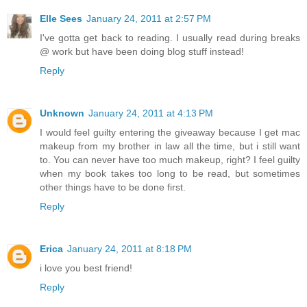
Elle Sees
January 24, 2011 at 2:57 PM
I've gotta get back to reading. I usually read during breaks
@ work but have been doing blog stuff instead!
Reply
Unknown
January 24, 2011 at 4:13 PM
I would feel guilty entering the giveaway because I get mac
makeup from my brother in law all the time, but i still want
to. You can never have too much makeup, right? I feel guilty
when my book takes too long to be read, but sometimes
other things have to be done first.
Reply
Erica
January 24, 2011 at 8:18 PM
i love you best friend!
Reply