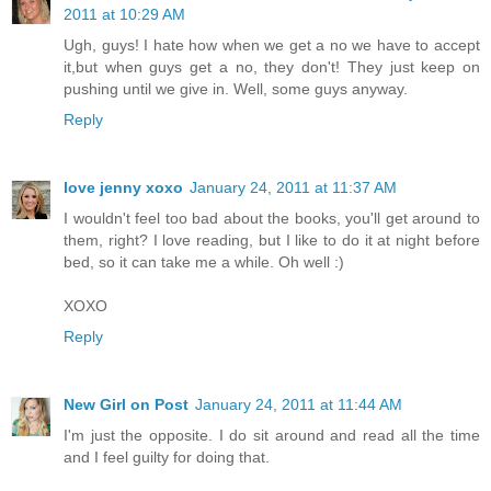
2011 at 10:29 AM
Ugh, guys! I hate how when we get a no we have to accept
it,but when guys get a no, they don't! They just keep on
pushing until we give in. Well, some guys anyway.
Reply
love jenny xoxo
January 24, 2011 at 11:37 AM
I wouldn't feel too bad about the books, you'll get around to
them, right? I love reading, but I like to do it at night before
bed, so it can take me a while. Oh well :)
XOXO
Reply
New Girl on Post
January 24, 2011 at 11:44 AM
I'm just the opposite. I do sit around and read all the time
and I feel guilty for doing that.