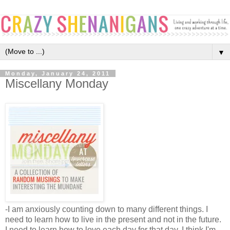
▼
Monday, January 24, 2011
Miscellany Monday
-I am anxiously counting down to many different things. I 
need to learn how to live in the present and not in the future. 
I need to learn how to love each day for that day. I think I'm 