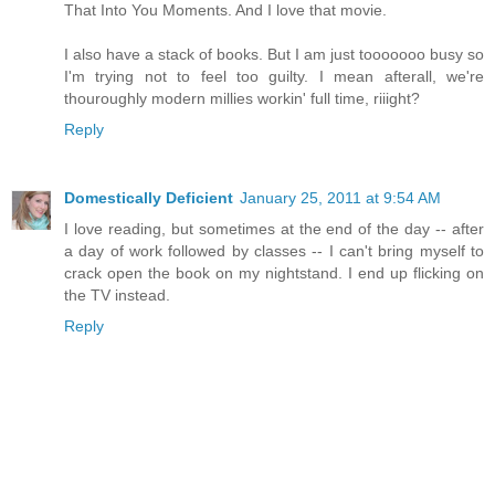
That Into You Moments. And I love that movie.
I also have a stack of books. But I am just tooooooo busy so
I'm trying not to feel too guilty. I mean afterall, we're
thouroughly modern millies workin' full time, riiight?
Reply
Domestically Deficient
January 25, 2011 at 9:54 AM
I love reading, but sometimes at the end of the day -- after
a day of work followed by classes -- I can't bring myself to
crack open the book on my nightstand. I end up flicking on
the TV instead.
Reply