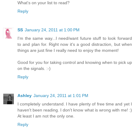
What's on your list to read?
Reply
SS
January 24, 2011 at 1:00 PM
I'm the same way...I need/want future stuff to look forward
to and plan for. Right now it's a good distraction, but when
things are just fine I really need to enjoy the moment!
Good for you for taking control and knowing when to pick up
on the signals. :-)
Reply
Ashley
January 24, 2011 at 1:01 PM
I completely understand. I have plenty of free time and yet I
haven't been reading. I don't know what is wrong with me! :)
At least I am not the only one.
Reply