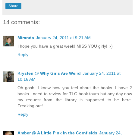
Share
14 comments:
Miranda
January 24, 2011 at 9:21 AM
I hope you have a great week! MISS YOU girly! :-)
Reply
Krysten @ Why Girls Are Weird
January 24, 2011 at
10:16 AM
Oh gosh, I know how you feel about the books. I have 2
books I need to review for TLC book tours but any day now
my request from the library is supposed to be here.
Freaking out!
Reply
Amber @ A Little Pink in the Cornfields
January 24,