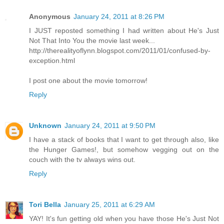
Anonymous
January 24, 2011 at 8:26 PM
I JUST reposted something I had written about He's Just
Not That Into You the movie last week...
http://therealityoflynn.blogspot.com/2011/01/confused-by-
exception.html
I post one about the movie tomorrow!
Reply
Unknown
January 24, 2011 at 9:50 PM
I have a stack of books that I want to get through also, like
the Hunger Games!, but somehow vegging out on the
couch with the tv always wins out.
Reply
Tori Bella
January 25, 2011 at 6:29 AM
YAY! It's fun getting old when you have those He's Just Not