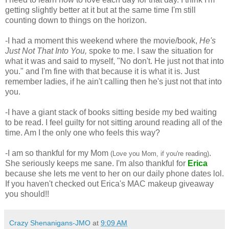
getting slightly better at it but at the same time I'm still 
counting down to things on the horizon. 
-I had a moment this weekend where the movie/book, 
He's 
Just Not That Into You,
 spoke to me. I saw the situation for 
what it was and said to myself, "No don't. He just not that into 
you." and I'm fine with that because it is what it is. Just 
remember ladies, if he ain't calling then he's just not that into 
you.
-I have a giant stack of books sitting beside my bed waiting 
to be read. I feel guilty for not sitting around reading all of the 
time. Am I the only one who feels this way? 
-I am so thankful for my Mom 
. 
(Love you Mom, if you're reading)
She seriously keeps me sane. I'm also thankful for 
Erica
because she lets me vent to her on our daily phone dates lol. 
If you haven't checked out Erica's MAC makeup giveaway 
you should!! 
Crazy Shenanigans-JMO
at
9:09 AM