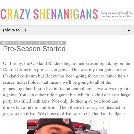
▼
Monday, August 18, 2014
Pre-Season Started
On Friday, the Oakland Raiders began their season by taking on the
Detroit Lions in a pre-season game. This was my first game at the
Oakland coliseum but Beezy has been going for years. Since he's a
season ticket holder that means we'll be going to all of the
games together. If you live in Sacramento there is two ways to go to
a game. You can either ride a game bus which is kind of like a large
party bus filled with fans. Not only do they give you food and
drinks but a ride to and from. Then there's the way we decided to
go, you can drive. We chose to drive over to Oakland and tailgate.