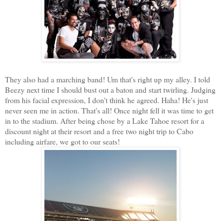
They also had a marching band! Um that's right up my alley. I told
Beezy next time I should bust out a baton and start twirling. Judging
from his facial expression, I don't think he agreed. Haha! He's just
never seen me in action. That's all! Once night fell it was time to get
in to the stadium. After being chose by a Lake Tahoe resort for a
discount night at their resort and a free two night trip to Cabo
including airfare, we got to our seats!