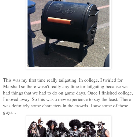
This was my first time really tailgating. In college, I twirled for
Marshall so there wasn't really any time for tailgating because we
had things that we had to do on game days. Once I finished college,
I moved away. So this was a new experience to say the least. There
was definitely some characters in the crowds. I saw some of these
guys...