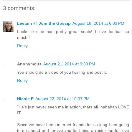
3 comments:
Leeann @ Join the Gossip
August 18, 2014 at 6:03 PM
Looks like he has pretty great seats! I love football so
much!!
Reply
Anonymous
August 21, 2014 at 9:39 PM
You should do a video of you twirling and post it.
Reply
Nicole P
August 22, 2014 at 10:37 PM
"He's just never seen me in action, thats all" hahahah LOVE
IT.
Since we have been internet friends for so long I am going
to go ahead and forgive you for being a raider fan for love