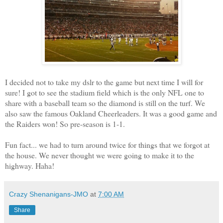
I decided not to take my dslr to the game but next time I will for
sure! I got to see the stadium field which is the only NFL one to
share with a baseball team so the diamond is still on the turf. We
also saw the famous Oakland Cheerleaders. It was a good game and
the Raiders won! So pre-season is 1-1.
Fun fact... we had to turn around twice for things that we forgot at
the house. We never thought we were going to make it to the
highway. Haha!
Crazy Shenanigans-JMO
at
7:00 AM
Share