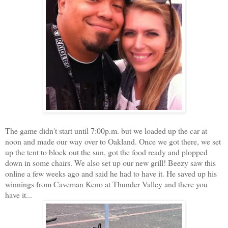
The game didn't start until 7:00p.m. but we loaded up the car at
noon and made our way over to Oakland. Once we got there, we set
up the tent to block out the sun, got the food ready and plopped
down in some chairs. We also set up our new grill! Beezy saw this
online a few weeks ago and said he had to have it. He saved up his
winnings from Caveman Keno at Thunder Valley and there you
have it...