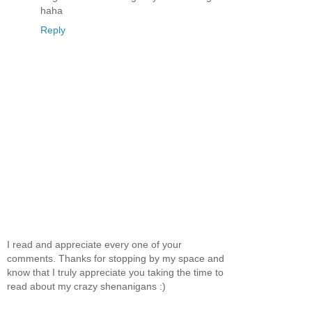
haha
Reply
I read and appreciate every one of your
comments. Thanks for stopping by my space and
know that I truly appreciate you taking the time to
read about my crazy shenanigans :)