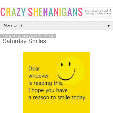
▼
Saturday, August 9, 2014
Saturday Smiles