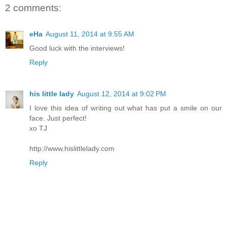
2 comments:
eHa
August 11, 2014 at 9:55 AM
Good luck with the interviews!
Reply
his little lady
August 12, 2014 at 9:02 PM
I love this idea of writing out what has put a smile on our
face. Just perfect!
xo TJ
http://www.hislittlelady.com
Reply