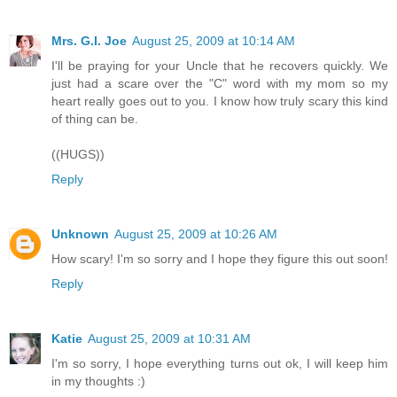
Mrs. G.I. Joe
August 25, 2009 at 10:14 AM
I'll be praying for your Uncle that he recovers quickly. We
just had a scare over the "C" word with my mom so my
heart really goes out to you. I know how truly scary this kind
of thing can be.
((HUGS))
Reply
Unknown
August 25, 2009 at 10:26 AM
How scary! I'm so sorry and I hope they figure this out soon!
Reply
Katie
August 25, 2009 at 10:31 AM
I'm so sorry, I hope everything turns out ok, I will keep him
in my thoughts :)