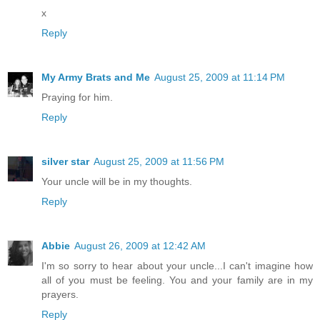
x
Reply
My Army Brats and Me
August 25, 2009 at 11:14 PM
Praying for him.
Reply
silver star
August 25, 2009 at 11:56 PM
Your uncle will be in my thoughts.
Reply
Abbie
August 26, 2009 at 12:42 AM
I'm so sorry to hear about your uncle...I can't imagine how
all of you must be feeling. You and your family are in my
prayers.
Reply