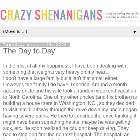
▼
Tuesday, August 25, 2009
The Day to Day
In the mist of all my happiness, I have been dealing with
something that weights very heavy on my heart.
I don't have a large family but it isn't that small either.
However, the family I do have, I cherish. Around a month
ago, my uncle and his wife took a random weekend vacation
to North Carolina. One of my other uncles (and his brother) is
building a house there in Washington, NC., so they decided
to visit him. Half way through the drive down my uncle began
having severe pains. He tried to continue the drive thinking it
might have been something he ate, maybe he was getting
sick, etc. He soon realized he couldn't keep driving. They
had to stop and find the nearest hospital. The hospital ran