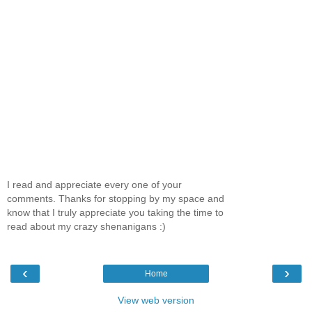
I read and appreciate every one of your
comments. Thanks for stopping by my space and
know that I truly appreciate you taking the time to
read about my crazy shenanigans :)
‹
›
Home
View web version