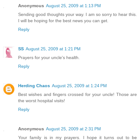
Anonymous
August 25, 2009 at 1:13 PM
Sending good thoughts your way. I am so sorry to hear this.
I will be hoping for the best news you can get.
Reply
SS
August 25, 2009 at 1:21 PM
Prayers for your uncle's health.
Reply
Herding Chaos
August 25, 2009 at 1:24 PM
Best wishes and fingers crossed for your uncle! Those are
the worst hospital visits!
Reply
Anonymous
August 25, 2009 at 2:31 PM
Your family is in my prayers. I hope it turns out to be