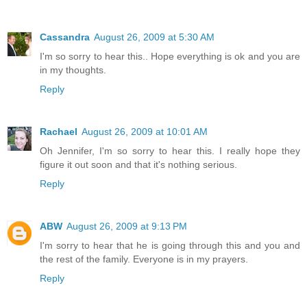
Cassandra
August 26, 2009 at 5:30 AM
I'm so sorry to hear this.. Hope everything is ok and you are
in my thoughts.
Reply
Rachael
August 26, 2009 at 10:01 AM
Oh Jennifer, I'm so sorry to hear this. I really hope they
figure it out soon and that it's nothing serious.
Reply
ABW
August 26, 2009 at 9:13 PM
I'm sorry to hear that he is going through this and you and
the rest of the family. Everyone is in my prayers.
Reply