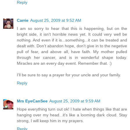
Reply
Carrie
August 25, 2009 at 9:52 AM
I am so sorry to hear that this is happening, but on the
bright side, it isn't horrible news yet. It could very well be
nothing. And even if it is...something...it can be treated and
dealt with. Don't abandon hope, don't give in to the negetive
pull of fear, and above all, have faith. My mother pulled
through her cancer, and is in wonderful shape today.
Miracles are an every day event. Remember that. :)
I'll be sure to say a prayer for your uncle and your family.
Reply
Mrs EyeCanSee
August 25, 2009 at 9:59 AM
Hope everything turn out ok! I hate when things like that are
hanging over my head...it's like a looming dark cloud. Stay
strong, I will keep him in my prayers.
Reply