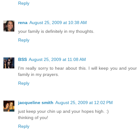
Reply
rena
August 25, 2009 at 10:38 AM
your family is definitely in my thoughts.
Reply
BSS
August 25, 2009 at 11:08 AM
I'm really sorry to hear about this. I will keep you and your
family in my prayers.
Reply
jacqueline smith
August 25, 2009 at 12:02 PM
just keep your chin up and your hopes high. :)
thinking of you!
Reply