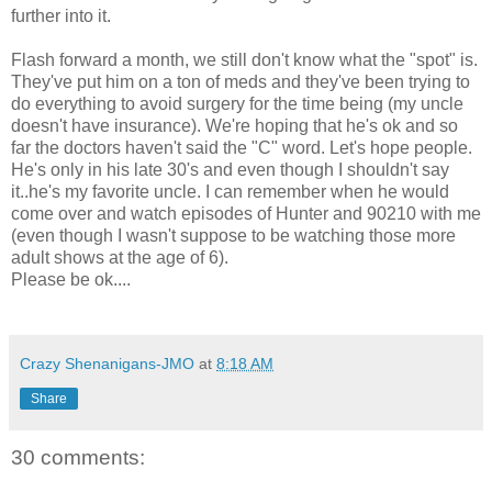
further into it.
Flash forward a month, we still don't know what the "spot" is.
They've put him on a ton of meds and they've been trying to
do everything to avoid surgery for the time being (my uncle
doesn't have insurance). We're hoping that he's ok and so
far the doctors haven't said the "C" word. Let's hope people.
He's only in his late 30's and even though I shouldn't say
it..he's my favorite uncle. I can remember when he would
come over and watch episodes of Hunter and 90210 with me
(even though I wasn't suppose to be watching those more
adult shows at the age of 6).
Please be ok....
Crazy Shenanigans-JMO
at
8:18 AM
Share
30 comments: