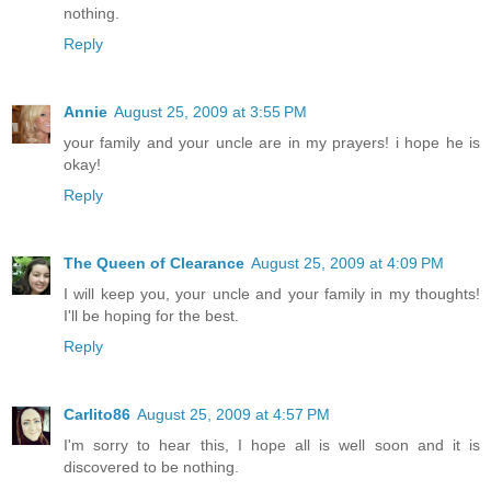
nothing.
Reply
Annie
August 25, 2009 at 3:55 PM
your family and your uncle are in my prayers! i hope he is
okay!
Reply
The Queen of Clearance
August 25, 2009 at 4:09 PM
I will keep you, your uncle and your family in my thoughts!
I'll be hoping for the best.
Reply
Carlito86
August 25, 2009 at 4:57 PM
I'm sorry to hear this, I hope all is well soon and it is
discovered to be nothing.