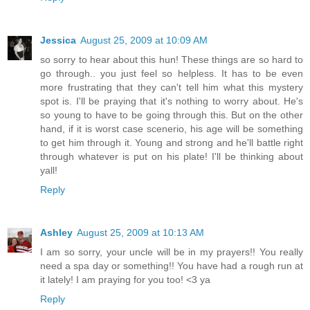
Jessica
August 25, 2009 at 10:09 AM
so sorry to hear about this hun! These things are so hard to
go through.. you just feel so helpless. It has to be even
more frustrating that they can't tell him what this mystery
spot is. I'll be praying that it's nothing to worry about. He's
so young to have to be going through this. But on the other
hand, if it is worst case scenerio, his age will be something
to get him through it. Young and strong and he'll battle right
through whatever is put on his plate! I'll be thinking about
yall!
Reply
Ashley
August 25, 2009 at 10:13 AM
I am so sorry, your uncle will be in my prayers!! You really
need a spa day or something!! You have had a rough run at
it lately! I am praying for you too! <3 ya
Reply