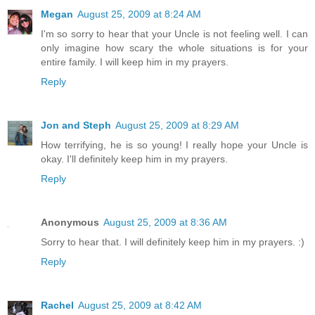
Megan
August 25, 2009 at 8:24 AM
I'm so sorry to hear that your Uncle is not feeling well. I can
only imagine how scary the whole situations is for your
entire family. I will keep him in my prayers.
Reply
Jon and Steph
August 25, 2009 at 8:29 AM
How terrifying, he is so young! I really hope your Uncle is
okay. I'll definitely keep him in my prayers.
Reply
Anonymous
August 25, 2009 at 8:36 AM
Sorry to hear that. I will definitely keep him in my prayers. :)
Reply
Rachel
August 25, 2009 at 8:42 AM