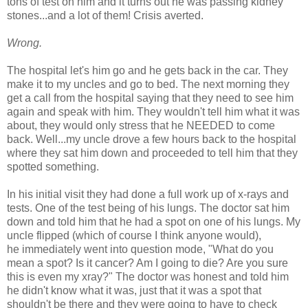
tons of test on him and it turns out he was passing kidney
stones...and a lot of them! Crisis averted.
Wrong.
The hospital let's him go and he gets back in the car. They
make it to my uncles and go to bed. The next morning they
get a call from the hospital saying that they need to see him
again and speak with him. They wouldn't tell him what it was
about, they would only stress that he NEEDED to come
back. Well...my uncle drove a few hours back to the hospital
where they sat him down and proceeded to tell him that they
spotted something.
In his initial visit they had done a full work up of x-rays and
tests. One of the test being of his lungs. The doctor sat him
down and told him that he had a spot on one of his lungs. My
uncle flipped (which of course I think anyone would),
he immediately went into question mode, "What do you
mean a spot? Is it cancer? Am I going to die? Are you sure
this is even my xray?" The doctor was honest and told him
he didn't know what it was, just that it was a spot that
shouldn't be there and they were going to have to check