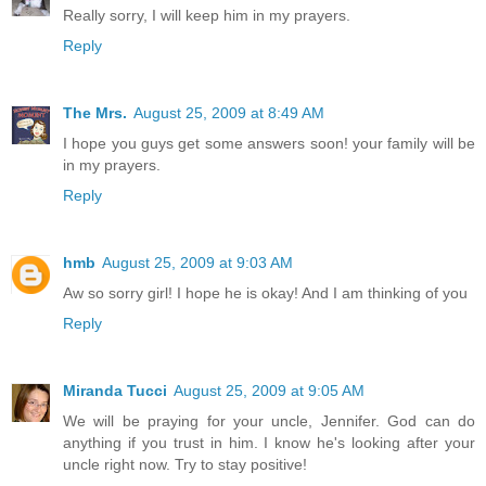
Really sorry, I will keep him in my prayers.
Reply
The Mrs.
August 25, 2009 at 8:49 AM
I hope you guys get some answers soon! your family will be
in my prayers.
Reply
hmb
August 25, 2009 at 9:03 AM
Aw so sorry girl! I hope he is okay! And I am thinking of you
Reply
Miranda Tucci
August 25, 2009 at 9:05 AM
We will be praying for your uncle, Jennifer. God can do
anything if you trust in him. I know he's looking after your
uncle right now. Try to stay positive!