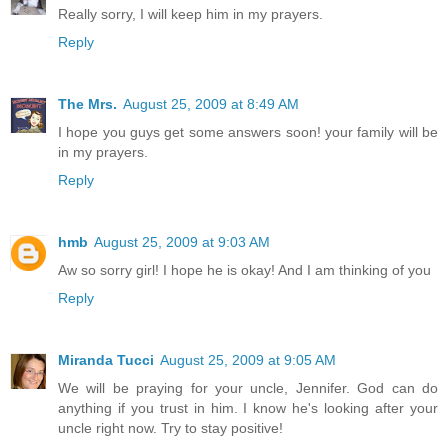
Really sorry, I will keep him in my prayers.
Reply
The Mrs.
August 25, 2009 at 8:49 AM
I hope you guys get some answers soon! your family will be
in my prayers.
Reply
hmb
August 25, 2009 at 9:03 AM
Aw so sorry girl! I hope he is okay! And I am thinking of you
Reply
Miranda Tucci
August 25, 2009 at 9:05 AM
We will be praying for your uncle, Jennifer. God can do
anything if you trust in him. I know he's looking after your
uncle right now. Try to stay positive!