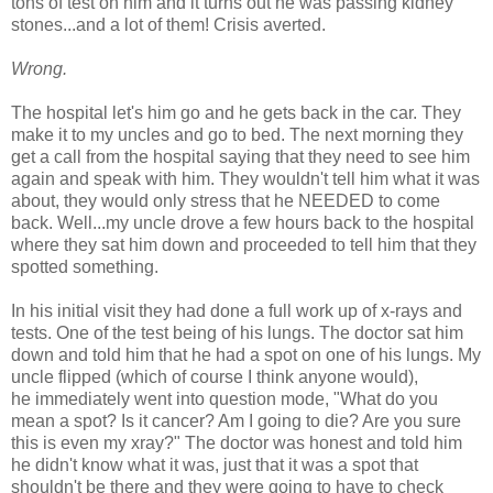
tons of test on him and it turns out he was passing kidney
stones...and a lot of them! Crisis averted.
Wrong.
The hospital let's him go and he gets back in the car. They
make it to my uncles and go to bed. The next morning they
get a call from the hospital saying that they need to see him
again and speak with him. They wouldn't tell him what it was
about, they would only stress that he NEEDED to come
back. Well...my uncle drove a few hours back to the hospital
where they sat him down and proceeded to tell him that they
spotted something.
In his initial visit they had done a full work up of x-rays and
tests. One of the test being of his lungs. The doctor sat him
down and told him that he had a spot on one of his lungs. My
uncle flipped (which of course I think anyone would),
he immediately went into question mode, "What do you
mean a spot? Is it cancer? Am I going to die? Are you sure
this is even my xray?" The doctor was honest and told him
he didn't know what it was, just that it was a spot that
shouldn't be there and they were going to have to check