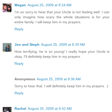
Megan
August 25, 2009 at 8:24 AM
I'm so sorry to hear that your Uncle is not feeling well. I can
only imagine how scary the whole situations is for your
entire family. I will keep him in my prayers.
Reply
Jon and Steph
August 25, 2009 at 8:29 AM
How terrifying, he is so young! I really hope your Uncle is
okay. I'll definitely keep him in my prayers.
Reply
Anonymous
August 25, 2009 at 8:36 AM
Sorry to hear that. I will definitely keep him in my prayers. :)
Reply
Rachel
August 25, 2009 at 8:42 AM