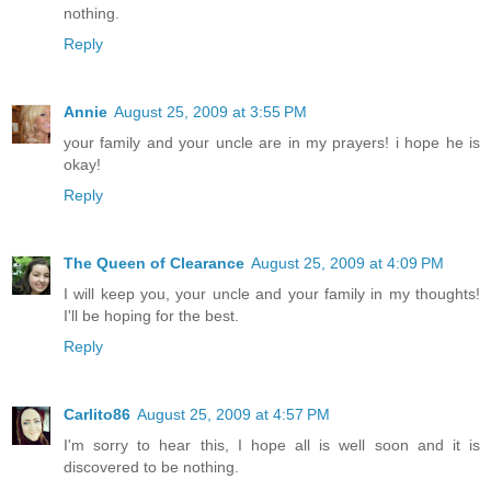
nothing.
Reply
Annie
August 25, 2009 at 3:55 PM
your family and your uncle are in my prayers! i hope he is
okay!
Reply
The Queen of Clearance
August 25, 2009 at 4:09 PM
I will keep you, your uncle and your family in my thoughts!
I'll be hoping for the best.
Reply
Carlito86
August 25, 2009 at 4:57 PM
I'm sorry to hear this, I hope all is well soon and it is
discovered to be nothing.