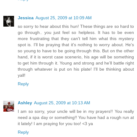
Jessica
August 25, 2009 at 10:09 AM
so sorry to hear about this hun! These things are so hard to
go through.. you just feel so helpless. It has to be even
more frustrating that they can't tell him what this mystery
spot is. I'll be praying that it's nothing to worry about. He's
so young to have to be going through this. But on the other
hand, if it is worst case scenerio, his age will be something
to get him through it. Young and strong and he'll battle right
through whatever is put on his plate! I'll be thinking about
yall!
Reply
Ashley
August 25, 2009 at 10:13 AM
I am so sorry, your uncle will be in my prayers!! You really
need a spa day or something!! You have had a rough run at
it lately! I am praying for you too! <3 ya
Reply