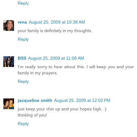
Reply
rena
August 25, 2009 at 10:38 AM
your family is definitely in my thoughts.
Reply
BSS
August 25, 2009 at 11:08 AM
I'm really sorry to hear about this. I will keep you and your
family in my prayers.
Reply
jacqueline smith
August 25, 2009 at 12:02 PM
just keep your chin up and your hopes high. :)
thinking of you!
Reply