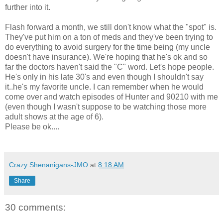
further into it.
Flash forward a month, we still don't know what the "spot" is.
They've put him on a ton of meds and they've been trying to
do everything to avoid surgery for the time being (my uncle
doesn't have insurance). We're hoping that he's ok and so
far the doctors haven't said the "C" word. Let's hope people.
He's only in his late 30's and even though I shouldn't say
it..he's my favorite uncle. I can remember when he would
come over and watch episodes of Hunter and 90210 with me
(even though I wasn't suppose to be watching those more
adult shows at the age of 6).
Please be ok....
Crazy Shenanigans-JMO
at
8:18 AM
Share
30 comments: