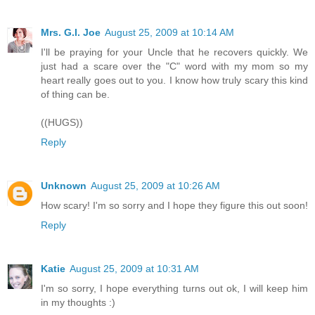
Mrs. G.I. Joe
August 25, 2009 at 10:14 AM
I'll be praying for your Uncle that he recovers quickly. We
just had a scare over the "C" word with my mom so my
heart really goes out to you. I know how truly scary this kind
of thing can be.
((HUGS))
Reply
Unknown
August 25, 2009 at 10:26 AM
How scary! I'm so sorry and I hope they figure this out soon!
Reply
Katie
August 25, 2009 at 10:31 AM
I'm so sorry, I hope everything turns out ok, I will keep him
in my thoughts :)