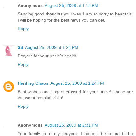
Anonymous
August 25, 2009 at 1:13 PM
Sending good thoughts your way. I am so sorry to hear this.
I will be hoping for the best news you can get.
Reply
SS
August 25, 2009 at 1:21 PM
Prayers for your uncle's health.
Reply
Herding Chaos
August 25, 2009 at 1:24 PM
Best wishes and fingers crossed for your uncle! Those are
the worst hospital visits!
Reply
Anonymous
August 25, 2009 at 2:31 PM
Your family is in my prayers. I hope it turns out to be