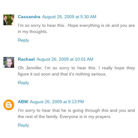
Cassandra
August 26, 2009 at 5:30 AM
I'm so sorry to hear this.. Hope everything is ok and you are
in my thoughts.
Reply
Rachael
August 26, 2009 at 10:01 AM
Oh Jennifer, I'm so sorry to hear this. I really hope they
figure it out soon and that it's nothing serious.
Reply
ABW
August 26, 2009 at 9:13 PM
I'm sorry to hear that he is going through this and you and
the rest of the family. Everyone is in my prayers.
Reply