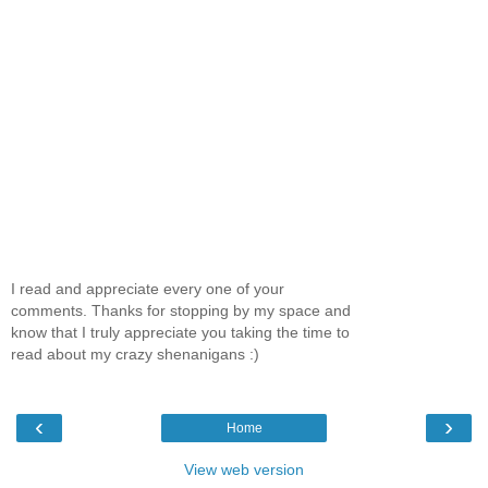
I read and appreciate every one of your
comments. Thanks for stopping by my space and
know that I truly appreciate you taking the time to
read about my crazy shenanigans :)
‹
›
Home
View web version