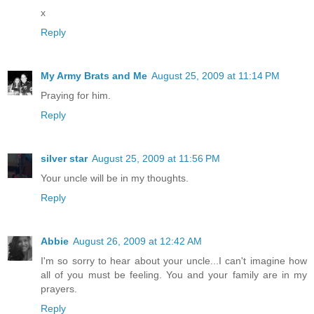
x
Reply
My Army Brats and Me
August 25, 2009 at 11:14 PM
Praying for him.
Reply
silver star
August 25, 2009 at 11:56 PM
Your uncle will be in my thoughts.
Reply
Abbie
August 26, 2009 at 12:42 AM
I'm so sorry to hear about your uncle...I can't imagine how
all of you must be feeling. You and your family are in my
prayers.
Reply