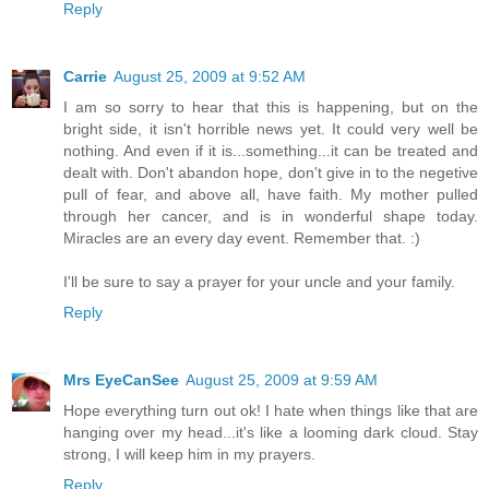
Reply
Carrie
August 25, 2009 at 9:52 AM
I am so sorry to hear that this is happening, but on the
bright side, it isn't horrible news yet. It could very well be
nothing. And even if it is...something...it can be treated and
dealt with. Don't abandon hope, don't give in to the negetive
pull of fear, and above all, have faith. My mother pulled
through her cancer, and is in wonderful shape today.
Miracles are an every day event. Remember that. :)
I'll be sure to say a prayer for your uncle and your family.
Reply
Mrs EyeCanSee
August 25, 2009 at 9:59 AM
Hope everything turn out ok! I hate when things like that are
hanging over my head...it's like a looming dark cloud. Stay
strong, I will keep him in my prayers.
Reply