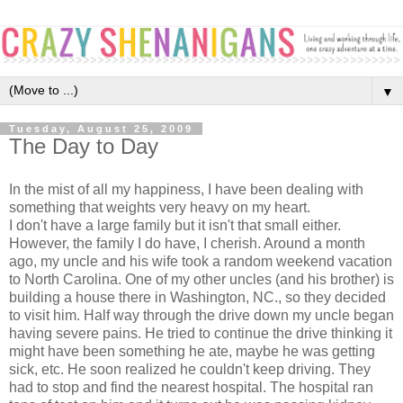
▼
Tuesday, August 25, 2009
The Day to Day
In the mist of all my happiness, I have been dealing with
something that weights very heavy on my heart.
I don't have a large family but it isn't that small either.
However, the family I do have, I cherish. Around a month
ago, my uncle and his wife took a random weekend vacation
to North Carolina. One of my other uncles (and his brother) is
building a house there in Washington, NC., so they decided
to visit him. Half way through the drive down my uncle began
having severe pains. He tried to continue the drive thinking it
might have been something he ate, maybe he was getting
sick, etc. He soon realized he couldn't keep driving. They
had to stop and find the nearest hospital. The hospital ran