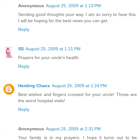
Anonymous
August 25, 2009 at 1:13 PM
Sending good thoughts your way. I am so sorry to hear this.
I will be hoping for the best news you can get.
Reply
SS
August 25, 2009 at 1:21 PM
Prayers for your uncle's health.
Reply
Herding Chaos
August 25, 2009 at 1:24 PM
Best wishes and fingers crossed for your uncle! Those are
the worst hospital visits!
Reply
Anonymous
August 25, 2009 at 2:31 PM
Your family is in my prayers. I hope it turns out to be