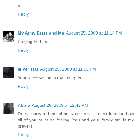
x
Reply
My Army Brats and Me
August 25, 2009 at 11:14 PM
Praying for him.
Reply
silver star
August 25, 2009 at 11:56 PM
Your uncle will be in my thoughts.
Reply
Abbie
August 26, 2009 at 12:42 AM
I'm so sorry to hear about your uncle...I can't imagine how
all of you must be feeling. You and your family are in my
prayers.
Reply