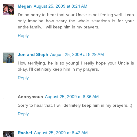
Megan
August 25, 2009 at 8:24 AM
I'm so sorry to hear that your Uncle is not feeling well. I can
only imagine how scary the whole situations is for your
entire family. I will keep him in my prayers.
Reply
Jon and Steph
August 25, 2009 at 8:29 AM
How terrifying, he is so young! I really hope your Uncle is
okay. I'll definitely keep him in my prayers.
Reply
Anonymous
August 25, 2009 at 8:36 AM
Sorry to hear that. I will definitely keep him in my prayers. :)
Reply
Rachel
August 25, 2009 at 8:42 AM