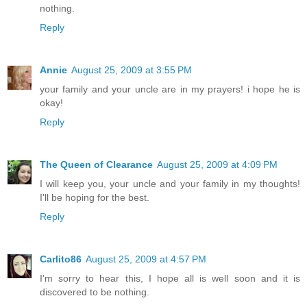
nothing.
Reply
Annie
August 25, 2009 at 3:55 PM
your family and your uncle are in my prayers! i hope he is
okay!
Reply
The Queen of Clearance
August 25, 2009 at 4:09 PM
I will keep you, your uncle and your family in my thoughts!
I'll be hoping for the best.
Reply
Carlito86
August 25, 2009 at 4:57 PM
I'm sorry to hear this, I hope all is well soon and it is
discovered to be nothing.