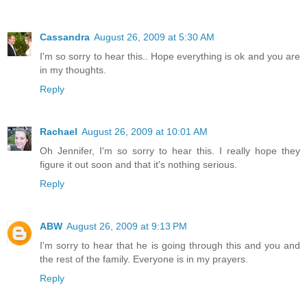
Cassandra
August 26, 2009 at 5:30 AM
I'm so sorry to hear this.. Hope everything is ok and you are
in my thoughts.
Reply
Rachael
August 26, 2009 at 10:01 AM
Oh Jennifer, I'm so sorry to hear this. I really hope they
figure it out soon and that it's nothing serious.
Reply
ABW
August 26, 2009 at 9:13 PM
I'm sorry to hear that he is going through this and you and
the rest of the family. Everyone is in my prayers.
Reply