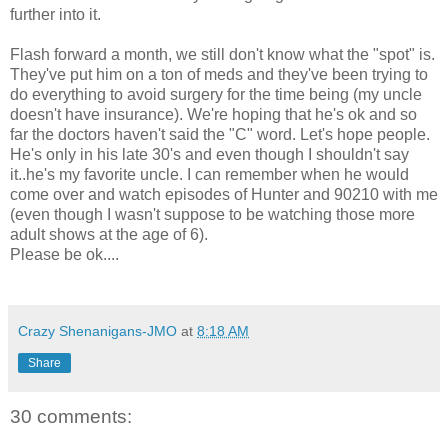
further into it.
Flash forward a month, we still don't know what the "spot" is.
They've put him on a ton of meds and they've been trying to
do everything to avoid surgery for the time being (my uncle
doesn't have insurance). We're hoping that he's ok and so
far the doctors haven't said the "C" word. Let's hope people.
He's only in his late 30's and even though I shouldn't say
it..he's my favorite uncle. I can remember when he would
come over and watch episodes of Hunter and 90210 with me
(even though I wasn't suppose to be watching those more
adult shows at the age of 6).
Please be ok....
Crazy Shenanigans-JMO
at
8:18 AM
Share
30 comments: