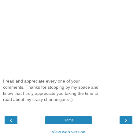
I read and appreciate every one of your
comments. Thanks for stopping by my space and
know that I truly appreciate you taking the time to
read about my crazy shenanigans :)
‹
›
Home
View web version