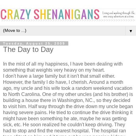
▼
Tuesday, August 25, 2009
The Day to Day
In the mist of all my happiness, I have been dealing with
something that weights very heavy on my heart.
I don't have a large family but it isn't that small either.
However, the family I do have, I cherish. Around a month
ago, my uncle and his wife took a random weekend vacation
to North Carolina. One of my other uncles (and his brother) is
building a house there in Washington, NC., so they decided
to visit him. Half way through the drive down my uncle began
having severe pains. He tried to continue the drive thinking it
might have been something he ate, maybe he was getting
sick, etc. He soon realized he couldn't keep driving. They
had to stop and find the nearest hospital. The hospital ran