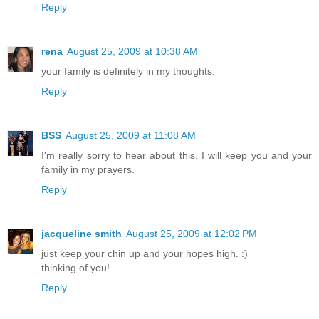
Reply
rena
August 25, 2009 at 10:38 AM
your family is definitely in my thoughts.
Reply
BSS
August 25, 2009 at 11:08 AM
I'm really sorry to hear about this. I will keep you and your
family in my prayers.
Reply
jacqueline smith
August 25, 2009 at 12:02 PM
just keep your chin up and your hopes high. :)
thinking of you!
Reply