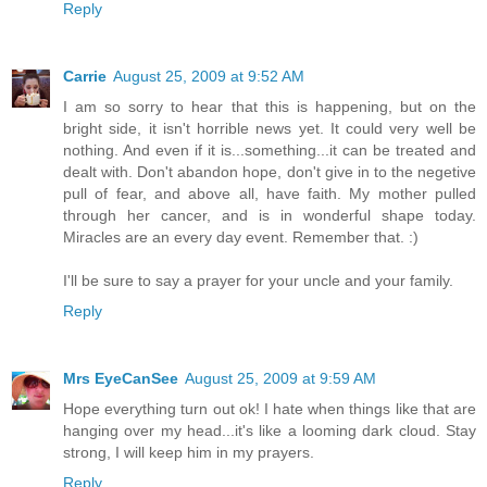
Reply
Carrie
August 25, 2009 at 9:52 AM
I am so sorry to hear that this is happening, but on the
bright side, it isn't horrible news yet. It could very well be
nothing. And even if it is...something...it can be treated and
dealt with. Don't abandon hope, don't give in to the negetive
pull of fear, and above all, have faith. My mother pulled
through her cancer, and is in wonderful shape today.
Miracles are an every day event. Remember that. :)
I'll be sure to say a prayer for your uncle and your family.
Reply
Mrs EyeCanSee
August 25, 2009 at 9:59 AM
Hope everything turn out ok! I hate when things like that are
hanging over my head...it's like a looming dark cloud. Stay
strong, I will keep him in my prayers.
Reply