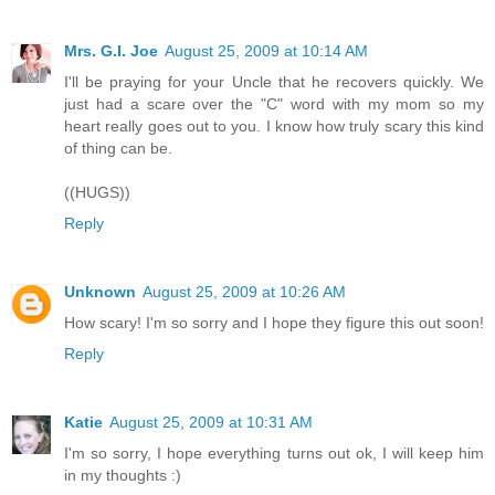
Mrs. G.I. Joe
August 25, 2009 at 10:14 AM
I'll be praying for your Uncle that he recovers quickly. We
just had a scare over the "C" word with my mom so my
heart really goes out to you. I know how truly scary this kind
of thing can be.
((HUGS))
Reply
Unknown
August 25, 2009 at 10:26 AM
How scary! I'm so sorry and I hope they figure this out soon!
Reply
Katie
August 25, 2009 at 10:31 AM
I'm so sorry, I hope everything turns out ok, I will keep him
in my thoughts :)