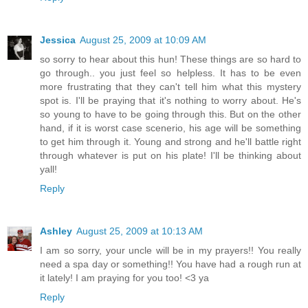
Jessica
August 25, 2009 at 10:09 AM
so sorry to hear about this hun! These things are so hard to
go through.. you just feel so helpless. It has to be even
more frustrating that they can't tell him what this mystery
spot is. I'll be praying that it's nothing to worry about. He's
so young to have to be going through this. But on the other
hand, if it is worst case scenerio, his age will be something
to get him through it. Young and strong and he'll battle right
through whatever is put on his plate! I'll be thinking about
yall!
Reply
Ashley
August 25, 2009 at 10:13 AM
I am so sorry, your uncle will be in my prayers!! You really
need a spa day or something!! You have had a rough run at
it lately! I am praying for you too! <3 ya
Reply