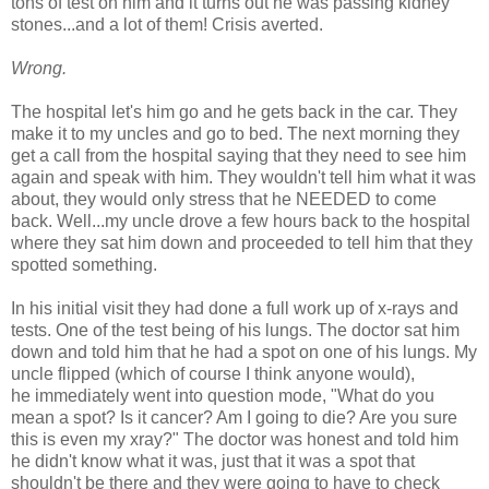
tons of test on him and it turns out he was passing kidney
stones...and a lot of them! Crisis averted.
Wrong.
The hospital let's him go and he gets back in the car. They
make it to my uncles and go to bed. The next morning they
get a call from the hospital saying that they need to see him
again and speak with him. They wouldn't tell him what it was
about, they would only stress that he NEEDED to come
back. Well...my uncle drove a few hours back to the hospital
where they sat him down and proceeded to tell him that they
spotted something.
In his initial visit they had done a full work up of x-rays and
tests. One of the test being of his lungs. The doctor sat him
down and told him that he had a spot on one of his lungs. My
uncle flipped (which of course I think anyone would),
he immediately went into question mode, "What do you
mean a spot? Is it cancer? Am I going to die? Are you sure
this is even my xray?" The doctor was honest and told him
he didn't know what it was, just that it was a spot that
shouldn't be there and they were going to have to check