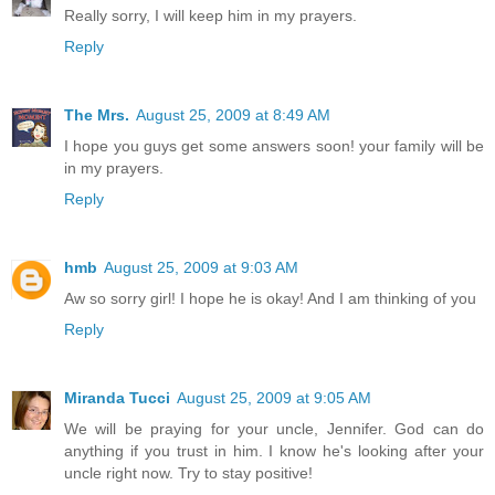
Really sorry, I will keep him in my prayers.
Reply
The Mrs.
August 25, 2009 at 8:49 AM
I hope you guys get some answers soon! your family will be
in my prayers.
Reply
hmb
August 25, 2009 at 9:03 AM
Aw so sorry girl! I hope he is okay! And I am thinking of you
Reply
Miranda Tucci
August 25, 2009 at 9:05 AM
We will be praying for your uncle, Jennifer. God can do
anything if you trust in him. I know he's looking after your
uncle right now. Try to stay positive!