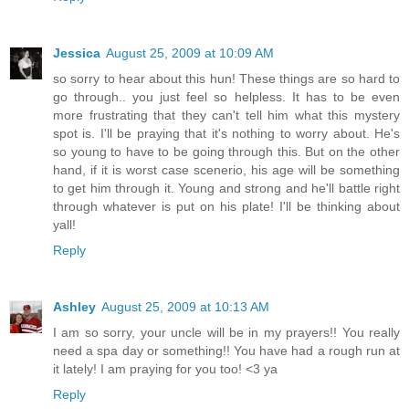
Jessica
August 25, 2009 at 10:09 AM
so sorry to hear about this hun! These things are so hard to
go through.. you just feel so helpless. It has to be even
more frustrating that they can't tell him what this mystery
spot is. I'll be praying that it's nothing to worry about. He's
so young to have to be going through this. But on the other
hand, if it is worst case scenerio, his age will be something
to get him through it. Young and strong and he'll battle right
through whatever is put on his plate! I'll be thinking about
yall!
Reply
Ashley
August 25, 2009 at 10:13 AM
I am so sorry, your uncle will be in my prayers!! You really
need a spa day or something!! You have had a rough run at
it lately! I am praying for you too! <3 ya
Reply