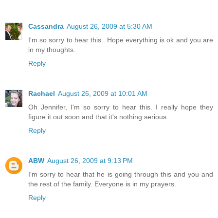
Cassandra
August 26, 2009 at 5:30 AM
I'm so sorry to hear this.. Hope everything is ok and you are
in my thoughts.
Reply
Rachael
August 26, 2009 at 10:01 AM
Oh Jennifer, I'm so sorry to hear this. I really hope they
figure it out soon and that it's nothing serious.
Reply
ABW
August 26, 2009 at 9:13 PM
I'm sorry to hear that he is going through this and you and
the rest of the family. Everyone is in my prayers.
Reply