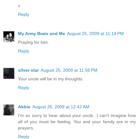
x
Reply
My Army Brats and Me
August 25, 2009 at 11:14 PM
Praying for him.
Reply
silver star
August 25, 2009 at 11:56 PM
Your uncle will be in my thoughts.
Reply
Abbie
August 26, 2009 at 12:42 AM
I'm so sorry to hear about your uncle...I can't imagine how
all of you must be feeling. You and your family are in my
prayers.
Reply