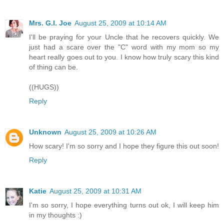
Mrs. G.I. Joe
August 25, 2009 at 10:14 AM
I'll be praying for your Uncle that he recovers quickly. We
just had a scare over the "C" word with my mom so my
heart really goes out to you. I know how truly scary this kind
of thing can be.
((HUGS))
Reply
Unknown
August 25, 2009 at 10:26 AM
How scary! I'm so sorry and I hope they figure this out soon!
Reply
Katie
August 25, 2009 at 10:31 AM
I'm so sorry, I hope everything turns out ok, I will keep him
in my thoughts :)