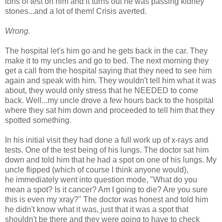
tons of test on him and it turns out he was passing kidney
stones...and a lot of them! Crisis averted.
Wrong.
The hospital let's him go and he gets back in the car. They
make it to my uncles and go to bed. The next morning they
get a call from the hospital saying that they need to see him
again and speak with him. They wouldn't tell him what it was
about, they would only stress that he NEEDED to come
back. Well...my uncle drove a few hours back to the hospital
where they sat him down and proceeded to tell him that they
spotted something.
In his initial visit they had done a full work up of x-rays and
tests. One of the test being of his lungs. The doctor sat him
down and told him that he had a spot on one of his lungs. My
uncle flipped (which of course I think anyone would),
he immediately went into question mode, "What do you
mean a spot? Is it cancer? Am I going to die? Are you sure
this is even my xray?" The doctor was honest and told him
he didn't know what it was, just that it was a spot that
shouldn't be there and they were going to have to check