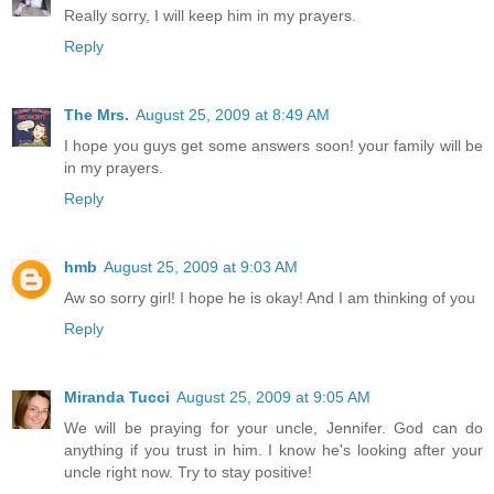
Really sorry, I will keep him in my prayers.
Reply
The Mrs.
August 25, 2009 at 8:49 AM
I hope you guys get some answers soon! your family will be
in my prayers.
Reply
hmb
August 25, 2009 at 9:03 AM
Aw so sorry girl! I hope he is okay! And I am thinking of you
Reply
Miranda Tucci
August 25, 2009 at 9:05 AM
We will be praying for your uncle, Jennifer. God can do
anything if you trust in him. I know he's looking after your
uncle right now. Try to stay positive!