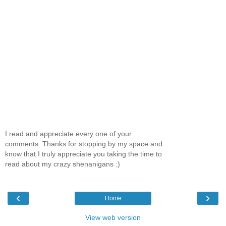
I read and appreciate every one of your
comments. Thanks for stopping by my space and
know that I truly appreciate you taking the time to
read about my crazy shenanigans :)
‹
›
Home
View web version