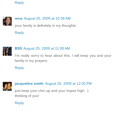
Reply
rena
August 25, 2009 at 10:38 AM
your family is definitely in my thoughts.
Reply
BSS
August 25, 2009 at 11:08 AM
I'm really sorry to hear about this. I will keep you and your
family in my prayers.
Reply
jacqueline smith
August 25, 2009 at 12:02 PM
just keep your chin up and your hopes high. :)
thinking of you!
Reply