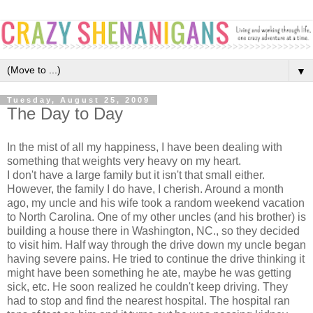
▼
Tuesday, August 25, 2009
The Day to Day
In the mist of all my happiness, I have been dealing with
something that weights very heavy on my heart.
I don't have a large family but it isn't that small either.
However, the family I do have, I cherish. Around a month
ago, my uncle and his wife took a random weekend vacation
to North Carolina. One of my other uncles (and his brother) is
building a house there in Washington, NC., so they decided
to visit him. Half way through the drive down my uncle began
having severe pains. He tried to continue the drive thinking it
might have been something he ate, maybe he was getting
sick, etc. He soon realized he couldn't keep driving. They
had to stop and find the nearest hospital. The hospital ran