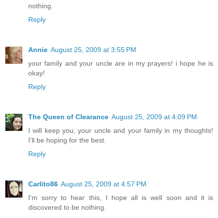
nothing.
Reply
Annie
August 25, 2009 at 3:55 PM
your family and your uncle are in my prayers! i hope he is
okay!
Reply
The Queen of Clearance
August 25, 2009 at 4:09 PM
I will keep you, your uncle and your family in my thoughts!
I'll be hoping for the best.
Reply
Carlito86
August 25, 2009 at 4:57 PM
I'm sorry to hear this, I hope all is well soon and it is
discovered to be nothing.