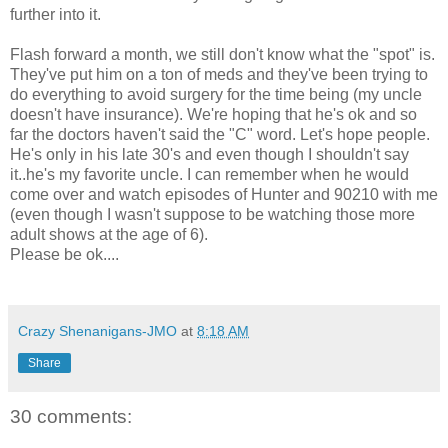
further into it.
Flash forward a month, we still don't know what the "spot" is.
They've put him on a ton of meds and they've been trying to
do everything to avoid surgery for the time being (my uncle
doesn't have insurance). We're hoping that he's ok and so
far the doctors haven't said the "C" word. Let's hope people.
He's only in his late 30's and even though I shouldn't say
it..he's my favorite uncle. I can remember when he would
come over and watch episodes of Hunter and 90210 with me
(even though I wasn't suppose to be watching those more
adult shows at the age of 6).
Please be ok....
Crazy Shenanigans-JMO
at
8:18 AM
Share
30 comments: