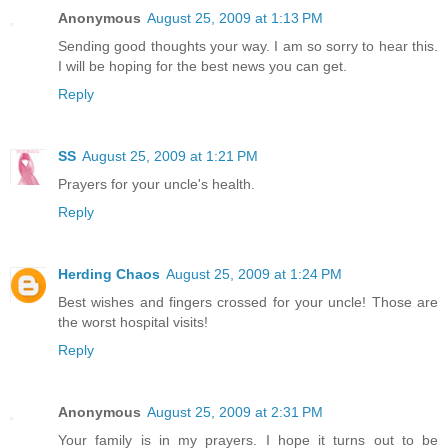
Anonymous
August 25, 2009 at 1:13 PM
Sending good thoughts your way. I am so sorry to hear this.
I will be hoping for the best news you can get.
Reply
SS
August 25, 2009 at 1:21 PM
Prayers for your uncle's health.
Reply
Herding Chaos
August 25, 2009 at 1:24 PM
Best wishes and fingers crossed for your uncle! Those are
the worst hospital visits!
Reply
Anonymous
August 25, 2009 at 2:31 PM
Your family is in my prayers. I hope it turns out to be