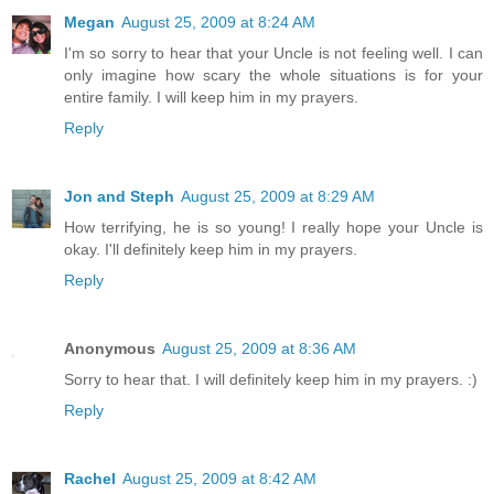
Megan
August 25, 2009 at 8:24 AM
I'm so sorry to hear that your Uncle is not feeling well. I can
only imagine how scary the whole situations is for your
entire family. I will keep him in my prayers.
Reply
Jon and Steph
August 25, 2009 at 8:29 AM
How terrifying, he is so young! I really hope your Uncle is
okay. I'll definitely keep him in my prayers.
Reply
Anonymous
August 25, 2009 at 8:36 AM
Sorry to hear that. I will definitely keep him in my prayers. :)
Reply
Rachel
August 25, 2009 at 8:42 AM