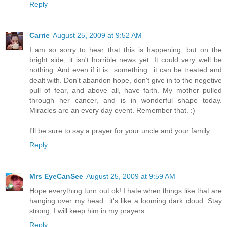
Reply
Carrie
August 25, 2009 at 9:52 AM
I am so sorry to hear that this is happening, but on the
bright side, it isn't horrible news yet. It could very well be
nothing. And even if it is...something...it can be treated and
dealt with. Don't abandon hope, don't give in to the negetive
pull of fear, and above all, have faith. My mother pulled
through her cancer, and is in wonderful shape today.
Miracles are an every day event. Remember that. :)
I'll be sure to say a prayer for your uncle and your family.
Reply
Mrs EyeCanSee
August 25, 2009 at 9:59 AM
Hope everything turn out ok! I hate when things like that are
hanging over my head...it's like a looming dark cloud. Stay
strong, I will keep him in my prayers.
Reply