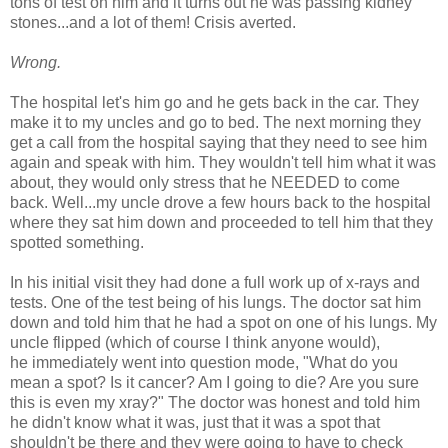
tons of test on him and it turns out he was passing kidney
stones...and a lot of them! Crisis averted.
Wrong.
The hospital let's him go and he gets back in the car. They
make it to my uncles and go to bed. The next morning they
get a call from the hospital saying that they need to see him
again and speak with him. They wouldn't tell him what it was
about, they would only stress that he NEEDED to come
back. Well...my uncle drove a few hours back to the hospital
where they sat him down and proceeded to tell him that they
spotted something.
In his initial visit they had done a full work up of x-rays and
tests. One of the test being of his lungs. The doctor sat him
down and told him that he had a spot on one of his lungs. My
uncle flipped (which of course I think anyone would),
he immediately went into question mode, "What do you
mean a spot? Is it cancer? Am I going to die? Are you sure
this is even my xray?" The doctor was honest and told him
he didn't know what it was, just that it was a spot that
shouldn't be there and they were going to have to check