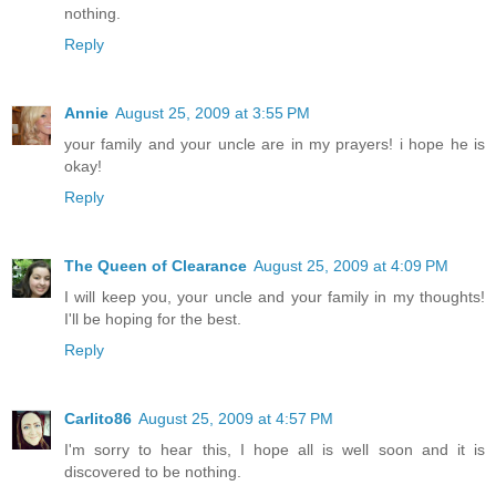
nothing.
Reply
Annie
August 25, 2009 at 3:55 PM
your family and your uncle are in my prayers! i hope he is
okay!
Reply
The Queen of Clearance
August 25, 2009 at 4:09 PM
I will keep you, your uncle and your family in my thoughts!
I'll be hoping for the best.
Reply
Carlito86
August 25, 2009 at 4:57 PM
I'm sorry to hear this, I hope all is well soon and it is
discovered to be nothing.