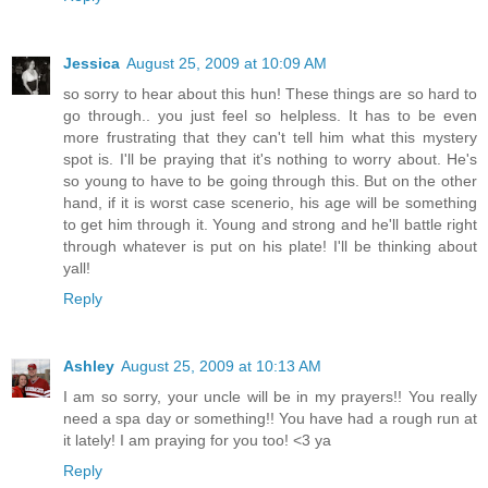
Jessica
August 25, 2009 at 10:09 AM
so sorry to hear about this hun! These things are so hard to
go through.. you just feel so helpless. It has to be even
more frustrating that they can't tell him what this mystery
spot is. I'll be praying that it's nothing to worry about. He's
so young to have to be going through this. But on the other
hand, if it is worst case scenerio, his age will be something
to get him through it. Young and strong and he'll battle right
through whatever is put on his plate! I'll be thinking about
yall!
Reply
Ashley
August 25, 2009 at 10:13 AM
I am so sorry, your uncle will be in my prayers!! You really
need a spa day or something!! You have had a rough run at
it lately! I am praying for you too! <3 ya
Reply