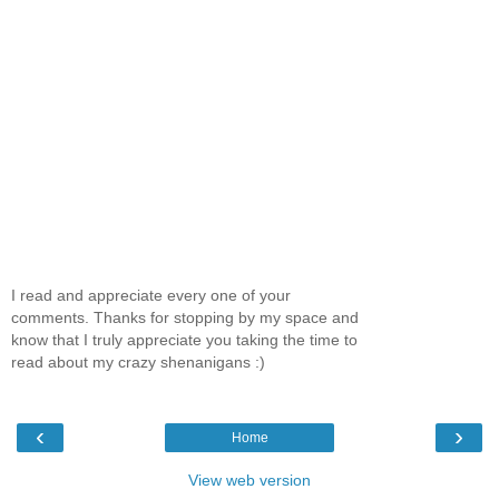
I read and appreciate every one of your
comments. Thanks for stopping by my space and
know that I truly appreciate you taking the time to
read about my crazy shenanigans :)
‹
›
Home
View web version