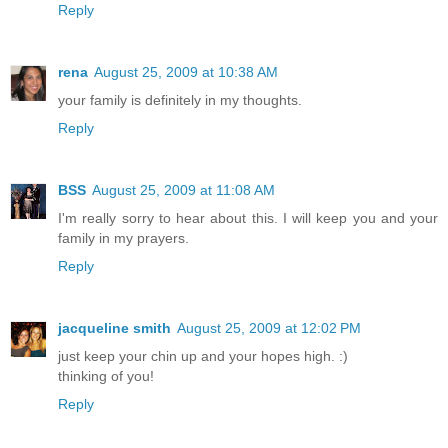
Reply
rena
August 25, 2009 at 10:38 AM
your family is definitely in my thoughts.
Reply
BSS
August 25, 2009 at 11:08 AM
I'm really sorry to hear about this. I will keep you and your
family in my prayers.
Reply
jacqueline smith
August 25, 2009 at 12:02 PM
just keep your chin up and your hopes high. :)
thinking of you!
Reply