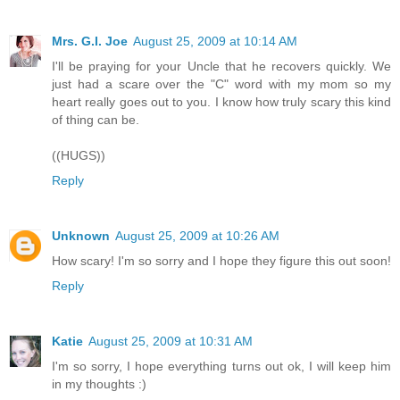
Mrs. G.I. Joe
August 25, 2009 at 10:14 AM
I'll be praying for your Uncle that he recovers quickly. We
just had a scare over the "C" word with my mom so my
heart really goes out to you. I know how truly scary this kind
of thing can be.
((HUGS))
Reply
Unknown
August 25, 2009 at 10:26 AM
How scary! I'm so sorry and I hope they figure this out soon!
Reply
Katie
August 25, 2009 at 10:31 AM
I'm so sorry, I hope everything turns out ok, I will keep him
in my thoughts :)