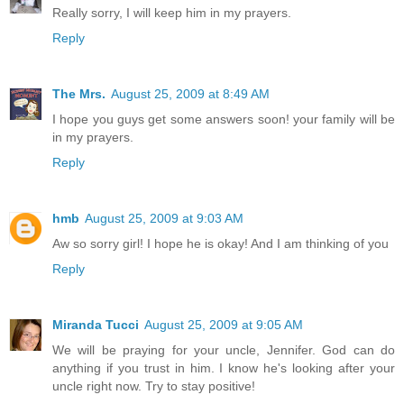
Really sorry, I will keep him in my prayers.
Reply
The Mrs.
August 25, 2009 at 8:49 AM
I hope you guys get some answers soon! your family will be
in my prayers.
Reply
hmb
August 25, 2009 at 9:03 AM
Aw so sorry girl! I hope he is okay! And I am thinking of you
Reply
Miranda Tucci
August 25, 2009 at 9:05 AM
We will be praying for your uncle, Jennifer. God can do
anything if you trust in him. I know he's looking after your
uncle right now. Try to stay positive!