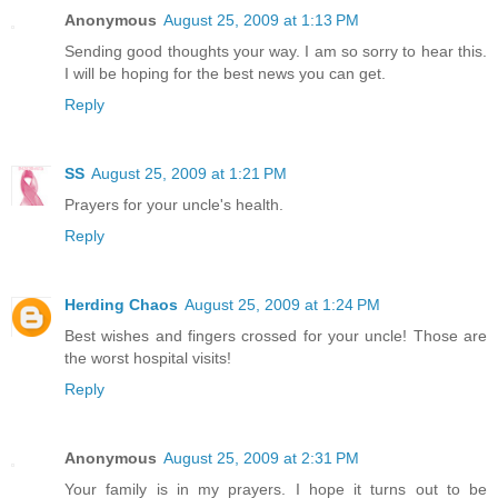
Anonymous
August 25, 2009 at 1:13 PM
Sending good thoughts your way. I am so sorry to hear this.
I will be hoping for the best news you can get.
Reply
SS
August 25, 2009 at 1:21 PM
Prayers for your uncle's health.
Reply
Herding Chaos
August 25, 2009 at 1:24 PM
Best wishes and fingers crossed for your uncle! Those are
the worst hospital visits!
Reply
Anonymous
August 25, 2009 at 2:31 PM
Your family is in my prayers. I hope it turns out to be