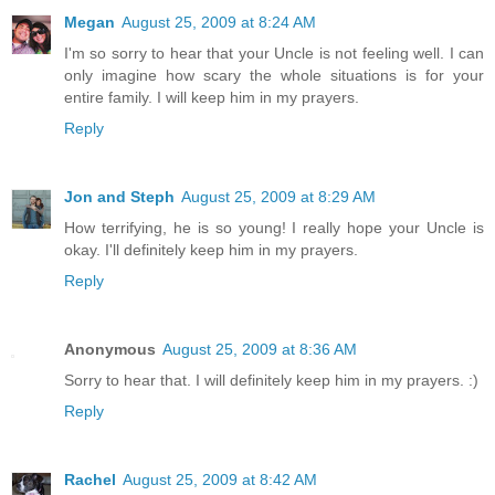
Megan
August 25, 2009 at 8:24 AM
I'm so sorry to hear that your Uncle is not feeling well. I can
only imagine how scary the whole situations is for your
entire family. I will keep him in my prayers.
Reply
Jon and Steph
August 25, 2009 at 8:29 AM
How terrifying, he is so young! I really hope your Uncle is
okay. I'll definitely keep him in my prayers.
Reply
Anonymous
August 25, 2009 at 8:36 AM
Sorry to hear that. I will definitely keep him in my prayers. :)
Reply
Rachel
August 25, 2009 at 8:42 AM