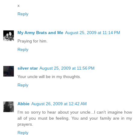
x
Reply
My Army Brats and Me
August 25, 2009 at 11:14 PM
Praying for him.
Reply
silver star
August 25, 2009 at 11:56 PM
Your uncle will be in my thoughts.
Reply
Abbie
August 26, 2009 at 12:42 AM
I'm so sorry to hear about your uncle...I can't imagine how
all of you must be feeling. You and your family are in my
prayers.
Reply