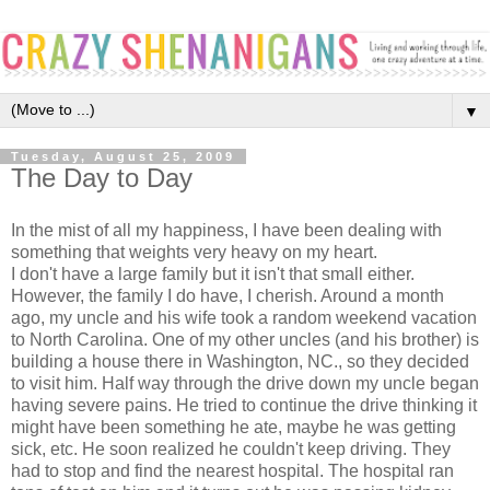
▼
Tuesday, August 25, 2009
The Day to Day
In the mist of all my happiness, I have been dealing with
something that weights very heavy on my heart.
I don't have a large family but it isn't that small either.
However, the family I do have, I cherish. Around a month
ago, my uncle and his wife took a random weekend vacation
to North Carolina. One of my other uncles (and his brother) is
building a house there in Washington, NC., so they decided
to visit him. Half way through the drive down my uncle began
having severe pains. He tried to continue the drive thinking it
might have been something he ate, maybe he was getting
sick, etc. He soon realized he couldn't keep driving. They
had to stop and find the nearest hospital. The hospital ran