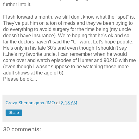
further into it.
Flash forward a month, we still don't know what the "spot" is.
They've put him on a ton of meds and they've been trying to
do everything to avoid surgery for the time being (my uncle
doesn't have insurance). We're hoping that he's ok and so
far the doctors haven't said the "C" word. Let's hope people.
He's only in his late 30's and even though I shouldn't say
it..he's my favorite uncle. I can remember when he would
come over and watch episodes of Hunter and 90210 with me
(even though I wasn't suppose to be watching those more
adult shows at the age of 6).
Please be ok....
Crazy Shenanigans-JMO
at
8:18 AM
Share
30 comments: