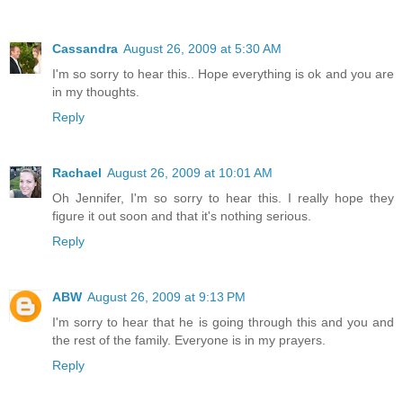
Cassandra
August 26, 2009 at 5:30 AM
I'm so sorry to hear this.. Hope everything is ok and you are
in my thoughts.
Reply
Rachael
August 26, 2009 at 10:01 AM
Oh Jennifer, I'm so sorry to hear this. I really hope they
figure it out soon and that it's nothing serious.
Reply
ABW
August 26, 2009 at 9:13 PM
I'm sorry to hear that he is going through this and you and
the rest of the family. Everyone is in my prayers.
Reply