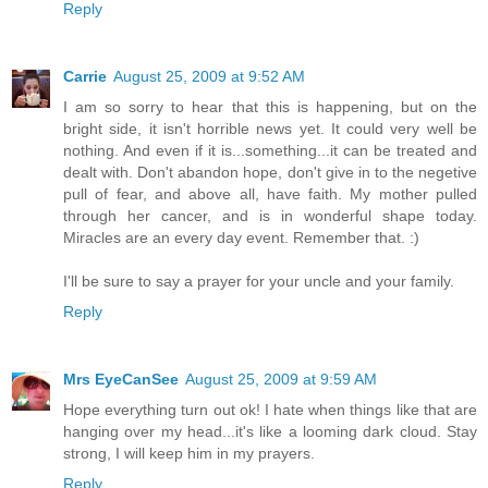
Reply
Carrie
August 25, 2009 at 9:52 AM
I am so sorry to hear that this is happening, but on the
bright side, it isn't horrible news yet. It could very well be
nothing. And even if it is...something...it can be treated and
dealt with. Don't abandon hope, don't give in to the negetive
pull of fear, and above all, have faith. My mother pulled
through her cancer, and is in wonderful shape today.
Miracles are an every day event. Remember that. :)
I'll be sure to say a prayer for your uncle and your family.
Reply
Mrs EyeCanSee
August 25, 2009 at 9:59 AM
Hope everything turn out ok! I hate when things like that are
hanging over my head...it's like a looming dark cloud. Stay
strong, I will keep him in my prayers.
Reply