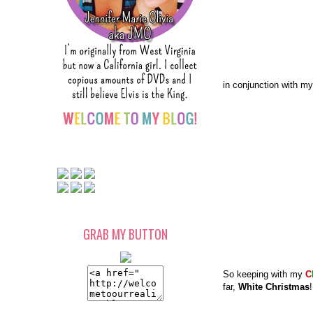
in conjunction with my
GRAB MY BUTTON
So keeping with my
C
far,
White Christmas
!