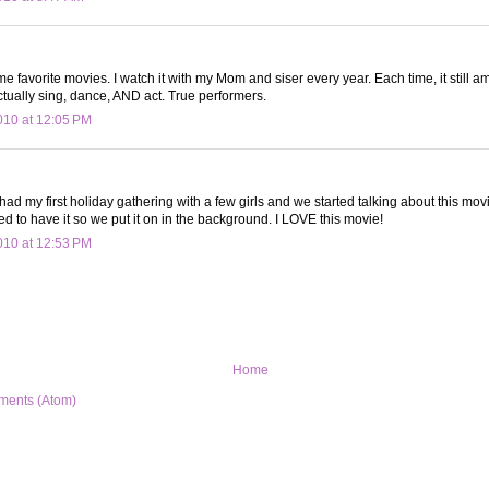
ime favorite movies. I watch it with my Mom and siser every year. Each time, it still 
tually sing, dance, AND act. True performers.
10 at 12:05 PM
I had my first holiday gathering with a few girls and we started talking about this mov
 to have it so we put it on in the background. I LOVE this movie!
10 at 12:53 PM
Home
ments (Atom)