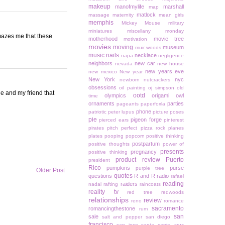
makeup
manofmylife
marshall
map
matlock
massage
maternity
mean girls
memphis
Mickey Mouse
military
miniatures
miscellany monday
amazes me that these
motherhood
movie tree
motivation
movies
moving
museum
muir woods
music
nails
necklace
napa
negligence
neighbors
new car
nevada
new house
new years eve
new mexico
New year
New York
nyc
newborn
nutcrackers
obsessions
oil painting
oj simpson
old
ie and my friend that
ootd
olympics
origami owl
time
ornaments
parties
pageants
paperfoxla
phone
patriotic
peter lupus
picture poses
pie
pigeon forge
pierced ears
pinterest
pirates
pitch perfect
pizza rock
planes
plates
pooping
popcorn
positive thinking
postpartum
positive thoughts
power of
presents
pregnancy
positive thinking
product review
Puerto
president
Rico
pumpkins
purse
purple tree
Older Post
quotes
questions
R and R
radio
rafael
reading
raiders
nadal
rafting
raincoats
reality tv
red tree
redwoods
relationships
review
reno
romance
sacramento
romancingthestone
rum
san
sale
salt and pepper
san diego
francisco
san jose
santa
santa cruz