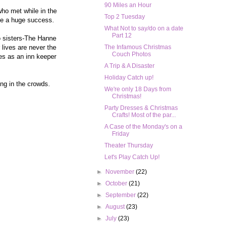
90 Miles an Hour
who met while in the
Top 2 Tuesday
ome a huge success.
What Not to say/do on a date
Part 12
wo sisters-The Hanne
 lives are never the
The Infamous Christmas
Couch Photos
mes as an inn keeper
A Trip & A Disaster
Holiday Catch up!
ing in the crowds.
We're only 18 Days from
Christmas!
Party Dresses & Christmas
Crafts! Most of the par...
A Case of the Monday's on a
Friday
Theater Thursday
Let's Play Catch Up!
►
November
(22)
►
October
(21)
►
September
(22)
►
August
(23)
►
July
(23)