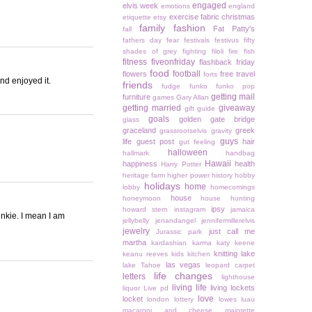
engaged
elvis week
emotions
england
exercise
fabric christmas
etiquette
etsy
family
fashion
Fat Patty's
fall
fathers day
fear
festivals
festivus
fifty
shades of grey
fighting
filoli
fire
fish
fitness
fiveonfriday
flashback friday
food
football
flowers
free travel
forts
and enjoyed it.
friends
fudge
funko
funko pop
getting mail
furniture
games
Gary Allan
getting married
giveaway
gift guide
goals
golden gate bridge
glass
graceland
greek
grassrootselvis
gravity
guys
life
guest post
hair
gut feeling
halloween
hallmark
handbag
Hawaii
happiness
health
Harry Potter
heritage farm
higher power
history
hobby
holidays
home
lobby
homecomings
house
honeymoon
house hunting
ipsy
howard stern
instagram
jamaica
nkie. I mean I am
jellybelly
jenandangel
jennifermillerelvis
jewelry
just call me
Jurassic park
martha
kardashian
karma
katy keene
knitting
lake
keanu reeves
kids
kitchen
las vegas
lake Tahoe
leopard carpet
life changes
letters
lighthouse
living life
living lockets
liquor
Live pd
love
locket
london
lottery
lowes
luau
macaroni and cheese
majorette