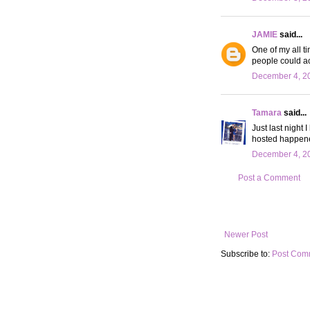
JAMIE
said...
One of my all t
people could ac
December 4, 20
Tamara
said...
Just last night 
hosted happened
December 4, 20
Post a Comment
Newer Post
Subscribe to:
Post Com