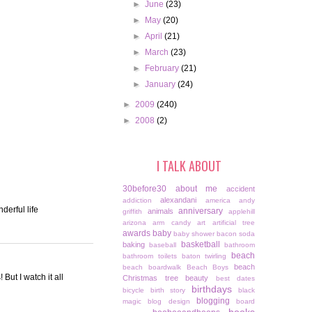
►
June
(23)
►
May
(20)
►
April
(21)
►
March
(23)
►
February
(21)
►
January
(24)
►
2009
(240)
►
2008
(2)
I TALK ABOUT
30before30
about me
accident
alexandani
addiction
america
andy
derful life
anniversary
animals
griffith
applehill
arizona
arm candy
art
artificial tree
awards
baby
baby shower
bacon soda
basketball
baking
baseball
bathroom
beach
bathroom toilets
baton twirling
beach
beach boardwalk
Beach Boys
But I watch it all
Christmas tree
beauty
best dates
birthdays
bicycle
birth story
black
blogging
magic
blog design
board