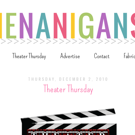
Theater Thursday
Advertise
Contact
Fabri
THURSDAY, DECEMBER 2, 2010
Theater Thursday