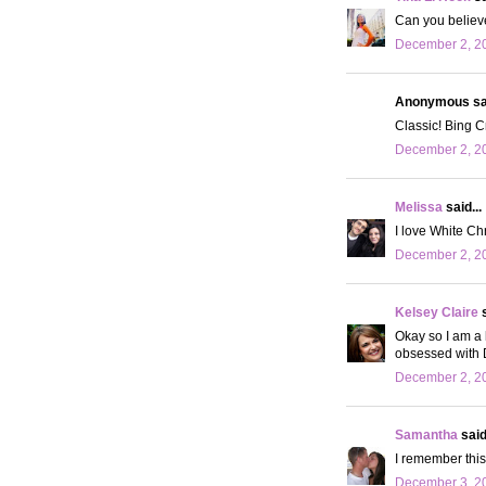
Can you believe 
December 2, 20
Anonymous sai
Classic! Bing Cr
December 2, 20
Melissa
said...
I love White Chr
December 2, 20
Kelsey Claire
s
Okay so I am a 
obsessed with D
December 2, 20
Samantha
said.
I remember this 
December 3, 20