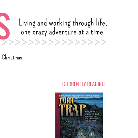
c Christmas
CURRENTLY READING