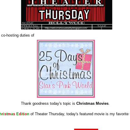
 co-hosting duties of
Thank goodness today's topic is
Christmas Movies
.
h
r
i
s
t
m
a
s
E
d
i
t
i
o
n
of Theater Thursday, today's featured movie is my favorit