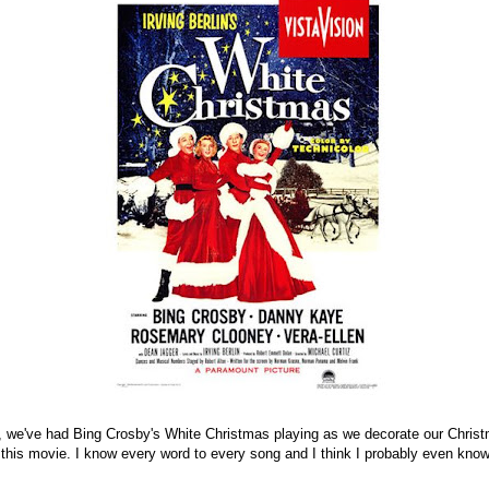
 we've had Bing Crosby's White Christmas playing as we decorate our Christ
 this movie. I know every word to every song and I think I probably even kno