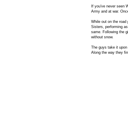
If you've never seen 
Army and at war. Once
While out on the road 
Sisters, performing as
same. Following the gi
without snow.
The guys take it upon 
Along the way they fi