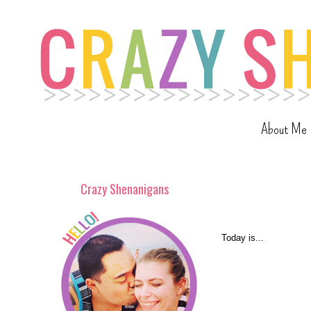
About Me
Crazy Shenanigans
Today is...