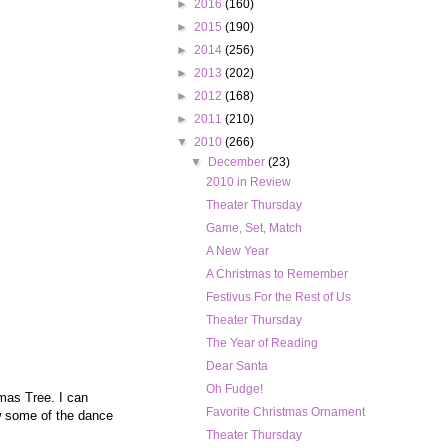
►
2016
(160)
►
2015
(190)
►
2014
(256)
►
2013
(202)
►
2012
(168)
►
2011
(210)
▼
2010
(266)
▼
December
(23)
2010 in Review
Theater Thursday
Game, Set, Match
A New Year
A Christmas to Remember
Festivus For the Rest of Us
Theater Thursday
The Year of Reading
Dear Santa
Oh Fudge!
mas Tree. I can
Favorite Christmas Ornament
w some of the dance
Theater Thursday