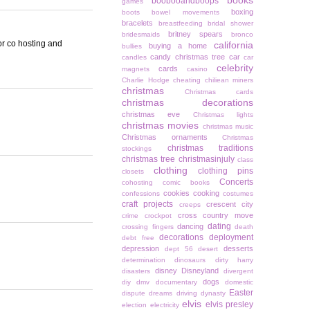
books
boobooandboops
games
boxing
boots
bowel movements
bracelets
breastfeeding
bridal shower
britney spears
bridesmaids
bronco
for co hosting and
california
buying a home
bullies
candy christmas tree
car
candles
car
celebrity
cards
magnets
casino
Charlie Hodge
cheating
chiliean miners
christmas
Christmas cards
christmas decorations
christmas eve
Christmas lights
christmas movies
christmas music
Christmas ornaments
Christmas
christmas traditions
stockings
christmas tree
christmasinjuly
class
clothing
clothing pins
closets
Concerts
cohosting
comic books
cookies
cooking
confessions
costumes
craft projects
crescent city
creeps
cross country move
crime
crockpot
dating
dancing
crossing fingers
death
decorations
deployment
debt free
depression
desserts
dept 56
desert
determination
dinosaurs
dirty harry
disney
Disneyland
disasters
divergent
dogs
diy
dmv
documentary
domestic
Easter
dispute
dreams
driving
dynasty
elvis
elvis presley
election
electricity