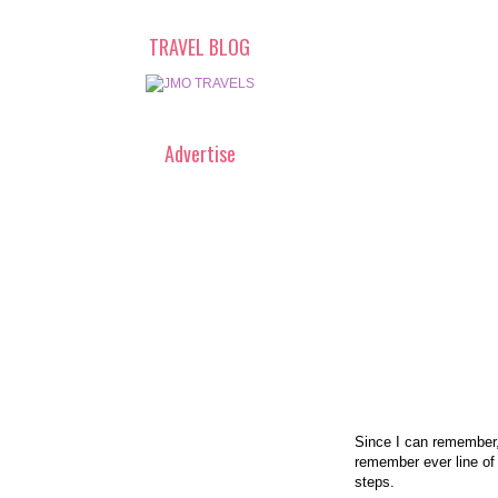
TRAVEL BLOG
Advertise
Since I can remember,
remember ever line of
steps.