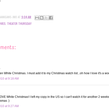
!!
NANIGANS-JMO
AT
9:04 AM
VIES
,
THEATER THURSDAY
mments:
.
n White Christmas. I must add it to my Christmas watch list...oh how I love it's a won
10 at 9:18 AM
E White Christmas! I left my copy in the US so I can't watch it for another 2 weeks! 
 xmas :)
10 at 9:27 AM