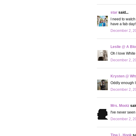
star
said...
I need to watch 
have a fab day!
December 2, 20
Leslie @ A Bl
Oh I love White
December 2, 20
Krysten @ Why
Oddly enough I 
December 2, 20
Mrs. Mootz
said
I've never seen
December 2, 20
Tina L. Hook
sa