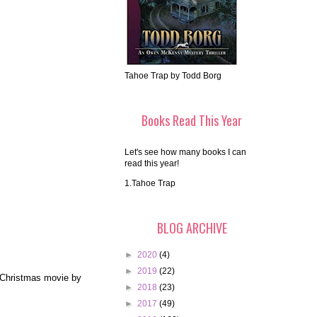
Tahoe Trap by Todd Borg
Books Read This Year
Let's see how many books I can
read this year!
1.Tahoe Trap
BLOG ARCHIVE
►
2020
(4)
►
2019
(22)
e Christmas movie by
►
2018
(23)
►
2017
(49)