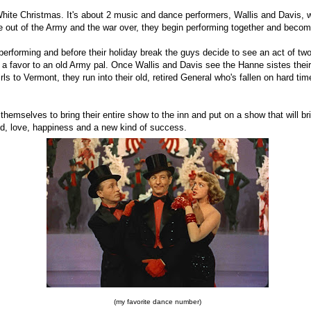
White Christmas. It's about 2 music and dance performers, Wallis and Davis, 
 out of the Army and the war over, they begin performing together and bec
performing and before their holiday break the guys decide to see an act of t
 a favor to an old Army pal. Once Wallis and Davis see the Hanne sistes their
rls to Vermont, they run into their old, retired General who's fallen on hard ti
themselves to bring their entire show to the inn and put on a show that will br
nd, love, happiness and a new kind of success.
(my favorite dance number)