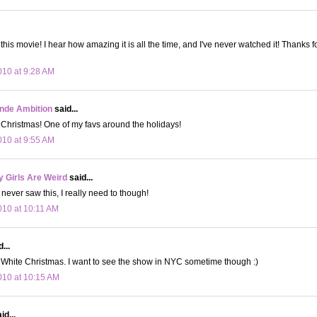
this movie! I hear how amazing it is all the time, and I've never watched it! Thanks 
10 at 9:28 AM
onde Ambition
said...
 Christmas! One of my favs around the holidays!
10 at 9:55 AM
 Girls Are Weird
said...
never saw this, I really need to though!
10 at 10:11 AM
...
 White Christmas. I want to see the show in NYC sometime though :)
10 at 10:15 AM
id...