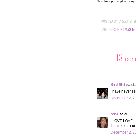
Now link up and play along
POSTED BY
CRAZY SHE
LABELS:
CHRISTMAS MO
13 co
Bird Shit
said..
I have never see
December 2, 20
rena
said...
I LOVE LOVE LOV
the time during
December 2, 20