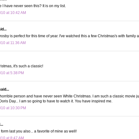
I have never seen this? It is on my list.
10 at 10:42 AM
d...
osby is perfect for this time of year. I've watched this a few Christmas's with family 
10 at 11:36 AM
istmas, it's such a classic!
10 at 5:38 PM
aid...
horrible person and have never seen White Christmas. I am such a classic movie ju
oris Day... I am so going to have to watch it. You have inspired me.
10 at 10:30 PM
..
form last you also... a favorite of mine as well!
10 at 8:47 AM