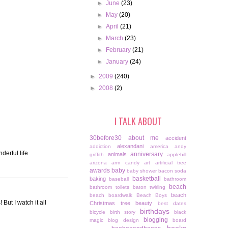
►
June
(23)
►
May
(20)
►
April
(21)
►
March
(23)
►
February
(21)
►
January
(24)
►
2009
(240)
►
2008
(2)
I TALK ABOUT
30before30
about me
accident
alexandani
addiction
america
andy
derful life
anniversary
animals
griffith
applehill
arizona
arm candy
art
artificial tree
awards
baby
baby shower
bacon soda
basketball
baking
baseball
bathroom
beach
bathroom toilets
baton twirling
beach
beach boardwalk
Beach Boys
But I watch it all
Christmas tree
beauty
best dates
birthdays
bicycle
birth story
black
blogging
magic
blog design
board