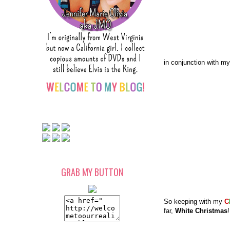
in conjunction with my
GRAB MY BUTTON
So keeping with my
C
far,
White Christmas
!