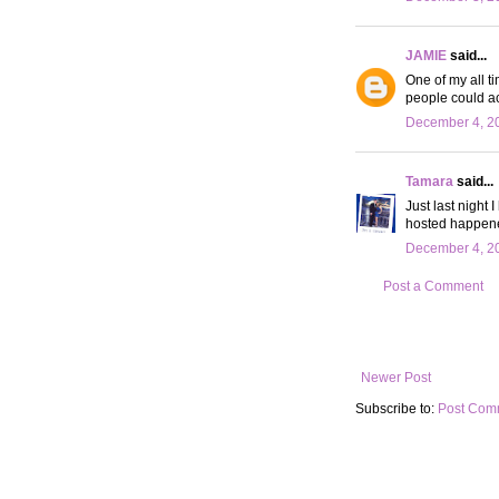
JAMIE
said...
One of my all t
people could ac
December 4, 20
Tamara
said...
Just last night 
hosted happened
December 4, 20
Post a Comment
Newer Post
Subscribe to:
Post Com