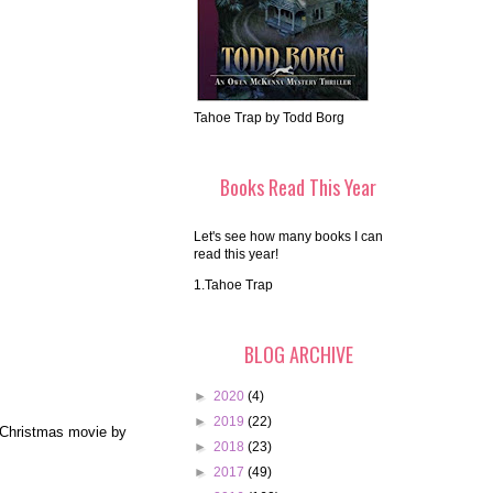
Tahoe Trap by Todd Borg
Books Read This Year
Let's see how many books I can
read this year!
1.Tahoe Trap
BLOG ARCHIVE
►
2020
(4)
►
2019
(22)
e Christmas movie by
►
2018
(23)
►
2017
(49)