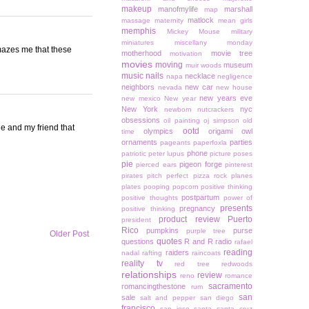
makeup
manofmylife
marshall
map
matlock
massage
maternity
mean girls
memphis
Mickey Mouse
military
miniatures
miscellany monday
amazes me that these
motherhood
movie tree
motivation
movies
moving
museum
muir woods
music
nails
necklace
napa
negligence
neighbors
new car
nevada
new house
new years eve
new mexico
New year
New York
nyc
newborn
nutcrackers
obsessions
oil painting
oj simpson
old
ie and my friend that
ootd
olympics
origami owl
time
ornaments
parties
pageants
paperfoxla
phone
patriotic
peter lupus
picture poses
pie
pigeon forge
pierced ears
pinterest
pirates
pitch perfect
pizza rock
planes
plates
pooping
popcorn
positive thinking
postpartum
positive thoughts
power of
presents
pregnancy
positive thinking
product review
Puerto
president
Rico
pumpkins
purse
purple tree
Older Post
quotes
questions
R and R
radio
rafael
reading
raiders
nadal
rafting
raincoats
reality tv
red tree
redwoods
relationships
review
reno
romance
sacramento
romancingthestone
rum
san
sale
salt and pepper
san diego
francisco
san jose
santa
santa cruz