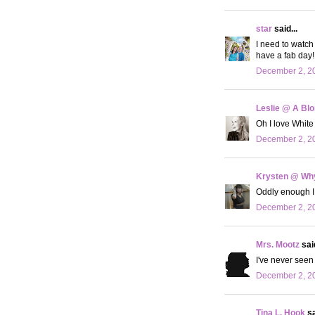
star
said...
I need to watch 
have a fab day!
December 2, 20
Leslie @ A Bl
Oh I love White
December 2, 20
Krysten @ Why
Oddly enough I 
December 2, 20
Mrs. Mootz
said
I've never seen
December 2, 20
Tina L. Hook
sa