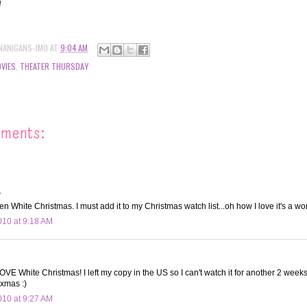
!!
NANIGANS-JMO
AT
9:04 AM
VIES
,
THEATER THURSDAY
mments:
.
n White Christmas. I must add it to my Christmas watch list...oh how I love it's a won
10 at 9:18 AM
E White Christmas! I left my copy in the US so I can't watch it for another 2 weeks! 
 xmas :)
10 at 9:27 AM