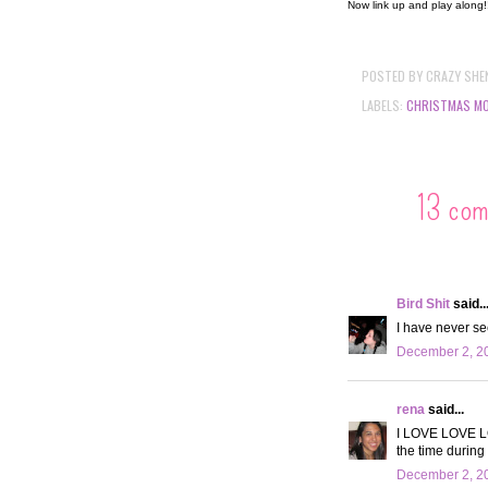
Now link up and play along
POSTED BY
CRAZY SHE
LABELS:
CHRISTMAS MO
13 co
Bird Shit
said..
I have never see
December 2, 20
rena
said...
I LOVE LOVE LOV
the time during
December 2, 20