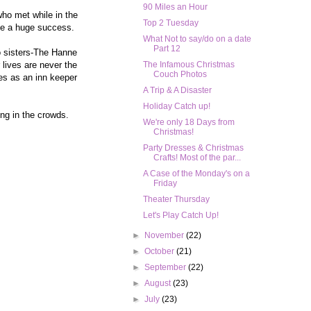
90 Miles an Hour
who met while in the
Top 2 Tuesday
ome a huge success.
What Not to say/do on a date
Part 12
wo sisters-The Hanne
 lives are never the
The Infamous Christmas
Couch Photos
mes as an inn keeper
A Trip & A Disaster
Holiday Catch up!
ing in the crowds.
We're only 18 Days from
Christmas!
Party Dresses & Christmas
Crafts! Most of the par...
A Case of the Monday's on a
Friday
Theater Thursday
Let's Play Catch Up!
►
November
(22)
►
October
(21)
►
September
(22)
►
August
(23)
►
July
(23)