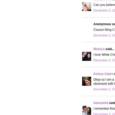
Can you believe 
December 2, 20
Anonymous sai
Classic! Bing Cr
December 2, 20
Melissa
said...
I love White Chr
December 2, 20
Kelsey Claire
s
Okay so I am a 
obsessed with D
December 2, 20
Samantha
said.
I remember this 
December 3, 20