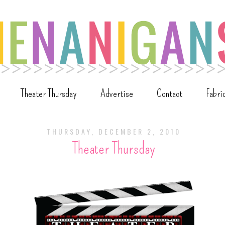
Theater Thursday
Advertise
Contact
Fabri
THURSDAY, DECEMBER 2, 2010
Theater Thursday