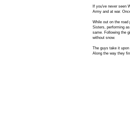
If you've never seen 
Army and at war. Once
While out on the road 
Sisters, performing as
same. Following the gi
without snow.
The guys take it upon 
Along the way they fi