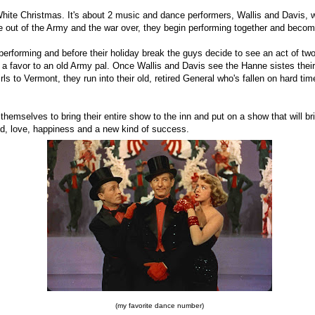
White Christmas. It's about 2 music and dance performers, Wallis and Davis, 
 out of the Army and the war over, they begin performing together and bec
performing and before their holiday break the guys decide to see an act of t
 a favor to an old Army pal. Once Wallis and Davis see the Hanne sistes their
rls to Vermont, they run into their old, retired General who's fallen on hard ti
themselves to bring their entire show to the inn and put on a show that will br
nd, love, happiness and a new kind of success.
(my favorite dance number)