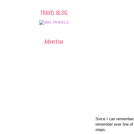
TRAVEL BLOG
Advertise
Since I can remember,
remember ever line of
steps.