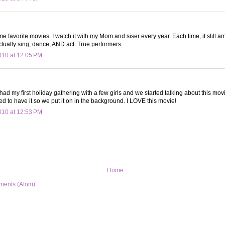
ime favorite movies. I watch it with my Mom and siser every year. Each time, it still 
tually sing, dance, AND act. True performers.
10 at 12:05 PM
I had my first holiday gathering with a few girls and we started talking about this mov
 to have it so we put it on in the background. I LOVE this movie!
10 at 12:53 PM
Home
ments (Atom)