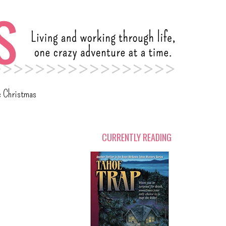
c Christmas
CURRENTLY READING