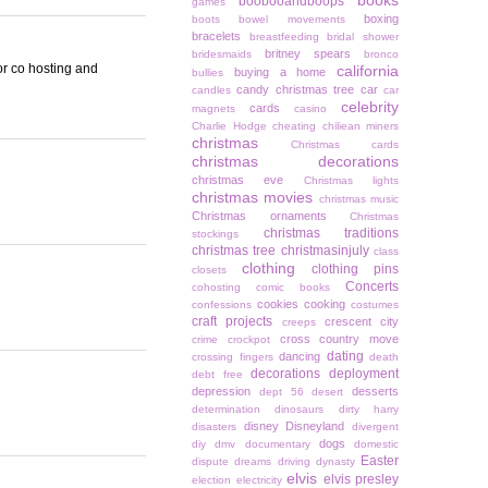
books
boobooandboops
games
boxing
boots
bowel movements
bracelets
breastfeeding
bridal shower
britney spears
bridesmaids
bronco
for co hosting and
california
buying a home
bullies
candy christmas tree
car
candles
car
celebrity
cards
magnets
casino
Charlie Hodge
cheating
chiliean miners
christmas
Christmas cards
christmas decorations
christmas eve
Christmas lights
christmas movies
christmas music
Christmas ornaments
Christmas
christmas traditions
stockings
christmas tree
christmasinjuly
class
clothing
clothing pins
closets
Concerts
cohosting
comic books
cookies
cooking
confessions
costumes
craft projects
crescent city
creeps
cross country move
crime
crockpot
dating
dancing
crossing fingers
death
decorations
deployment
debt free
depression
desserts
dept 56
desert
determination
dinosaurs
dirty harry
disney
Disneyland
disasters
divergent
dogs
diy
dmv
documentary
domestic
Easter
dispute
dreams
driving
dynasty
elvis
elvis presley
election
electricity