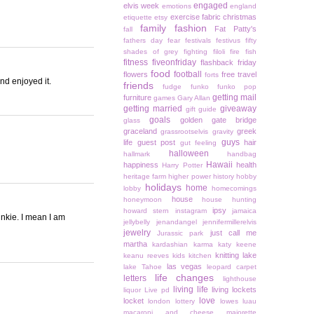
engaged
elvis week
emotions
england
exercise
fabric christmas
etiquette
etsy
family
fashion
Fat Patty's
fall
fathers day
fear
festivals
festivus
fifty
shades of grey
fighting
filoli
fire
fish
fitness
fiveonfriday
flashback friday
food
football
flowers
free travel
forts
and enjoyed it.
friends
fudge
funko
funko pop
getting mail
furniture
games
Gary Allan
getting married
giveaway
gift guide
goals
golden gate bridge
glass
graceland
greek
grassrootselvis
gravity
guys
life
guest post
hair
gut feeling
halloween
hallmark
handbag
Hawaii
happiness
health
Harry Potter
heritage farm
higher power
history
hobby
holidays
home
lobby
homecomings
house
honeymoon
house hunting
ipsy
howard stern
instagram
jamaica
nkie. I mean I am
jellybelly
jenandangel
jennifermillerelvis
jewelry
just call me
Jurassic park
martha
kardashian
karma
katy keene
knitting
lake
keanu reeves
kids
kitchen
las vegas
lake Tahoe
leopard carpet
life changes
letters
lighthouse
living life
living lockets
liquor
Live pd
love
locket
london
lottery
lowes
luau
macaroni and cheese
majorette