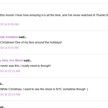
this movie! I hear how amazing it is all the time, and I've never watched it! Thanks 
10 at 9:28 AM
onde Ambition
said...
 Christmas! One of my favs around the holidays!
10 at 9:55 AM
 Girls Are Weird
said...
never saw this, I really need to though!
10 at 10:11 AM
...
 White Christmas. I want to see the show in NYC sometime though :)
10 at 10:15 AM
id...