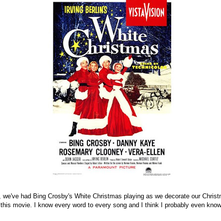
 we've had Bing Crosby's White Christmas playing as we decorate our Christ
 this movie. I know every word to every song and I think I probably even kno