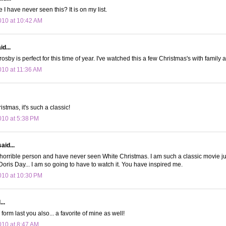
I have never seen this? It is on my list.
10 at 10:42 AM
d...
osby is perfect for this time of year. I've watched this a few Christmas's with family 
10 at 11:36 AM
istmas, it's such a classic!
10 at 5:38 PM
aid...
horrible person and have never seen White Christmas. I am such a classic movie ju
oris Day... I am so going to have to watch it. You have inspired me.
10 at 10:30 PM
..
form last you also... a favorite of mine as well!
10 at 8:47 AM