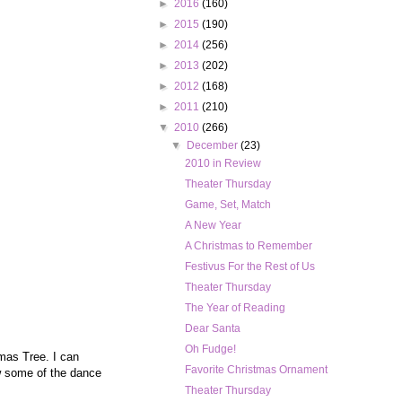
►
2016
(160)
►
2015
(190)
►
2014
(256)
►
2013
(202)
►
2012
(168)
►
2011
(210)
▼
2010
(266)
▼
December
(23)
2010 in Review
Theater Thursday
Game, Set, Match
A New Year
A Christmas to Remember
Festivus For the Rest of Us
Theater Thursday
The Year of Reading
Dear Santa
Oh Fudge!
mas Tree. I can
Favorite Christmas Ornament
w some of the dance
Theater Thursday