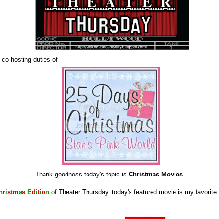
 co-hosting duties of
Thank goodness today's topic is
Christmas Movies
.
h
r
i
s
t
m
a
s
E
d
i
t
i
o
n
of Theater Thursday, today's featured movie is my favorit