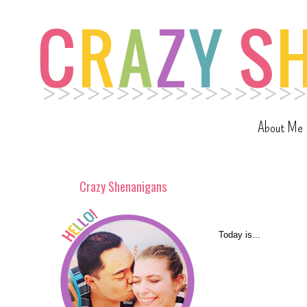
About Me
Crazy Shenanigans
Today is...