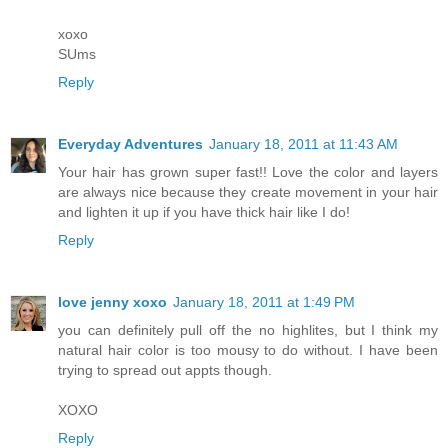
xoxo
SUms
Reply
Everyday Adventures
January 18, 2011 at 11:43 AM
Your hair has grown super fast!! Love the color and layers
are always nice because they create movement in your hair
and lighten it up if you have thick hair like I do!
Reply
love jenny xoxo
January 18, 2011 at 1:49 PM
you can definitely pull off the no highlites, but I think my
natural hair color is too mousy to do without. I have been
trying to spread out appts though.
XOXO
Reply