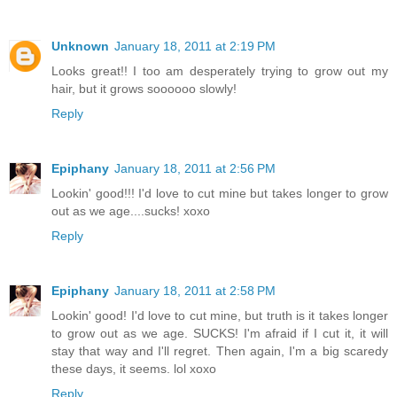
Unknown
January 18, 2011 at 2:19 PM
Looks great!! I too am desperately trying to grow out my
hair, but it grows soooooo slowly!
Reply
Epiphany
January 18, 2011 at 2:56 PM
Lookin' good!!! I'd love to cut mine but takes longer to grow
out as we age....sucks! xoxo
Reply
Epiphany
January 18, 2011 at 2:58 PM
Lookin' good! I'd love to cut mine, but truth is it takes longer
to grow out as we age. SUCKS! I'm afraid if I cut it, it will
stay that way and I'll regret. Then again, I'm a big scaredy
these days, it seems. lol xoxo
Reply