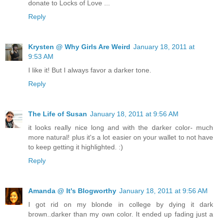
donate to Locks of Love ...
Reply
Krysten @ Why Girls Are Weird
January 18, 2011 at
9:53 AM
I like it! But I always favor a darker tone.
Reply
The Life of Susan
January 18, 2011 at 9:56 AM
it looks really nice long and with the darker color- much
more natural! plus it's a lot easier on your wallet to not have
to keep getting it highlighted. :)
Reply
Amanda @ It's Blogworthy
January 18, 2011 at 9:56 AM
I got rid on my blonde in college by dying it dark
brown..darker than my own color. It ended up fading just a