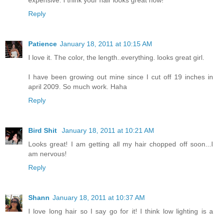
Reply
Patience
January 18, 2011 at 10:15 AM
I love it. The color, the length..everything. looks great girl.
I have been growing out mine since I cut off 19 inches in
april 2009. So much work. Haha
Reply
Bird Shit
January 18, 2011 at 10:21 AM
Looks great! I am getting all my hair chopped off soon...I
am nervous!
Reply
Shann
January 18, 2011 at 10:37 AM
I love long hair so I say go for it! I think low lighting is a