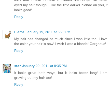
dyed my hair though. I like the little darker blonde on you, it
looks good!
Reply
Llama
January 19, 2011 at 5:29 PM
My hair has changed so much since I was little too! I love
the color your hair is now! I wish I was a blonde! Gorgeous!
Reply
star
January 20, 2011 at 8:35 PM
It looks great both ways, but it looks better long! I am
growing out my hair too!
Reply