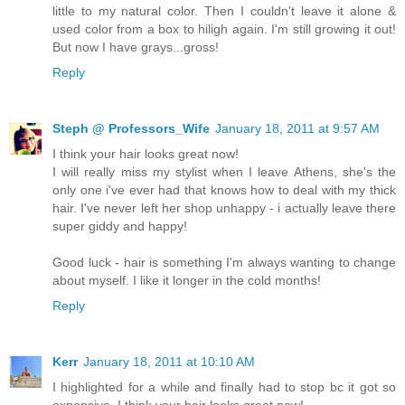
little to my natural color. Then I couldn't leave it alone &
used color from a box to hiligh again. I'm still growing it out!
But now I have grays...gross!
Reply
Steph @ Professors_Wife
January 18, 2011 at 9:57 AM
I think your hair looks great now!
I will really miss my stylist when I leave Athens, she's the
only one i've ever had that knows how to deal with my thick
hair. I've never left her shop unhappy - i actually leave there
super giddy and happy!
Good luck - hair is something I'm always wanting to change
about myself. I like it longer in the cold months!
Reply
Kerr
January 18, 2011 at 10:10 AM
I highlighted for a while and finally had to stop bc it got so
expensive. I think your hair looks great now!