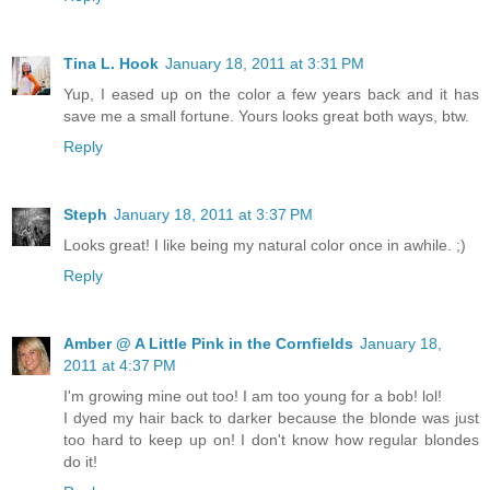
Tina L. Hook
January 18, 2011 at 3:31 PM
Yup, I eased up on the color a few years back and it has
save me a small fortune. Yours looks great both ways, btw.
Reply
Steph
January 18, 2011 at 3:37 PM
Looks great! I like being my natural color once in awhile. ;)
Reply
Amber @ A Little Pink in the Cornfields
January 18,
2011 at 4:37 PM
I'm growing mine out too! I am too young for a bob! lol!
I dyed my hair back to darker because the blonde was just
too hard to keep up on! I don't know how regular blondes
do it!