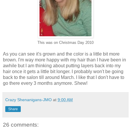
This was on Christmas Day 2010
As you can see it's grown and the color is a little bit more
brown. I'm way more happy with my hair than I have been in
awhile but I am thinking about putting layers back into my
hair once it gets a little bit longer. I probably won't be going
back to the salon till around March. I like that I don't have to
go there every 3 months anymore. Shew!
Crazy Shenanigans-JMO
at
9:00 AM
Share
26 comments: