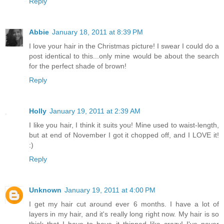
Reply
Abbie
January 18, 2011 at 8:39 PM
I love your hair in the Christmas picture! I swear I could do a
post identical to this...only mine would be about the search
for the perfect shade of brown!
Reply
Holly
January 19, 2011 at 2:39 AM
I like you hair, I think it suits you! Mine used to waist-length,
but at end of November I got it chopped off, and I LOVE it!
:)
Reply
Unknown
January 19, 2011 at 4:00 PM
I get my hair cut around ever 6 months. I have a lot of
layers in my hair, and it's really long right now. My hair is so
thick that I have to have it thinned like crazy! I've never