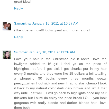
great idea!
Reply
Samantha
January 18, 2011 at 10:57 AM
i like it better now!!! looks great and more natural!
Reply
Summer
January 18, 2011 at 11:26 AM
Love your hair in the Christmas pic it rocks....love the
lowlights added to it! girl i feel ya on the price of
highlights....before I got sick I got chunks put in my hair
every 3 months and they were like 15 dollars a foil totalling
a whopping 90 bucks every three months geezy
peezy....when I got sick and new I had to start chemo I took
it back to my natural color dark dark brown and left it that
way until I get well....I will go back to highlights once my hair
thickens but I sure do enjoy the price break LOL....you look
gorgeous with really blonde and darker blonde hair....love
them both