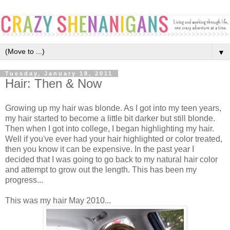
▼
Tuesday, January 18, 2011
Hair: Then & Now
Growing up my hair was blonde. As I got into my teen years,
my hair started to become a little bit darker but still blonde.
Then when I got into college, I began highlighting my hair.
Well if you've ever had your hair highlighted or color treated,
then you know it can be expensive. In the past year I
decided that I was going to go back to my natural hair color
and attempt to grow out the length. This has been my
progress...
This was my hair May 2010...