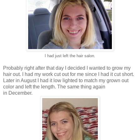
I had just left the hair salon.
Probably right after that day I decided I wanted to grow my
hair out. I had my work cut out for me since I had it cut short.
Later in August I had it low lighted to match my grown out
color and left the length. The same thing again
in December.