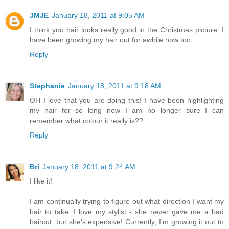
JMJE
January 18, 2011 at 9:05 AM
I think you hair looks really good in the Christmas picture. I
have been growing my hair out for awhile now too.
Reply
Stephanie
January 18, 2011 at 9:18 AM
OH I love that you are doing this! I have been highlighting
my hair for so long now I am no longer sure I can
remember what colour it really is??
Reply
Bri
January 18, 2011 at 9:24 AM
I like it!
I am continually trying to figure out what direction I want my
hair to take. I love my stylist - she never gave me a bad
haircut, but she's expensive! Currently, I'm growing it out to