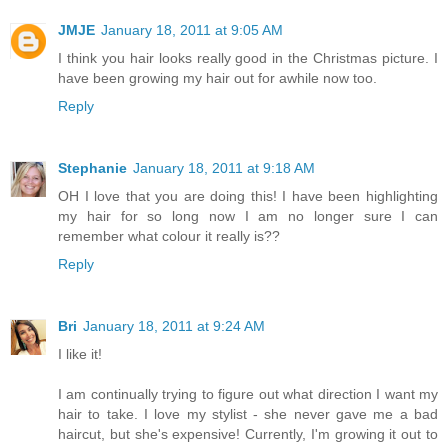
JMJE
January 18, 2011 at 9:05 AM
I think you hair looks really good in the Christmas picture. I
have been growing my hair out for awhile now too.
Reply
Stephanie
January 18, 2011 at 9:18 AM
OH I love that you are doing this! I have been highlighting
my hair for so long now I am no longer sure I can
remember what colour it really is??
Reply
Bri
January 18, 2011 at 9:24 AM
I like it!
I am continually trying to figure out what direction I want my
hair to take. I love my stylist - she never gave me a bad
haircut, but she's expensive! Currently, I'm growing it out to