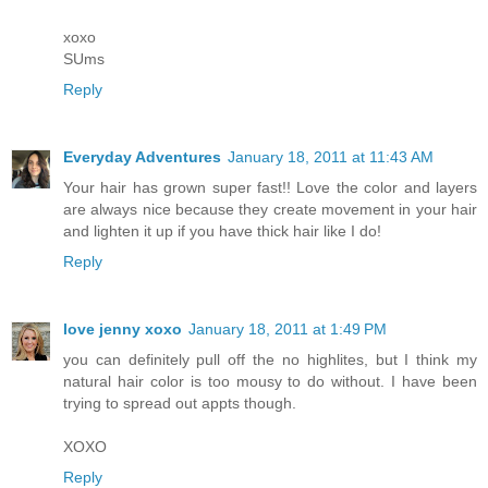
xoxo
SUms
Reply
Everyday Adventures
January 18, 2011 at 11:43 AM
Your hair has grown super fast!! Love the color and layers
are always nice because they create movement in your hair
and lighten it up if you have thick hair like I do!
Reply
love jenny xoxo
January 18, 2011 at 1:49 PM
you can definitely pull off the no highlites, but I think my
natural hair color is too mousy to do without. I have been
trying to spread out appts though.
XOXO
Reply