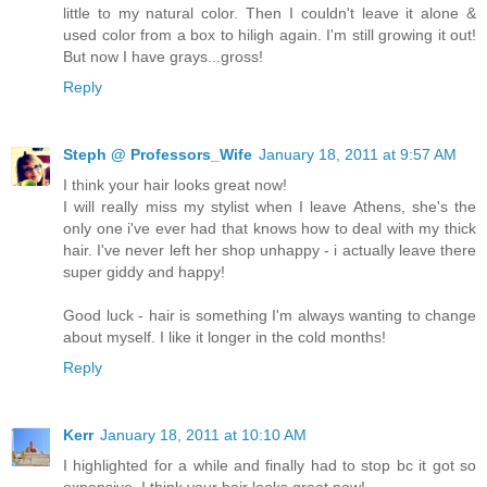
little to my natural color. Then I couldn't leave it alone &
used color from a box to hiligh again. I'm still growing it out!
But now I have grays...gross!
Reply
Steph @ Professors_Wife
January 18, 2011 at 9:57 AM
I think your hair looks great now!
I will really miss my stylist when I leave Athens, she's the
only one i've ever had that knows how to deal with my thick
hair. I've never left her shop unhappy - i actually leave there
super giddy and happy!
Good luck - hair is something I'm always wanting to change
about myself. I like it longer in the cold months!
Reply
Kerr
January 18, 2011 at 10:10 AM
I highlighted for a while and finally had to stop bc it got so
expensive. I think your hair looks great now!