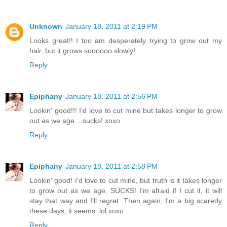
Unknown
January 18, 2011 at 2:19 PM
Looks great!! I too am desperately trying to grow out my
hair, but it grows soooooo slowly!
Reply
Epiphany
January 18, 2011 at 2:56 PM
Lookin' good!!! I'd love to cut mine but takes longer to grow
out as we age....sucks! xoxo
Reply
Epiphany
January 18, 2011 at 2:58 PM
Lookin' good! I'd love to cut mine, but truth is it takes longer
to grow out as we age. SUCKS! I'm afraid if I cut it, it will
stay that way and I'll regret. Then again, I'm a big scaredy
these days, it seems. lol xoxo
Reply