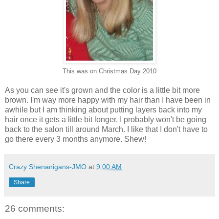
This was on Christmas Day 2010
As you can see it's grown and the color is a little bit more
brown. I'm way more happy with my hair than I have been in
awhile but I am thinking about putting layers back into my
hair once it gets a little bit longer. I probably won't be going
back to the salon till around March. I like that I don't have to
go there every 3 months anymore. Shew!
Crazy Shenanigans-JMO
at
9:00 AM
Share
26 comments: