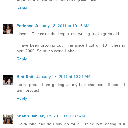
Reply
Patience
January 18, 2011 at 10:15 AM
I love it. The color, the length..everything. looks great girl.
I have been growing out mine since I cut off 19 inches in
april 2009. So much work. Haha
Reply
Bird Shit
January 18, 2011 at 10:21 AM
Looks great! I am getting all my hair chopped off soon...I
am nervous!
Reply
Shann
January 18, 2011 at 10:37 AM
I love long hair so I say go for it! I think low lighting is a