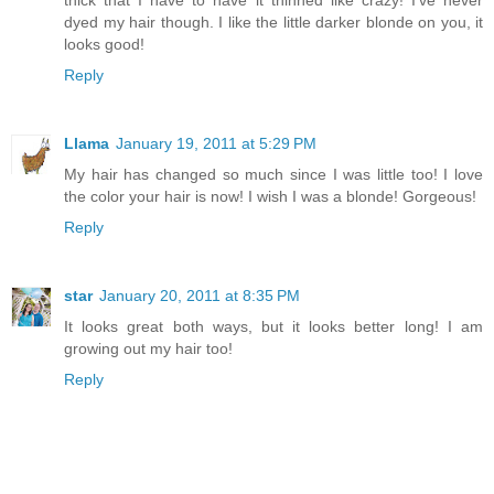
dyed my hair though. I like the little darker blonde on you, it
looks good!
Reply
Llama
January 19, 2011 at 5:29 PM
My hair has changed so much since I was little too! I love
the color your hair is now! I wish I was a blonde! Gorgeous!
Reply
star
January 20, 2011 at 8:35 PM
It looks great both ways, but it looks better long! I am
growing out my hair too!
Reply