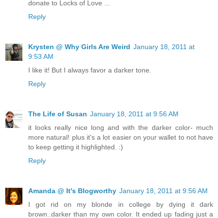
donate to Locks of Love ...
Reply
Krysten @ Why Girls Are Weird
January 18, 2011 at
9:53 AM
I like it! But I always favor a darker tone.
Reply
The Life of Susan
January 18, 2011 at 9:56 AM
it looks really nice long and with the darker color- much
more natural! plus it's a lot easier on your wallet to not have
to keep getting it highlighted. :)
Reply
Amanda @ It's Blogworthy
January 18, 2011 at 9:56 AM
I got rid on my blonde in college by dying it dark
brown..darker than my own color. It ended up fading just a