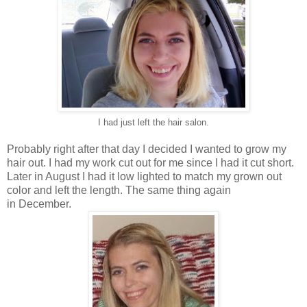
I had just left the hair salon.
Probably right after that day I decided I wanted to grow my
hair out. I had my work cut out for me since I had it cut short.
Later in August I had it low lighted to match my grown out
color and left the length. The same thing again
in December.