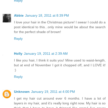
Reply
Abbie
January 18, 2011 at 8:39 PM
I love your hair in the Christmas picture! I swear I could do a
post identical to this...only mine would be about the search
for the perfect shade of brown!
Reply
Holly
January 19, 2011 at 2:39 AM
I like you hair, I think it suits you! Mine used to waist-length,
but at end of November I got it chopped off, and I LOVE it!
:)
Reply
Unknown
January 19, 2011 at 4:00 PM
I get my hair cut around ever 6 months. I have a lot of
layers in my hair, and it's really long right now. My hair is so
thick that I have to have it thinned like crazy! I've never