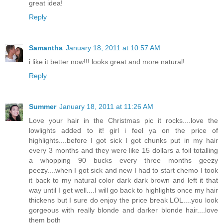
great idea!
Reply
Samantha
January 18, 2011 at 10:57 AM
i like it better now!!! looks great and more natural!
Reply
Summer
January 18, 2011 at 11:26 AM
Love your hair in the Christmas pic it rocks....love the
lowlights added to it! girl i feel ya on the price of
highlights....before I got sick I got chunks put in my hair
every 3 months and they were like 15 dollars a foil totalling
a whopping 90 bucks every three months geezy
peezy....when I got sick and new I had to start chemo I took
it back to my natural color dark dark brown and left it that
way until I get well....I will go back to highlights once my hair
thickens but I sure do enjoy the price break LOL....you look
gorgeous with really blonde and darker blonde hair....love
them both