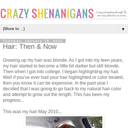
▼
Tuesday, January 18, 2011
Hair: Then & Now
Growing up my hair was blonde. As I got into my teen years,
my hair started to become a little bit darker but still blonde.
Then when I got into college, I began highlighting my hair.
Well if you've ever had your hair highlighted or color treated,
then you know it can be expensive. In the past year I
decided that I was going to go back to my natural hair color
and attempt to grow out the length. This has been my
progress...
This was my hair May 2010...