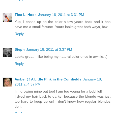
Tina L. Hook
January 18, 2011 at 3:31 PM
Yup, I eased up on the color a few years back and it has
save me a small fortune. Yours looks great both ways, btw.
Reply
Steph
January 18, 2011 at 3:37 PM
Looks great! I like being my natural color once in awhile. ;)
Reply
Amber @ A Little Pink in the Cornfields
January 18,
2011 at 4:37 PM
I'm growing mine out too! I am too young for a bob! lol!
I dyed my hair back to darker because the blonde was just
too hard to keep up on! I don't know how regular blondes
do it!