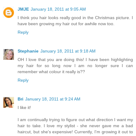
JMJE
January 18, 2011 at 9:05 AM
I think you hair looks really good in the Christmas picture. I
have been growing my hair out for awhile now too.
Reply
Stephanie
January 18, 2011 at 9:18 AM
OH I love that you are doing this! I have been highlighting
my hair for so long now I am no longer sure I can
remember what colour it really is??
Reply
Bri
January 18, 2011 at 9:24 AM
I like it!
I am continually trying to figure out what direction I want my
hair to take. I love my stylist - she never gave me a bad
haircut, but she's expensive! Currently, I'm growing it out to