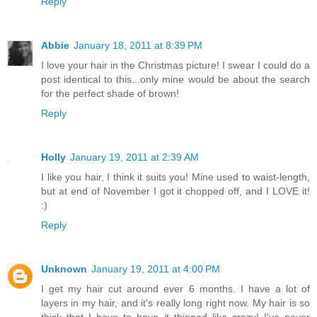
Reply
Abbie
January 18, 2011 at 8:39 PM
I love your hair in the Christmas picture! I swear I could do a
post identical to this...only mine would be about the search
for the perfect shade of brown!
Reply
Holly
January 19, 2011 at 2:39 AM
I like you hair, I think it suits you! Mine used to waist-length,
but at end of November I got it chopped off, and I LOVE it!
:)
Reply
Unknown
January 19, 2011 at 4:00 PM
I get my hair cut around ever 6 months. I have a lot of
layers in my hair, and it's really long right now. My hair is so
thick that I have to have it thinned like crazy! I've never