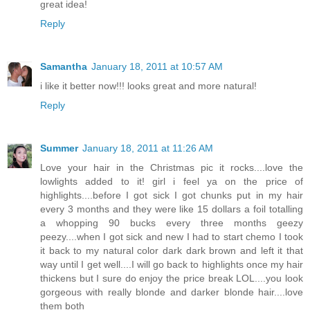
great idea!
Reply
Samantha
January 18, 2011 at 10:57 AM
i like it better now!!! looks great and more natural!
Reply
Summer
January 18, 2011 at 11:26 AM
Love your hair in the Christmas pic it rocks....love the
lowlights added to it! girl i feel ya on the price of
highlights....before I got sick I got chunks put in my hair
every 3 months and they were like 15 dollars a foil totalling
a whopping 90 bucks every three months geezy
peezy....when I got sick and new I had to start chemo I took
it back to my natural color dark dark brown and left it that
way until I get well....I will go back to highlights once my hair
thickens but I sure do enjoy the price break LOL....you look
gorgeous with really blonde and darker blonde hair....love
them both