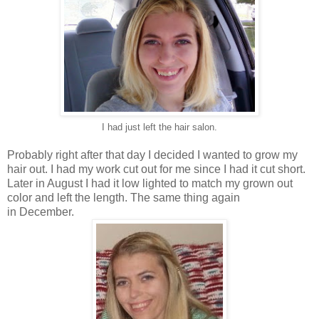
I had just left the hair salon.
Probably right after that day I decided I wanted to grow my
hair out. I had my work cut out for me since I had it cut short.
Later in August I had it low lighted to match my grown out
color and left the length. The same thing again
in December.