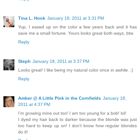
Tina L. Hook
January 18, 2011 at 3:31 PM
Yup, I eased up on the color a few years back and it has
save me a small fortune. Yours looks great both ways, btw.
Reply
Steph
January 18, 2011 at 3:37 PM
Looks great! I like being my natural color once in awhile. ;)
Reply
Amber @ A Little Pink in the Cornfields
January 18,
2011 at 4:37 PM
I'm growing mine out too! I am too young for a bob! lol!
I dyed my hair back to darker because the blonde was just
too hard to keep up on! I don't know how regular blondes
do it!