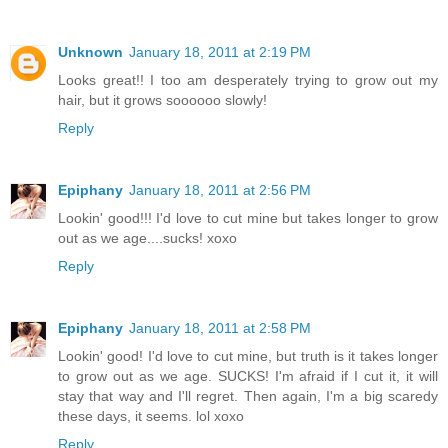
Unknown
January 18, 2011 at 2:19 PM
Looks great!! I too am desperately trying to grow out my
hair, but it grows soooooo slowly!
Reply
Epiphany
January 18, 2011 at 2:56 PM
Lookin' good!!! I'd love to cut mine but takes longer to grow
out as we age....sucks! xoxo
Reply
Epiphany
January 18, 2011 at 2:58 PM
Lookin' good! I'd love to cut mine, but truth is it takes longer
to grow out as we age. SUCKS! I'm afraid if I cut it, it will
stay that way and I'll regret. Then again, I'm a big scaredy
these days, it seems. lol xoxo
Reply