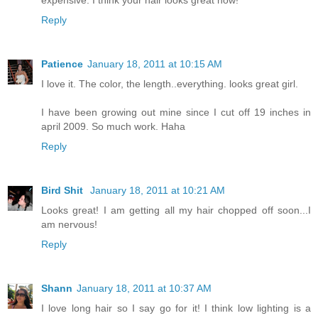
Reply
Patience
January 18, 2011 at 10:15 AM
I love it. The color, the length..everything. looks great girl.
I have been growing out mine since I cut off 19 inches in
april 2009. So much work. Haha
Reply
Bird Shit
January 18, 2011 at 10:21 AM
Looks great! I am getting all my hair chopped off soon...I
am nervous!
Reply
Shann
January 18, 2011 at 10:37 AM
I love long hair so I say go for it! I think low lighting is a