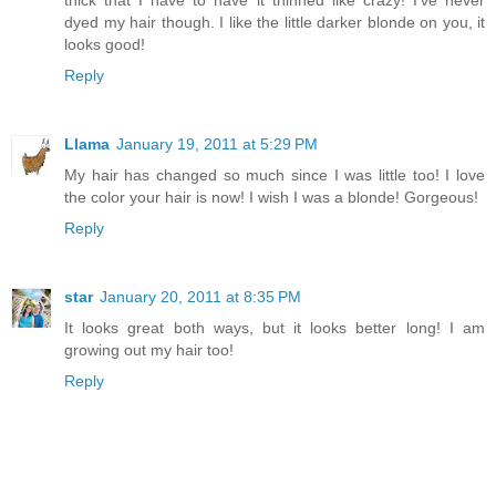
dyed my hair though. I like the little darker blonde on you, it
looks good!
Reply
Llama
January 19, 2011 at 5:29 PM
My hair has changed so much since I was little too! I love
the color your hair is now! I wish I was a blonde! Gorgeous!
Reply
star
January 20, 2011 at 8:35 PM
It looks great both ways, but it looks better long! I am
growing out my hair too!
Reply