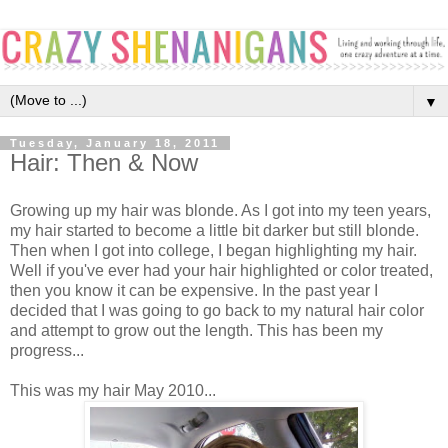
▼
Tuesday, January 18, 2011
Hair: Then & Now
Growing up my hair was blonde. As I got into my teen years,
my hair started to become a little bit darker but still blonde.
Then when I got into college, I began highlighting my hair.
Well if you've ever had your hair highlighted or color treated,
then you know it can be expensive. In the past year I
decided that I was going to go back to my natural hair color
and attempt to grow out the length. This has been my
progress...
This was my hair May 2010...