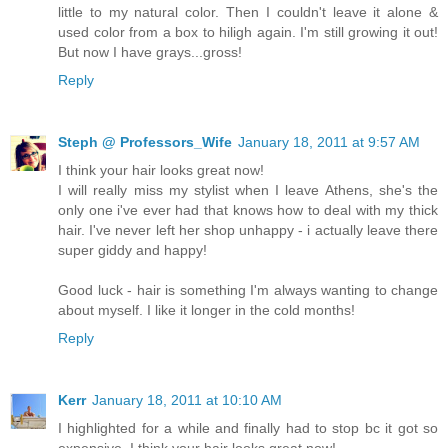
little to my natural color. Then I couldn't leave it alone &
used color from a box to hiligh again. I'm still growing it out!
But now I have grays...gross!
Reply
Steph @ Professors_Wife
January 18, 2011 at 9:57 AM
I think your hair looks great now!
I will really miss my stylist when I leave Athens, she's the
only one i've ever had that knows how to deal with my thick
hair. I've never left her shop unhappy - i actually leave there
super giddy and happy!
Good luck - hair is something I'm always wanting to change
about myself. I like it longer in the cold months!
Reply
Kerr
January 18, 2011 at 10:10 AM
I highlighted for a while and finally had to stop bc it got so
expensive. I think your hair looks great now!