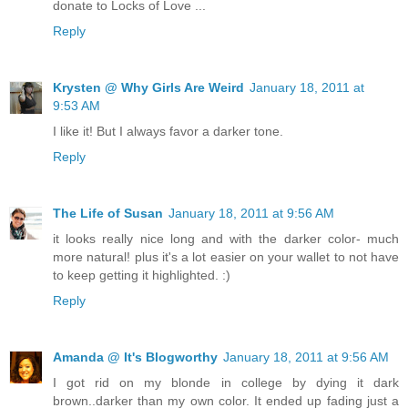
donate to Locks of Love ...
Reply
Krysten @ Why Girls Are Weird
January 18, 2011 at
9:53 AM
I like it! But I always favor a darker tone.
Reply
The Life of Susan
January 18, 2011 at 9:56 AM
it looks really nice long and with the darker color- much
more natural! plus it's a lot easier on your wallet to not have
to keep getting it highlighted. :)
Reply
Amanda @ It's Blogworthy
January 18, 2011 at 9:56 AM
I got rid on my blonde in college by dying it dark
brown..darker than my own color. It ended up fading just a