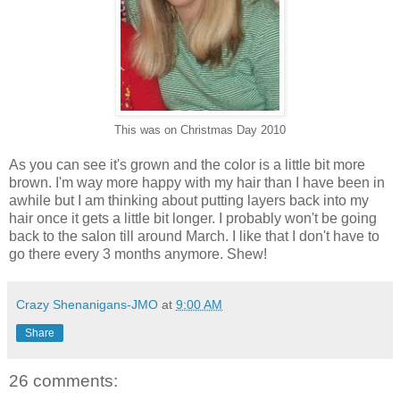
This was on Christmas Day 2010
As you can see it's grown and the color is a little bit more
brown. I'm way more happy with my hair than I have been in
awhile but I am thinking about putting layers back into my
hair once it gets a little bit longer. I probably won't be going
back to the salon till around March. I like that I don't have to
go there every 3 months anymore. Shew!
Crazy Shenanigans-JMO
at
9:00 AM
Share
26 comments: