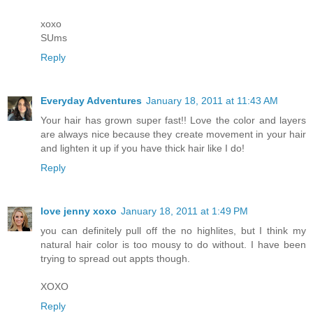
xoxo
SUms
Reply
Everyday Adventures
January 18, 2011 at 11:43 AM
Your hair has grown super fast!! Love the color and layers
are always nice because they create movement in your hair
and lighten it up if you have thick hair like I do!
Reply
love jenny xoxo
January 18, 2011 at 1:49 PM
you can definitely pull off the no highlites, but I think my
natural hair color is too mousy to do without. I have been
trying to spread out appts though.
XOXO
Reply