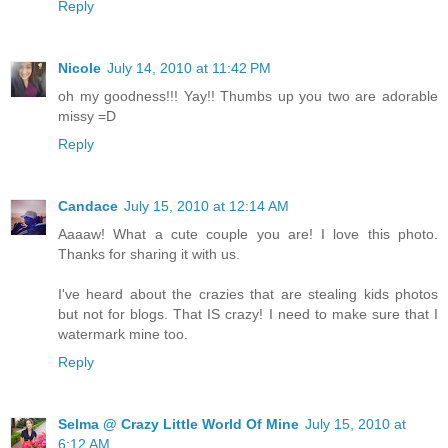
Reply
Nicole
July 14, 2010 at 11:42 PM
oh my goodness!!! Yay!! Thumbs up you two are adorable
missy =D
Reply
Candace
July 15, 2010 at 12:14 AM
Aaaaw! What a cute couple you are! I love this photo.
Thanks for sharing it with us.
I've heard about the crazies that are stealing kids photos
but not for blogs. That IS crazy! I need to make sure that I
watermark mine too.
Reply
Selma @ Crazy Little World Of Mine
July 15, 2010 at
6:12 AM