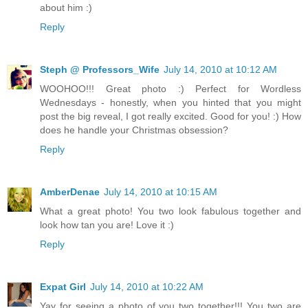
about him :)
Reply
Steph @ Professors_Wife
July 14, 2010 at 10:12 AM
WOOHOO!!! Great photo :) Perfect for Wordless
Wednesdays - honestly, when you hinted that you might
post the big reveal, I got really excited. Good for you! :) How
does he handle your Christmas obsession?
Reply
AmberDenae
July 14, 2010 at 10:15 AM
What a great photo! You two look fabulous together and
look how tan you are! Love it :)
Reply
Expat Girl
July 14, 2010 at 10:22 AM
Yay for seeing a photo of you two together!!! You two are