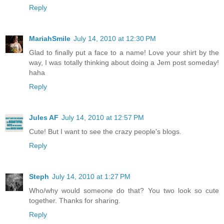
Reply
MariahSmile
July 14, 2010 at 12:30 PM
Glad to finally put a face to a name! Love your shirt by the
way, I was totally thinking about doing a Jem post someday!
haha
Reply
Jules AF
July 14, 2010 at 12:57 PM
Cute! But I want to see the crazy people's blogs.
Reply
Steph
July 14, 2010 at 1:27 PM
Who/why would someone do that? You two look so cute
together. Thanks for sharing.
Reply