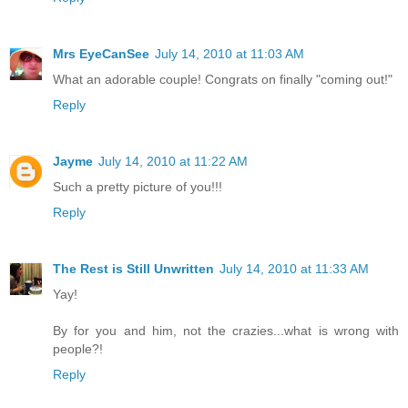
Mrs EyeCanSee
July 14, 2010 at 11:03 AM
What an adorable couple! Congrats on finally "coming out!"
Reply
Jayme
July 14, 2010 at 11:22 AM
Such a pretty picture of you!!!
Reply
The Rest is Still Unwritten
July 14, 2010 at 11:33 AM
Yay!
By for you and him, not the crazies...what is wrong with
people?!
Reply