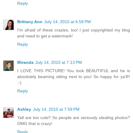
Reply
Brittany Ann
July 14, 2010 at 6:58 PM
I'm afraid of these crazies, too! I just copyrighted my blog
and need to get a watermark!
Reply
Miranda
July 14, 2010 at 7:13 PM
I LOVE THIS PICTURE! You look BEAUTIFUL and he is
absolutely beaming sitting next to you! So happy for ya'll!!
:-)
Reply
Ashley
July 14, 2010 at 7:59 PM
Yall are too cute!! So people are seriously stealing photos?
OMG that is crazy!
Reply