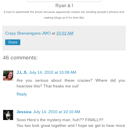
Ryan & I
(I had to watermark the photo because apparently crazies are stealing people's photos and
making blogs as if it's their life)
Crazy Shenanigans-JMO
at
10:02 AM
Share
46 comments:
J.L.S.
July 14, 2010 at 10:08 AM
Are you serious about these crazies? Where did you
hear/see this? That freaks me out!
Reply
Jessica
July 14, 2010 at 10:10 AM
Sooo Here's the mystery man, huh?? FINALLY!!
You two look great together and I hope we get to hear more