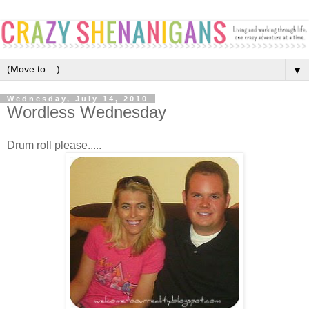
▼
Wednesday, July 14, 2010
Wordless Wednesday
Drum roll please.....