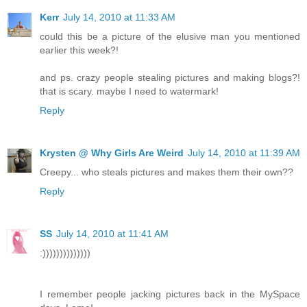
Kerr
July 14, 2010 at 11:33 AM
could this be a picture of the elusive man you mentioned
earlier this week?!
and ps. crazy people stealing pictures and making blogs?!
that is scary. maybe I need to watermark!
Reply
Krysten @ Why Girls Are Weird
July 14, 2010 at 11:39 AM
Creepy... who steals pictures and makes them their own??
Reply
SS
July 14, 2010 at 11:41 AM
:))))))))))))))
I remember people jacking pictures back in the MySpace