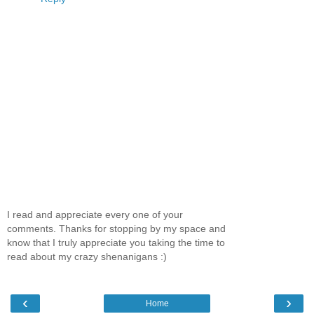
I read and appreciate every one of your
comments. Thanks for stopping by my space and
know that I truly appreciate you taking the time to
read about my crazy shenanigans :)
‹
›
Home