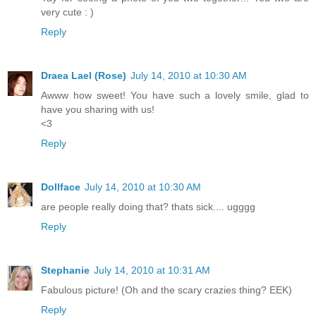
very cute : )
Reply
Draea Lael (Rose)
July 14, 2010 at 10:30 AM
Awww how sweet! You have such a lovely smile, glad to
have you sharing with us!
<3
Reply
Dollface
July 14, 2010 at 10:30 AM
are people really doing that? thats sick.... ugggg
Reply
Stephanie
July 14, 2010 at 10:31 AM
Fabulous picture! (Oh and the scary crazies thing? EEK)
Reply