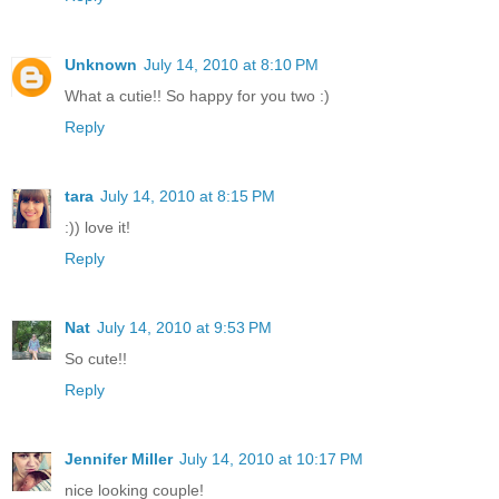
Unknown
July 14, 2010 at 8:10 PM
What a cutie!! So happy for you two :)
Reply
tara
July 14, 2010 at 8:15 PM
:)) love it!
Reply
Nat
July 14, 2010 at 9:53 PM
So cute!!
Reply
Jennifer Miller
July 14, 2010 at 10:17 PM
nice looking couple!