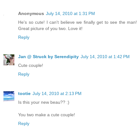
Anonymous
July 14, 2010 at 1:31 PM
He's so cute! I can't believe we finally get to see the man!
Great picture of you two. Love it!
Reply
Jan @ Struck by Serendipity
July 14, 2010 at 1:42 PM
Cute couple!
Reply
tootie
July 14, 2010 at 2:13 PM
Is this your new beau?? :)
You two make a cute couple!
Reply