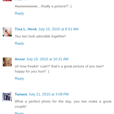
Awwwwwwww....finally a picture!!! :)
Reply
Tina L. Hook
July 15, 2010 at 8:51 AM
You two look adorable together!
Reply
Annie
July 15, 2010 at 10:21 AM
oh how freakin' cute!!! that's a great picture of you two!!
happy for you hun!! :)
Reply
Tamara
July 21, 2010 at 3:08 PM
What a perfect photo for the day, you two make a great
couple!
Reply