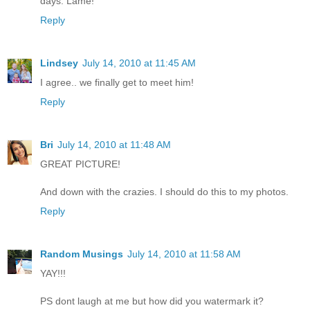
days. Lame!
Reply
Lindsey
July 14, 2010 at 11:45 AM
I agree.. we finally get to meet him!
Reply
Bri
July 14, 2010 at 11:48 AM
GREAT PICTURE!
And down with the crazies. I should do this to my photos.
Reply
Random Musings
July 14, 2010 at 11:58 AM
YAY!!!
PS dont laugh at me but how did you watermark it?