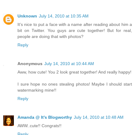
Unknown
July 14, 2010 at 10:35 AM
It's nice to put a face with a name after reading about him a
bit on Twitter. You guys are cute together! But for real,
people are doing that with photos?
Reply
Anonymous
July 14, 2010 at 10:44 AM
Aww, how cute! You 2 look great together! And really happy!
I sure hope no ones stealing photos! Maybe I should start
watermarking mine!!
Reply
Amanda @ It's Blogworthy
July 14, 2010 at 10:48 AM
AWW..cute!! Congrats!!
Reply