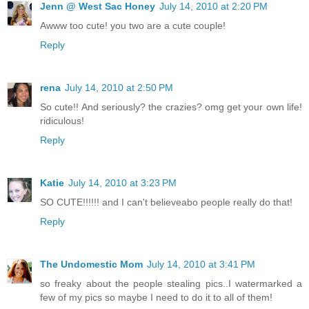
Jenn @ West Sac Honey
July 14, 2010 at 2:20 PM
Awww too cute! you two are a cute couple!
Reply
rena
July 14, 2010 at 2:50 PM
So cute!! And seriously? the crazies? omg get your own life!
ridiculous!
Reply
Katie
July 14, 2010 at 3:23 PM
SO CUTE!!!!!! and I can't believeabo people really do that!
Reply
The Undomestic Mom
July 14, 2010 at 3:41 PM
so freaky about the people stealing pics..I watermarked a
few of my pics so maybe I need to do it to all of them!