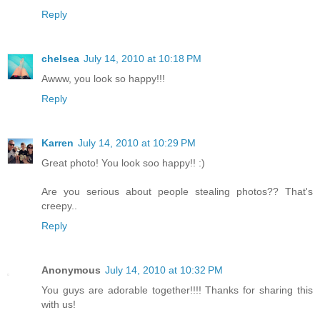
Reply
chelsea
July 14, 2010 at 10:18 PM
Awww, you look so happy!!!
Reply
Karren
July 14, 2010 at 10:29 PM
Great photo! You look soo happy!! :)
Are you serious about people stealing photos?? That's
creepy..
Reply
Anonymous
July 14, 2010 at 10:32 PM
You guys are adorable together!!!! Thanks for sharing this
with us!