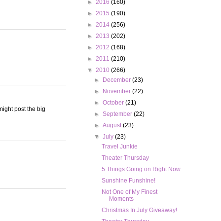
►
2016
(160)
►
2015
(190)
►
2014
(256)
►
2013
(202)
►
2012
(168)
►
2011
(210)
▼
2010
(266)
►
December
(23)
►
November
(22)
►
October
(21)
ight post the big
►
September
(22)
►
August
(23)
▼
July
(23)
Travel Junkie
Theater Thursday
5 Things Going on Right Now
Sunshine Funshine!
Not One of My Finest
Moments
Christmas In July Giveaway!