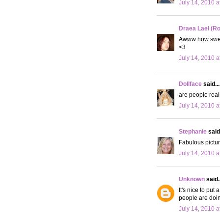
July 14, 2010 a
Draea Lael (R
Awww how sweet
<3
July 14, 2010 a
Dollface
said...
are people reall
July 14, 2010 a
Stephanie
said.
Fabulous pictur
July 14, 2010 a
Unknown
said..
It's nice to put
people are doin
July 14, 2010 a