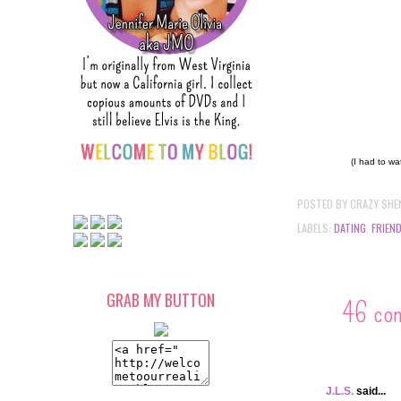
(I had to wa
POSTED BY
CRAZY SHE
LABELS:
DATING
,
FRIEN
GRAB MY BUTTON
46 co
J.L.S.
said...