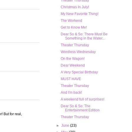
Theater Thursday
Christmas In July!
My New Favorite Thing!
The Workend
Get to Know Me!
Dear So & So: There Must Be
Something in the Water...
Theater Thursday
Wordless Wednesday
On the Wagon!
Dear Weekend
A Very Special Birthday
MUST HAVE
Theater Thursday
And I'm back!
A weekend full of surprises!
Dear So & So: The
Entertainment Edition
! But for real,
Theater Thursday
►
June
(23)