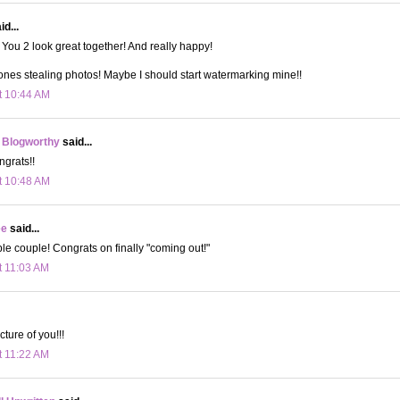
d...
You 2 look great together! And really happy!
ones stealing photos! Maybe I should start watermarking mine!!
t 10:44 AM
 Blogworthy
said...
grats!!
t 10:48 AM
ee
said...
e couple! Congrats on finally "coming out!"
t 11:03 AM
cture of you!!!
t 11:22 AM