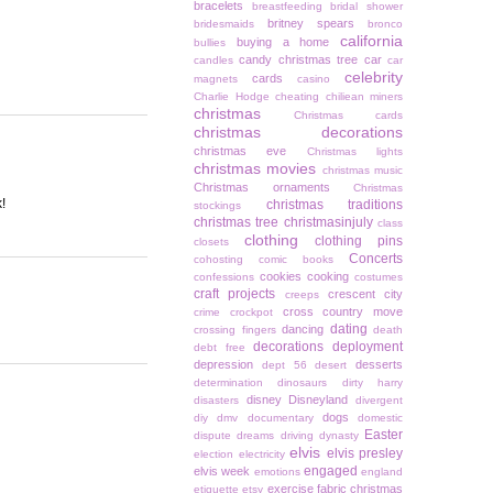
bracelets
breastfeeding
bridal shower
britney spears
bridesmaids
bronco
california
buying a home
bullies
candy christmas tree
car
candles
car
celebrity
cards
magnets
casino
Charlie Hodge
cheating
chiliean miners
christmas
Christmas cards
christmas decorations
christmas eve
Christmas lights
christmas movies
christmas music
Christmas ornaments
Christmas
!
christmas traditions
stockings
christmas tree
christmasinjuly
class
clothing
clothing pins
closets
Concerts
cohosting
comic books
cookies
cooking
confessions
costumes
craft projects
crescent city
creeps
cross country move
crime
crockpot
dating
dancing
crossing fingers
death
decorations
deployment
debt free
depression
desserts
dept 56
desert
determination
dinosaurs
dirty harry
disney
Disneyland
disasters
divergent
dogs
diy
dmv
documentary
domestic
Easter
dispute
dreams
driving
dynasty
elvis
elvis presley
election
electricity
engaged
elvis week
emotions
england
exercise
fabric christmas
etiquette
etsy