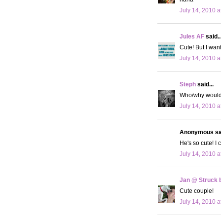
July 14, 2010 a
Jules AF
said..
Cute! But I wan
July 14, 2010 a
Steph
said...
Who/why would 
July 14, 2010 a
Anonymous sai
He's so cute! I 
July 14, 2010 a
Jan @ Struck b
Cute couple!
July 14, 2010 a