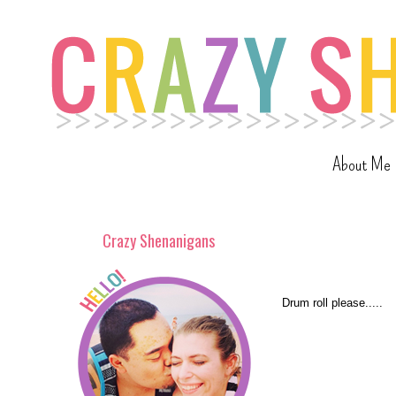
About Me
Crazy Shenanigans
Drum roll please.....