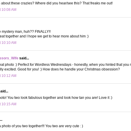
 about these crazies? Where did you hear/see this? That freaks me out!
t 10:08 AM
e mystery man, huh?? FINALLY!!
eat together and I hope we get to hear more about him :)
t 10:10 AM
ssors_Wife
said...
 photo :) Perfect for Wordless Wednesdays - honestly, when you hinted that you m
eally excited. Good for you! :) How does he handle your Christmas obsession?
t 10:12 AM
aid...
oto! You two look fabulous together and look how tan you are! Love it :)
t 10:15 AM
..
 photo of you two together!!! You two are very cute : )