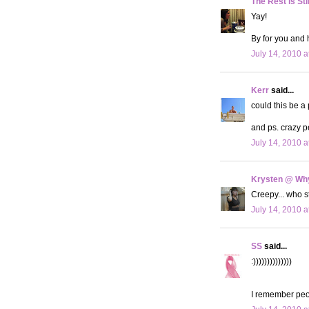
The Rest is Sti
Yay!
By for you and 
July 14, 2010 a
Kerr
said...
could this be a
and ps. crazy p
July 14, 2010 a
Krysten @ Why
Creepy... who 
July 14, 2010 a
SS
said...
:))))))))))))))
I remember peo