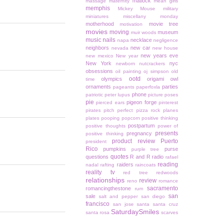
matlock
massage
maternity
mean girls
memphis
Mickey Mouse
military
miniatures
miscellany monday
motherhood
movie tree
motivation
movies
moving
museum
muir woods
music
nails
necklace
napa
negligence
neighbors
new car
nevada
new house
new years eve
new mexico
New year
New York
nyc
newborn
nutcrackers
obsessions
oil painting
oj simpson
old
ootd
olympics
origami owl
time
ornaments
parties
pageants
paperfoxla
phone
patriotic
peter lupus
picture poses
pie
pigeon forge
pierced ears
pinterest
pirates
pitch perfect
pizza rock
planes
plates
pooping
popcorn
positive thinking
postpartum
positive thoughts
power of
presents
pregnancy
positive thinking
product review
Puerto
president
Rico
pumpkins
purse
purple tree
quotes
questions
R and R
radio
rafael
reading
raiders
nadal
rafting
raincoats
reality tv
red tree
redwoods
relationships
review
reno
romance
sacramento
romancingthestone
rum
san
sale
salt and pepper
san diego
francisco
san jose
santa
santa cruz
SaturdaySmiles
santa rosa
scarves