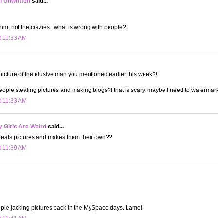
ll Unwritten
said...
him, not the crazies...what is wrong with people?!
t 11:33 AM
 picture of the elusive man you mentioned earlier this week?!
eople stealing pictures and making blogs?! that is scary. maybe I need to watermark
t 11:33 AM
 Girls Are Weird
said...
steals pictures and makes them their own??
t 11:39 AM
ple jacking pictures back in the MySpace days. Lame!