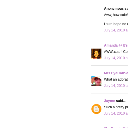
Anonymous sai
Aww, how cute! 
I sure hope no 
July 14, 2010 a
Amanda @ It's
AWW..cute!! Con
July 14, 2010 a
Mrs EyeCanS
What an adorabl
July 14, 2010 a
Jayme
said...
Such a pretty pi
July 14, 2010 a