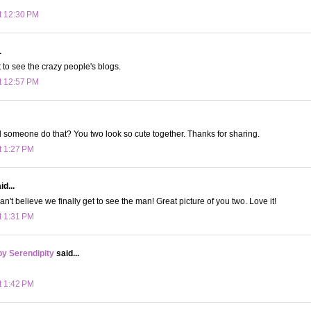
t 12:30 PM
.
t to see the crazy people's blogs.
t 12:57 PM
someone do that? You two look so cute together. Thanks for sharing.
t 1:27 PM
d...
can't believe we finally get to see the man! Great picture of you two. Love it!
t 1:31 PM
y Serendipity
said...
t 1:42 PM