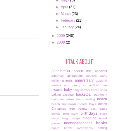
►
May
(20)
►
April
(21)
►
March
(23)
►
February
(21)
►
January
(24)
►
2009
(240)
►
2008
(2)
I TALK ABOUT
30before30
about me
accident
alexandani
addiction
america
andy
anniversary
animals
griffith
applehill
arizona
arm candy
art
artificial tree
awards
baby
baby shower
bacon soda
basketball
baking
baseball
bathroom
beach
bathroom toilets
baton twirling
beach
beach boardwalk
Beach Boys
Christmas tree
beauty
best dates
birthdays
bicycle
birth story
black
blogging
magic
blog design
board
books
boobooandboops
games
boxing
boots
bowel movements