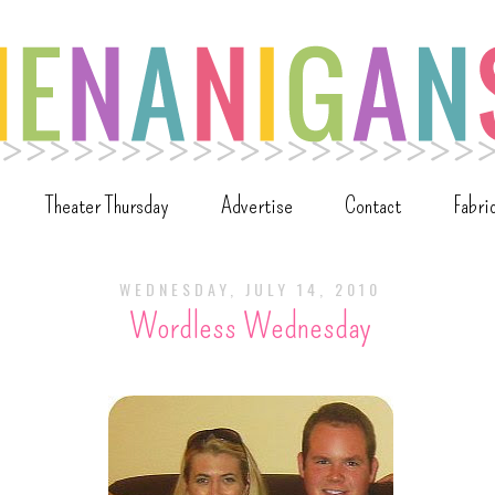
Theater Thursday
Advertise
Contact
Fabri
WEDNESDAY, JULY 14, 2010
Wordless Wednesday