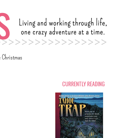
c Christmas
CURRENTLY READING