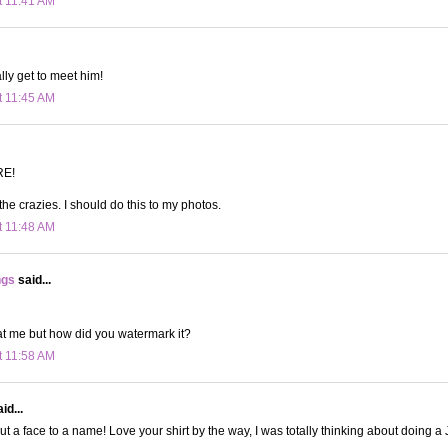
t 11:41 AM
ally get to meet him!
t 11:45 AM
RE!
he crazies. I should do this to my photos.
t 11:48 AM
ngs
said...
at me but how did you watermark it?
t 11:58 AM
id...
 put a face to a name! Love your shirt by the way, I was totally thinking about doing