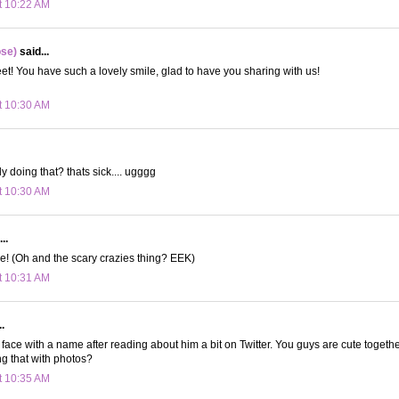
t 10:22 AM
ose)
said...
! You have such a lovely smile, glad to have you sharing with us!
t 10:30 AM
y doing that? thats sick.... ugggg
t 10:30 AM
..
e! (Oh and the scary crazies thing? EEK)
t 10:31 AM
.
 a face with a name after reading about him a bit on Twitter. You guys are cute together
g that with photos?
t 10:35 AM