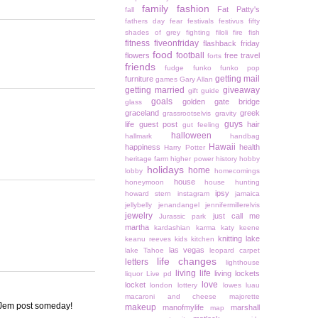
family
fashion
Fat Patty's
fall
fathers day
fear
festivals
festivus
fifty
shades of grey
fighting
filoli
fire
fish
fitness
fiveonfriday
flashback friday
food
football
flowers
free travel
forts
friends
fudge
funko
funko pop
getting mail
furniture
games
Gary Allan
getting married
giveaway
gift guide
goals
golden gate bridge
glass
graceland
greek
grassrootselvis
gravity
guys
life
guest post
hair
gut feeling
halloween
hallmark
handbag
Hawaii
happiness
health
Harry Potter
heritage farm
higher power
history
hobby
holidays
home
lobby
homecomings
house
honeymoon
house hunting
ipsy
howard stern
instagram
jamaica
jellybelly
jenandangel
jennifermillerelvis
jewelry
just call me
Jurassic park
martha
kardashian
karma
katy keene
knitting
lake
keanu reeves
kids
kitchen
las vegas
lake Tahoe
leopard carpet
life changes
letters
lighthouse
living life
living lockets
liquor
Live pd
love
locket
london
lottery
lowes
luau
macaroni and cheese
majorette
 a Jem post someday!
makeup
manofmylife
marshall
map