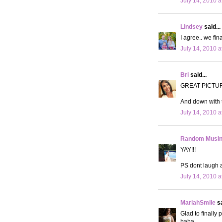
July 14, 2010 a
Lindsey
said...
I agree.. we fin
July 14, 2010 a
Bri
said...
GREAT PICTU
And down with t
July 14, 2010 a
Random Musi
YAY!!!
PS dont laugh 
July 14, 2010 a
MariahSmile
sa
Glad to finally
haha