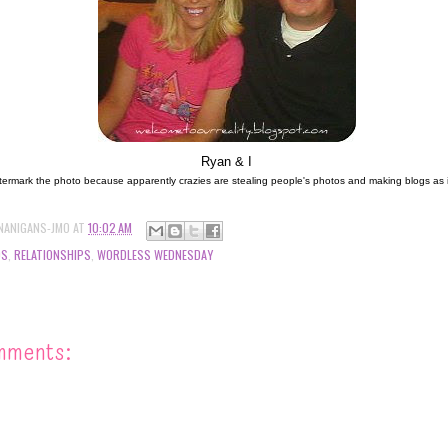
Ryan & I
termark the photo because apparently crazies are stealing people's photos and making blogs as if it
NANIGANS-JMO
AT
10:02 AM
DS
,
RELATIONSHIPS
,
WORDLESS WEDNESDAY
mments: