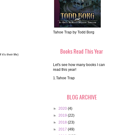
Tahoe Trap by Todd Borg
Books Read This Year
's their life)
Let's see how many books I can
read this year!
1.Tahoe Trap
BLOG ARCHIVE
►
2020
(4)
►
2019
(22)
►
2018
(23)
►
2017
(49)