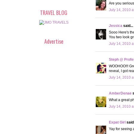
Are you serious
July 14, 2010 a
TRAVEL BLOG
Jessica
said...
Sooo Here's th
You two look gr
Advertise
July 14, 2010 a
Steph @ Profe
WOOHOO!!! Great
reveal, I got r
July 14, 2010 a
AmberDenae
s
What a great ph
July 14, 2010 a
Expat Girl
said.
Yay for seeing a