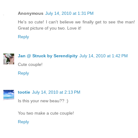
Anonymous
July 14, 2010 at 1:31 PM
He's so cute! I can't believe we finally get to see the man!
Great picture of you two. Love it!
Reply
Jan @ Struck by Serendipity
July 14, 2010 at 1:42 PM
Cute couple!
Reply
tootie
July 14, 2010 at 2:13 PM
Is this your new beau?? :)
You two make a cute couple!
Reply