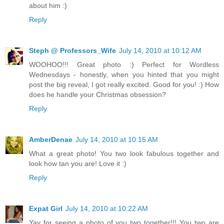
about him :)
Reply
Steph @ Professors_Wife
July 14, 2010 at 10:12 AM
WOOHOO!!! Great photo :) Perfect for Wordless
Wednesdays - honestly, when you hinted that you might
post the big reveal, I got really excited. Good for you! :) How
does he handle your Christmas obsession?
Reply
AmberDenae
July 14, 2010 at 10:15 AM
What a great photo! You two look fabulous together and
look how tan you are! Love it :)
Reply
Expat Girl
July 14, 2010 at 10:22 AM
Yay for seeing a photo of you two together!!! You two are