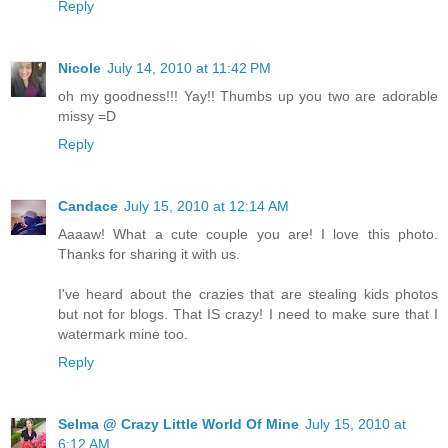
Reply
Nicole
July 14, 2010 at 11:42 PM
oh my goodness!!! Yay!! Thumbs up you two are adorable
missy =D
Reply
Candace
July 15, 2010 at 12:14 AM
Aaaaw! What a cute couple you are! I love this photo.
Thanks for sharing it with us.
I've heard about the crazies that are stealing kids photos
but not for blogs. That IS crazy! I need to make sure that I
watermark mine too.
Reply
Selma @ Crazy Little World Of Mine
July 15, 2010 at
6:12 AM