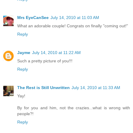
Mrs EyeCanSee
July 14, 2010 at 11:03 AM
What an adorable couple! Congrats on finally "coming out!"
Reply
Jayme
July 14, 2010 at 11:22 AM
Such a pretty picture of you!!!
Reply
The Rest is Still Unwritten
July 14, 2010 at 11:33 AM
Yay!
By for you and him, not the crazies...what is wrong with
people?!
Reply