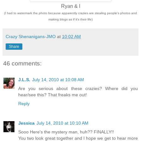
Ryan & I
(I had to watermark the photo because apparently crazies are stealing people's photos and
making blogs as if it's their life)
Crazy Shenanigans-JMO
at
10:02 AM
Share
46 comments:
J.L.S.
July 14, 2010 at 10:08 AM
Are you serious about these crazies? Where did you
hear/see this? That freaks me out!
Reply
Jessica
July 14, 2010 at 10:10 AM
Sooo Here's the mystery man, huh?? FINALLY!!
You two look great together and I hope we get to hear more