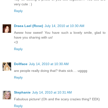
very cute : )
Reply
Draea Lael (Rose)
July 14, 2010 at 10:30 AM
Awww how sweet! You have such a lovely smile, glad to
have you sharing with us!
<3
Reply
Dollface
July 14, 2010 at 10:30 AM
are people really doing that? thats sick.... ugggg
Reply
Stephanie
July 14, 2010 at 10:31 AM
Fabulous picture! (Oh and the scary crazies thing? EEK)
Reply