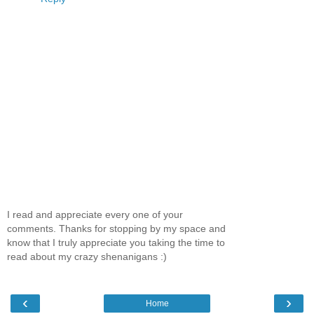
I read and appreciate every one of your
comments. Thanks for stopping by my space and
know that I truly appreciate you taking the time to
read about my crazy shenanigans :)
‹
›
Home