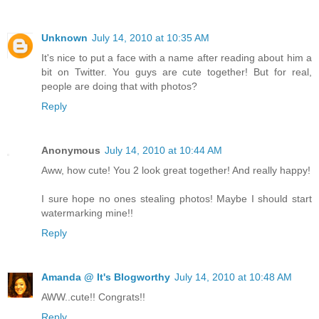
Unknown
July 14, 2010 at 10:35 AM
It's nice to put a face with a name after reading about him a
bit on Twitter. You guys are cute together! But for real,
people are doing that with photos?
Reply
Anonymous
July 14, 2010 at 10:44 AM
Aww, how cute! You 2 look great together! And really happy!
I sure hope no ones stealing photos! Maybe I should start
watermarking mine!!
Reply
Amanda @ It's Blogworthy
July 14, 2010 at 10:48 AM
AWW..cute!! Congrats!!
Reply