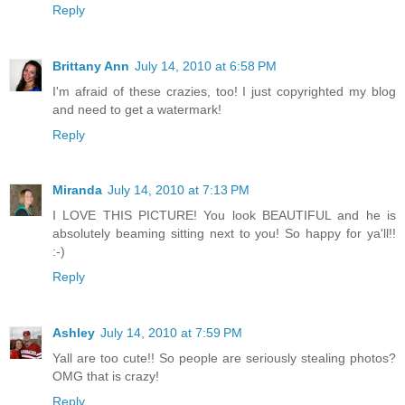
Reply
Brittany Ann
July 14, 2010 at 6:58 PM
I'm afraid of these crazies, too! I just copyrighted my blog
and need to get a watermark!
Reply
Miranda
July 14, 2010 at 7:13 PM
I LOVE THIS PICTURE! You look BEAUTIFUL and he is
absolutely beaming sitting next to you! So happy for ya'll!!
:-)
Reply
Ashley
July 14, 2010 at 7:59 PM
Yall are too cute!! So people are seriously stealing photos?
OMG that is crazy!
Reply