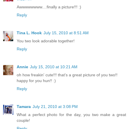
Awwwwwwww....finally a picture!!! :)
Reply
Tina L. Hook
July 15, 2010 at 8:51 AM
You two look adorable together!
Reply
Annie
July 15, 2010 at 10:21 AM
oh how freakin' cute!!! that's a great picture of you two!!
happy for you hun!! :)
Reply
Tamara
July 21, 2010 at 3:08 PM
What a perfect photo for the day, you two make a great
couple!
Reply