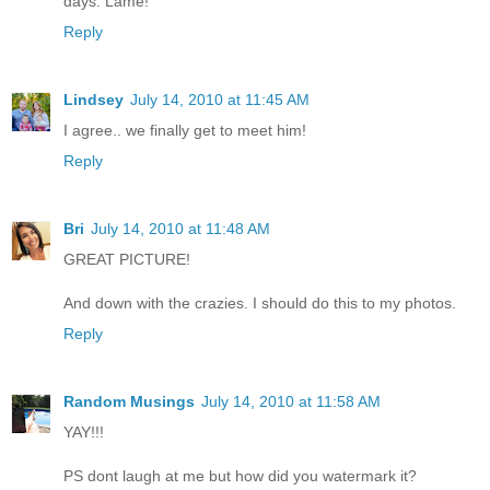
days. Lame!
Reply
Lindsey
July 14, 2010 at 11:45 AM
I agree.. we finally get to meet him!
Reply
Bri
July 14, 2010 at 11:48 AM
GREAT PICTURE!
And down with the crazies. I should do this to my photos.
Reply
Random Musings
July 14, 2010 at 11:58 AM
YAY!!!
PS dont laugh at me but how did you watermark it?