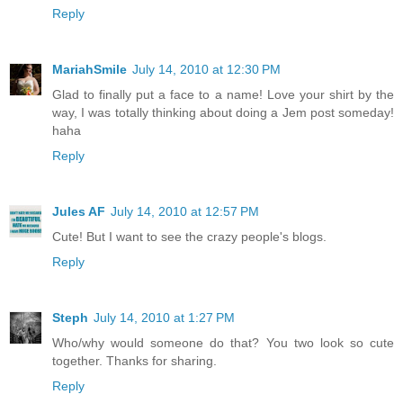
Reply
MariahSmile
July 14, 2010 at 12:30 PM
Glad to finally put a face to a name! Love your shirt by the
way, I was totally thinking about doing a Jem post someday!
haha
Reply
Jules AF
July 14, 2010 at 12:57 PM
Cute! But I want to see the crazy people's blogs.
Reply
Steph
July 14, 2010 at 1:27 PM
Who/why would someone do that? You two look so cute
together. Thanks for sharing.
Reply