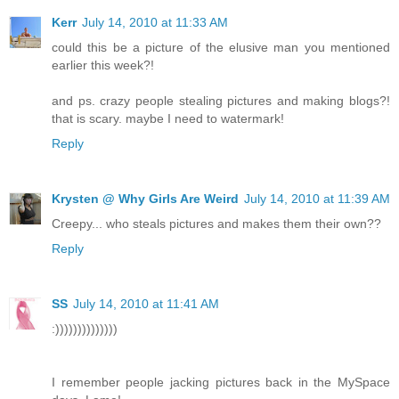
Kerr
July 14, 2010 at 11:33 AM
could this be a picture of the elusive man you mentioned
earlier this week?!
and ps. crazy people stealing pictures and making blogs?!
that is scary. maybe I need to watermark!
Reply
Krysten @ Why Girls Are Weird
July 14, 2010 at 11:39 AM
Creepy... who steals pictures and makes them their own??
Reply
SS
July 14, 2010 at 11:41 AM
:))))))))))))))
I remember people jacking pictures back in the MySpace