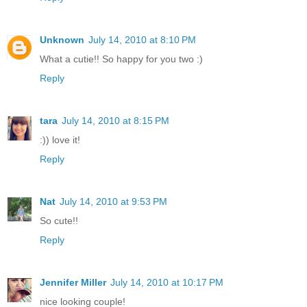
Unknown
July 14, 2010 at 8:10 PM
What a cutie!! So happy for you two :)
Reply
tara
July 14, 2010 at 8:15 PM
:)) love it!
Reply
Nat
July 14, 2010 at 9:53 PM
So cute!!
Reply
Jennifer Miller
July 14, 2010 at 10:17 PM
nice looking couple!