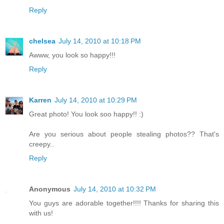
Reply
chelsea
July 14, 2010 at 10:18 PM
Awww, you look so happy!!!
Reply
Karren
July 14, 2010 at 10:29 PM
Great photo! You look soo happy!! :)
Are you serious about people stealing photos?? That's
creepy..
Reply
Anonymous
July 14, 2010 at 10:32 PM
You guys are adorable together!!!! Thanks for sharing this
with us!