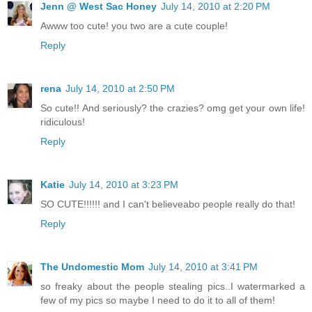
Jenn @ West Sac Honey
July 14, 2010 at 2:20 PM
Awww too cute! you two are a cute couple!
Reply
rena
July 14, 2010 at 2:50 PM
So cute!! And seriously? the crazies? omg get your own life!
ridiculous!
Reply
Katie
July 14, 2010 at 3:23 PM
SO CUTE!!!!!! and I can't believeabo people really do that!
Reply
The Undomestic Mom
July 14, 2010 at 3:41 PM
so freaky about the people stealing pics..I watermarked a
few of my pics so maybe I need to do it to all of them!