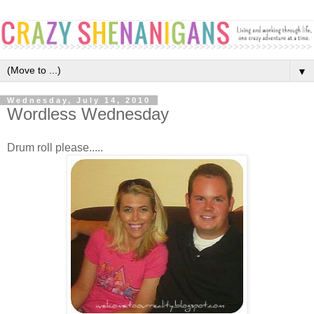
▼
Wednesday, July 14, 2010
Wordless Wednesday
Drum roll please.....