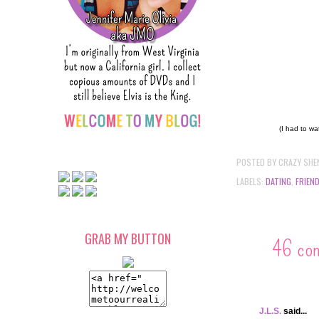
(I had to wa
POSTED BY
CRAZY SHE
LABELS:
DATING
,
FRIEN
GRAB MY BUTTON
46 co
J.L.S.
said...