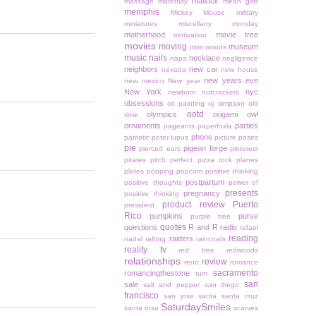
matlock
massage
maternity
mean girls
memphis
Mickey Mouse
military
miniatures
miscellany monday
motherhood
movie tree
motivation
movies
moving
museum
muir woods
music
nails
necklace
napa
negligence
neighbors
new car
nevada
new house
new years eve
new mexico
New year
New York
nyc
newborn
nutcrackers
obsessions
oil painting
oj simpson
old
ootd
olympics
origami owl
time
ornaments
parties
pageants
paperfoxla
phone
patriotic
peter lupus
picture poses
pie
pigeon forge
pierced ears
pinterest
pirates
pitch perfect
pizza rock
planes
plates
pooping
popcorn
positive thinking
postpartum
positive thoughts
power of
presents
pregnancy
positive thinking
product review
Puerto
president
Rico
pumpkins
purse
purple tree
quotes
questions
R and R
radio
rafael
reading
raiders
nadal
rafting
raincoats
reality tv
red tree
redwoods
relationships
review
reno
romance
sacramento
romancingthestone
rum
san
sale
salt and pepper
san diego
francisco
san jose
santa
santa cruz
SaturdaySmiles
santa rosa
scarves