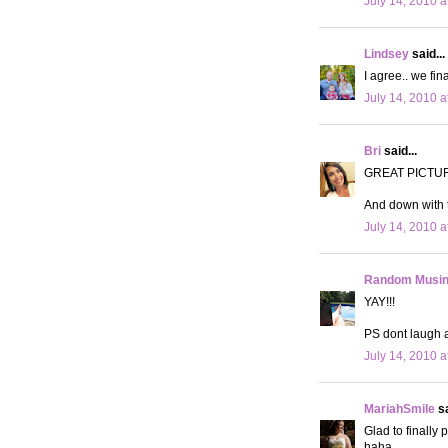
July 14, 2010 a
Lindsey
said...
I agree.. we fin
July 14, 2010 a
Bri
said...
GREAT PICTU
And down with t
July 14, 2010 a
Random Musi
YAY!!!
PS dont laugh 
July 14, 2010 a
MariahSmile
sa
Glad to finally
haha