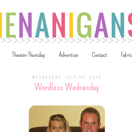
Theater Thursday
Advertise
Contact
Fabri
WEDNESDAY, JULY 14, 2010
Wordless Wednesday