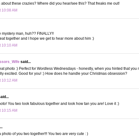
 about these crazies? Where did you hear/see this? That freaks me out!
t 10:08 AM
e mystery man, huh?? FINALLY!!
eat together and I hope we get to hear more about him :)
t 10:10 AM
ssors_Wife
said...
 photo :) Perfect for Wordless Wednesdays - honestly, when you hinted that you m
eally excited. Good for you! :) How does he handle your Christmas obsession?
t 10:12 AM
aid...
oto! You two look fabulous together and look how tan you are! Love it :)
t 10:15 AM
..
 photo of you two together!!! You two are very cute : )