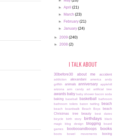
►
May
(20)
►
April
(21)
►
March
(23)
►
February
(21)
►
January
(24)
►
2009
(240)
►
2008
(2)
I TALK ABOUT
30before30
about me
accident
alexandani
addiction
america
andy
anniversary
animals
griffith
applehill
arizona
arm candy
art
artificial tree
awards
baby
baby shower
bacon soda
basketball
baking
baseball
bathroom
beach
bathroom toilets
baton twirling
beach
beach boardwalk
Beach Boys
Christmas tree
beauty
best dates
birthdays
bicycle
birth story
black
blogging
magic
blog design
board
books
boobooandboops
games
boxing
boots
bowel movements