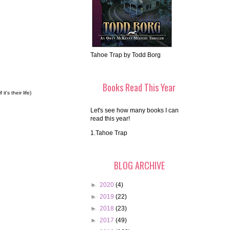
Tahoe Trap by Todd Borg
Books Read This Year
's their life)
Let's see how many books I can
read this year!
1.Tahoe Trap
BLOG ARCHIVE
►
2020
(4)
►
2019
(22)
►
2018
(23)
►
2017
(49)