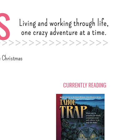
c Christmas
CURRENTLY READING