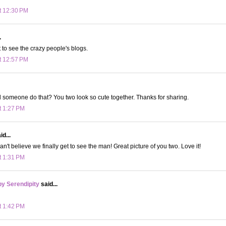
t 12:30 PM
.
t to see the crazy people's blogs.
t 12:57 PM
someone do that? You two look so cute together. Thanks for sharing.
t 1:27 PM
d...
can't believe we finally get to see the man! Great picture of you two. Love it!
t 1:31 PM
y Serendipity
said...
t 1:42 PM