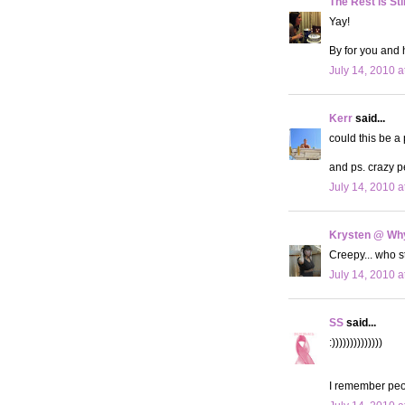
The Rest is Sti
Yay!
By for you and 
July 14, 2010 a
Kerr
said...
could this be a
and ps. crazy p
July 14, 2010 a
Krysten @ Why
Creepy... who 
July 14, 2010 a
SS
said...
:))))))))))))))
I remember peo