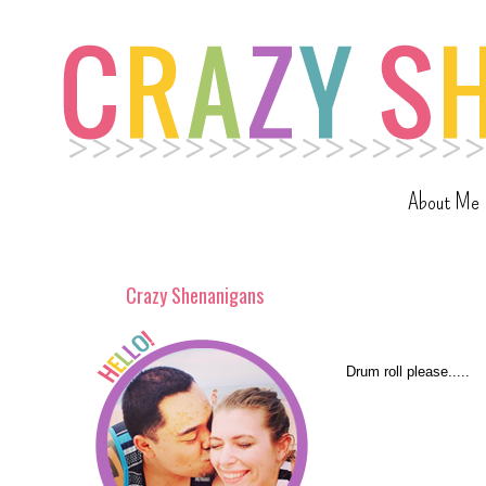
About Me
Crazy Shenanigans
Drum roll please.....