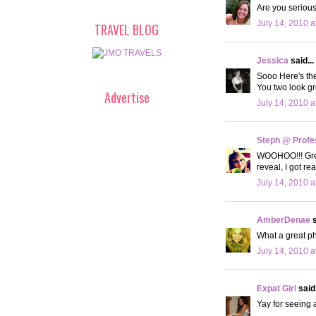
Are you serious
July 14, 2010 a
TRAVEL BLOG
Jessica
said...
Sooo Here's th
You two look gr
Advertise
July 14, 2010 a
Steph @ Profe
WOOHOO!!! Great
reveal, I got r
July 14, 2010 a
AmberDenae
s
What a great ph
July 14, 2010 a
Expat Girl
said.
Yay for seeing a