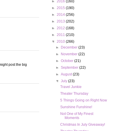
►
2016
(160)
►
2015
(190)
►
2014
(256)
►
2013
(202)
►
2012
(168)
►
2011
(210)
▼
2010
(266)
►
December
(23)
►
November
(22)
►
October
(21)
ight post the big
►
September
(22)
►
August
(23)
▼
July
(23)
Travel Junkie
Theater Thursday
5 Things Going on Right Now
Sunshine Funshine!
Not One of My Finest
Moments
Christmas In July Giveaway!