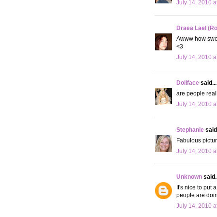
July 14, 2010 a
Draea Lael (R
Awww how sweet
<3
July 14, 2010 a
Dollface
said...
are people reall
July 14, 2010 a
Stephanie
said.
Fabulous pictur
July 14, 2010 a
Unknown
said..
It's nice to put
people are doin
July 14, 2010 a