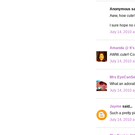
Anonymous sai
Aww, how cute! 
I sure hope no 
July 14, 2010 a
Amanda @ It's
AWW..cute!! Con
July 14, 2010 a
Mrs EyeCanS
What an adorabl
July 14, 2010 a
Jayme
said...
Such a pretty pi
July 14, 2010 a