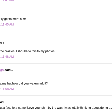
t 11:41 AM
ally get to meet him!
t 11:45 AM
RE!
he crazies. I should do this to my photos.
t 11:48 AM
ngs
said...
at me but how did you watermark it?
t 11:58 AM
id...
 put a face to a name! Love your shirt by the way, I was totally thinking about doing