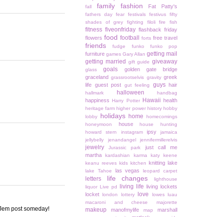
family
fashion
Fat Patty's
fall
fathers day
fear
festivals
festivus
fifty
shades of grey
fighting
filoli
fire
fish
fitness
fiveonfriday
flashback friday
food
football
flowers
free travel
forts
friends
fudge
funko
funko pop
getting mail
furniture
games
Gary Allan
getting married
giveaway
gift guide
goals
golden gate bridge
glass
graceland
greek
grassrootselvis
gravity
guys
life
guest post
hair
gut feeling
halloween
hallmark
handbag
Hawaii
happiness
health
Harry Potter
heritage farm
higher power
history
hobby
holidays
home
lobby
homecomings
house
honeymoon
house hunting
ipsy
howard stern
instagram
jamaica
jellybelly
jenandangel
jennifermillerelvis
jewelry
just call me
Jurassic park
martha
kardashian
karma
katy keene
knitting
lake
keanu reeves
kids
kitchen
las vegas
lake Tahoe
leopard carpet
life changes
letters
lighthouse
living life
living lockets
liquor
Live pd
love
locket
london
lottery
lowes
luau
macaroni and cheese
majorette
 a Jem post someday!
makeup
manofmylife
marshall
map