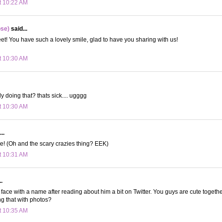
t 10:22 AM
ose)
said...
! You have such a lovely smile, glad to have you sharing with us!
t 10:30 AM
y doing that? thats sick.... ugggg
t 10:30 AM
..
e! (Oh and the scary crazies thing? EEK)
t 10:31 AM
.
 a face with a name after reading about him a bit on Twitter. You guys are cute together
g that with photos?
t 10:35 AM