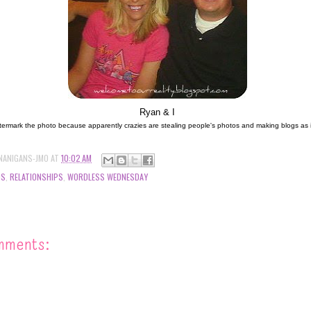
Ryan & I
termark the photo because apparently crazies are stealing people's photos and making blogs as if it
NANIGANS-JMO
AT
10:02 AM
DS
,
RELATIONSHIPS
,
WORDLESS WEDNESDAY
mments: