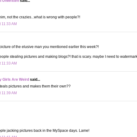
ll Unwritten
said...
him, not the crazies...what is wrong with people?!
t 11:33 AM
 picture of the elusive man you mentioned earlier this week?!
eople stealing pictures and making blogs?! that is scary. maybe I need to watermark
t 11:33 AM
 Girls Are Weird
said...
steals pictures and makes them their own??
t 11:39 AM
ple jacking pictures back in the MySpace days. Lame!