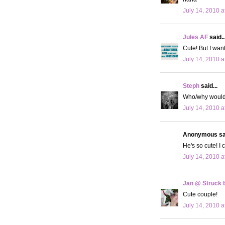
July 14, 2010 a
Jules AF
said..
Cute! But I wan
July 14, 2010 a
Steph
said...
Who/why would 
July 14, 2010 a
Anonymous sai
He's so cute! I 
July 14, 2010 a
Jan @ Struck b
Cute couple!
July 14, 2010 a