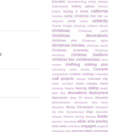
bracelets
breastfeeding
bridal shower
britney spears
bridesmaids
bronco
california
buying a home
bullies
candy christmas tree
car
candles
car
celebrity
cards
magnets
casino
Charlie Hodge
cheating
chiliean miners
christmas
Christmas cards
christmas decorations
christmas eve
Christmas lights
christmas movies
christmas music
Christmas ornaments
Christmas
!
christmas traditions
stockings
christmas tree
christmasinjuly
class
clothing
clothing pins
closets
Concerts
cohosting
comic books
cookies
cooking
confessions
costumes
craft projects
crescent city
creeps
cross country move
crime
crockpot
dating
dancing
crossing fingers
death
decorations
deployment
debt free
depression
desserts
dept 56
desert
determination
dinosaurs
dirty harry
disney
Disneyland
disasters
divergent
dogs
diy
dmv
documentary
domestic
Easter
dispute
dreams
driving
dynasty
elvis
elvis presley
election
electricity
engaged
elvis week
emotions
england
exercise
fabric christmas
etiquette
etsy