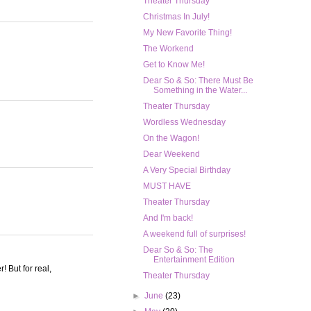
Theater Thursday
Christmas In July!
My New Favorite Thing!
The Workend
Get to Know Me!
Dear So & So: There Must Be
Something in the Water...
Theater Thursday
Wordless Wednesday
On the Wagon!
Dear Weekend
A Very Special Birthday
MUST HAVE
Theater Thursday
And I'm back!
A weekend full of surprises!
Dear So & So: The
Entertainment Edition
! But for real,
Theater Thursday
►
June
(23)