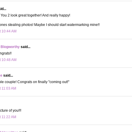
d...
You 2 look great together! And really happy!
ones stealing photos! Maybe I should start watermarking mine!!
t 10:44 AM
 Blogworthy
said...
grats!!
t 10:48 AM
ee
said...
e couple! Congrats on finally "coming out!"
t 11:03 AM
cture of you!!!
t 11:22 AM