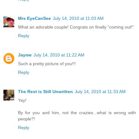
Mrs EyeCanSee
July 14, 2010 at 11:03 AM
What an adorable couple! Congrats on finally "coming out!"
Reply
Jayme
July 14, 2010 at 11:22 AM
Such a pretty picture of you!!!
Reply
The Rest is Still Unwritten
July 14, 2010 at 11:33 AM
Yay!
By for you and him, not the crazies...what is wrong with
people?!
Reply