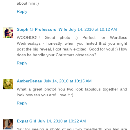
about him :)
Reply
Steph @ Professors_Wife
July 14, 2010 at 10:12 AM
WOOHOO!!! Great photo :) Perfect for Wordless
Wednesdays - honestly, when you hinted that you might
post the big reveal, I got really excited. Good for you! :) How
does he handle your Christmas obsession?
Reply
AmberDenae
July 14, 2010 at 10:15 AM
What a great photo! You two look fabulous together and
look how tan you are! Love it :)
Reply
Expat Girl
July 14, 2010 at 10:22 AM
Yay for seeing a photo of you two together!!! You two are