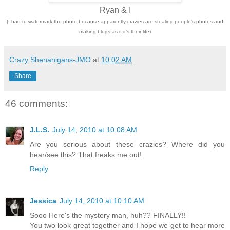
Ryan & I
(I had to watermark the photo because apparently crazies are stealing people's photos and
making blogs as if it's their life)
Crazy Shenanigans-JMO
at
10:02 AM
Share
46 comments:
J.L.S.
July 14, 2010 at 10:08 AM
Are you serious about these crazies? Where did you
hear/see this? That freaks me out!
Reply
Jessica
July 14, 2010 at 10:10 AM
Sooo Here's the mystery man, huh?? FINALLY!!
You two look great together and I hope we get to hear more