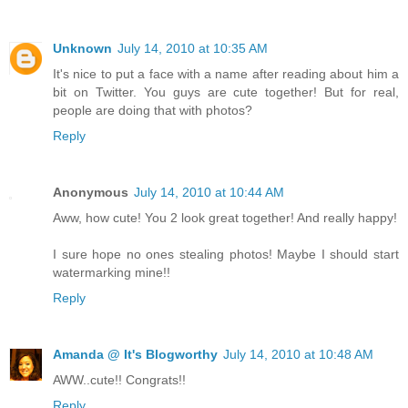
Unknown
July 14, 2010 at 10:35 AM
It's nice to put a face with a name after reading about him a
bit on Twitter. You guys are cute together! But for real,
people are doing that with photos?
Reply
Anonymous
July 14, 2010 at 10:44 AM
Aww, how cute! You 2 look great together! And really happy!
I sure hope no ones stealing photos! Maybe I should start
watermarking mine!!
Reply
Amanda @ It's Blogworthy
July 14, 2010 at 10:48 AM
AWW..cute!! Congrats!!
Reply