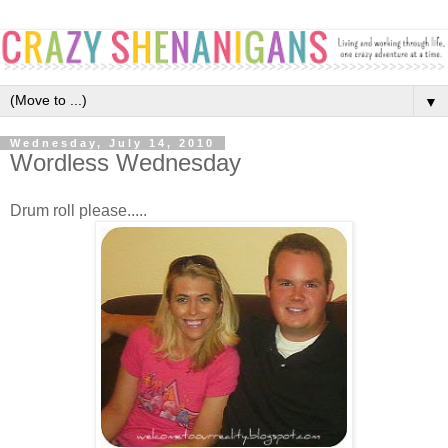
▼
Wednesday, July 14, 2010
Wordless Wednesday
Drum roll please.....