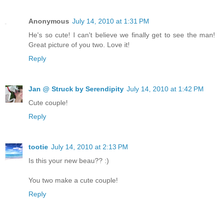
Anonymous
July 14, 2010 at 1:31 PM
He's so cute! I can't believe we finally get to see the man!
Great picture of you two. Love it!
Reply
Jan @ Struck by Serendipity
July 14, 2010 at 1:42 PM
Cute couple!
Reply
tootie
July 14, 2010 at 2:13 PM
Is this your new beau?? :)
You two make a cute couple!
Reply