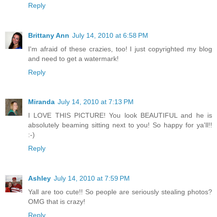
Reply
Brittany Ann
July 14, 2010 at 6:58 PM
I'm afraid of these crazies, too! I just copyrighted my blog
and need to get a watermark!
Reply
Miranda
July 14, 2010 at 7:13 PM
I LOVE THIS PICTURE! You look BEAUTIFUL and he is
absolutely beaming sitting next to you! So happy for ya'll!!
:-)
Reply
Ashley
July 14, 2010 at 7:59 PM
Yall are too cute!! So people are seriously stealing photos?
OMG that is crazy!
Reply