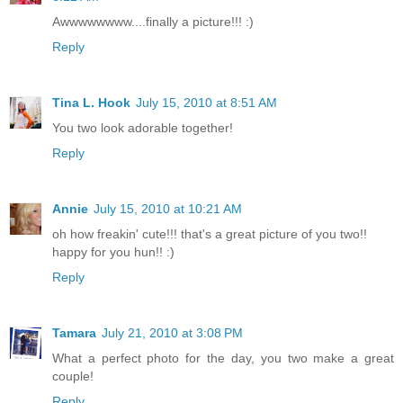
Awwwwwwww....finally a picture!!! :)
Reply
Tina L. Hook
July 15, 2010 at 8:51 AM
You two look adorable together!
Reply
Annie
July 15, 2010 at 10:21 AM
oh how freakin' cute!!! that's a great picture of you two!!
happy for you hun!! :)
Reply
Tamara
July 21, 2010 at 3:08 PM
What a perfect photo for the day, you two make a great
couple!
Reply