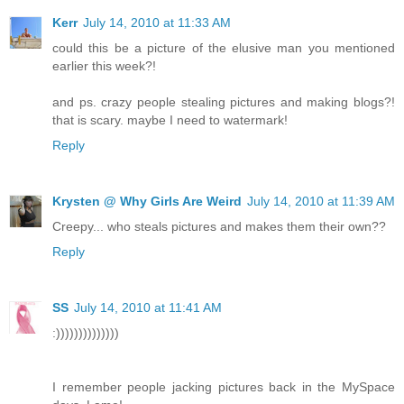
Kerr
July 14, 2010 at 11:33 AM
could this be a picture of the elusive man you mentioned
earlier this week?!
and ps. crazy people stealing pictures and making blogs?!
that is scary. maybe I need to watermark!
Reply
Krysten @ Why Girls Are Weird
July 14, 2010 at 11:39 AM
Creepy... who steals pictures and makes them their own??
Reply
SS
July 14, 2010 at 11:41 AM
:))))))))))))))
I remember people jacking pictures back in the MySpace