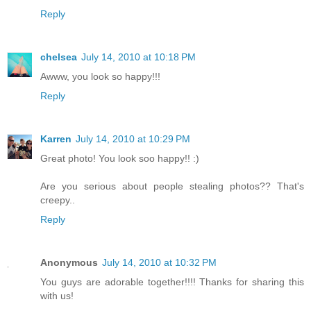
Reply
chelsea
July 14, 2010 at 10:18 PM
Awww, you look so happy!!!
Reply
Karren
July 14, 2010 at 10:29 PM
Great photo! You look soo happy!! :)
Are you serious about people stealing photos?? That's
creepy..
Reply
Anonymous
July 14, 2010 at 10:32 PM
You guys are adorable together!!!! Thanks for sharing this
with us!