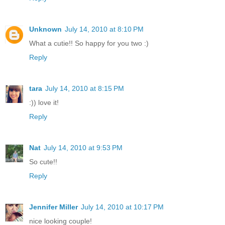
Unknown
July 14, 2010 at 8:10 PM
What a cutie!! So happy for you two :)
Reply
tara
July 14, 2010 at 8:15 PM
:)) love it!
Reply
Nat
July 14, 2010 at 9:53 PM
So cute!!
Reply
Jennifer Miller
July 14, 2010 at 10:17 PM
nice looking couple!