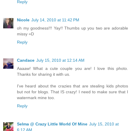
Reply
Nicole
July 14, 2010 at 11:42 PM
oh my goodness!!! Yay!! Thumbs up you two are adorable
missy =D
Reply
Candace
July 15, 2010 at 12:14 AM
Aaaaw! What a cute couple you are! I love this photo.
Thanks for sharing it with us.
I've heard about the crazies that are stealing kids photos
but not for blogs. That IS crazy! I need to make sure that I
watermark mine too.
Reply
Selma @ Crazy Little World Of Mine
July 15, 2010 at
6:12 AM