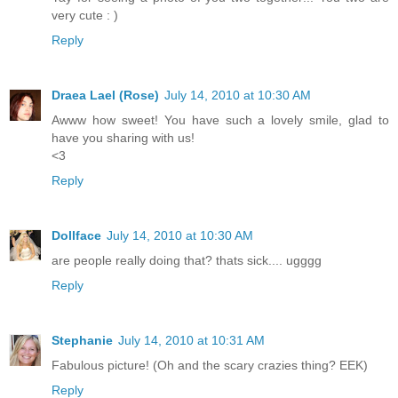
very cute : )
Reply
Draea Lael (Rose)
July 14, 2010 at 10:30 AM
Awww how sweet! You have such a lovely smile, glad to
have you sharing with us!
<3
Reply
Dollface
July 14, 2010 at 10:30 AM
are people really doing that? thats sick.... ugggg
Reply
Stephanie
July 14, 2010 at 10:31 AM
Fabulous picture! (Oh and the scary crazies thing? EEK)
Reply