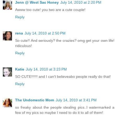
Jenn @ West Sac Honey
July 14, 2010 at 2:20 PM
Awww too cute! you two are a cute couple!
Reply
rena
July 14, 2010 at 2:50 PM
So cute!! And seriously? the crazies? omg get your own life!
ridiculous!
Reply
Katie
July 14, 2010 at 3:23 PM
SO CUTE!!!!!! and I can't believeabo people really do that!
Reply
The Undomestic Mom
July 14, 2010 at 3:41 PM
so freaky about the people stealing pics..I watermarked a
few of my pics so maybe I need to do it to all of them!