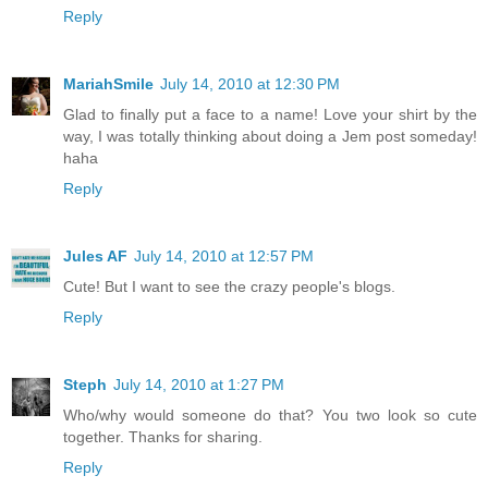
Reply
MariahSmile
July 14, 2010 at 12:30 PM
Glad to finally put a face to a name! Love your shirt by the
way, I was totally thinking about doing a Jem post someday!
haha
Reply
Jules AF
July 14, 2010 at 12:57 PM
Cute! But I want to see the crazy people's blogs.
Reply
Steph
July 14, 2010 at 1:27 PM
Who/why would someone do that? You two look so cute
together. Thanks for sharing.
Reply