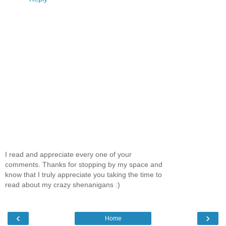
I read and appreciate every one of your
comments. Thanks for stopping by my space and
know that I truly appreciate you taking the time to
read about my crazy shenanigans :)
‹
›
Home