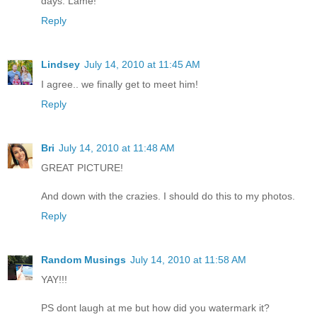
days. Lame!
Reply
Lindsey
July 14, 2010 at 11:45 AM
I agree.. we finally get to meet him!
Reply
Bri
July 14, 2010 at 11:48 AM
GREAT PICTURE!
And down with the crazies. I should do this to my photos.
Reply
Random Musings
July 14, 2010 at 11:58 AM
YAY!!!
PS dont laugh at me but how did you watermark it?