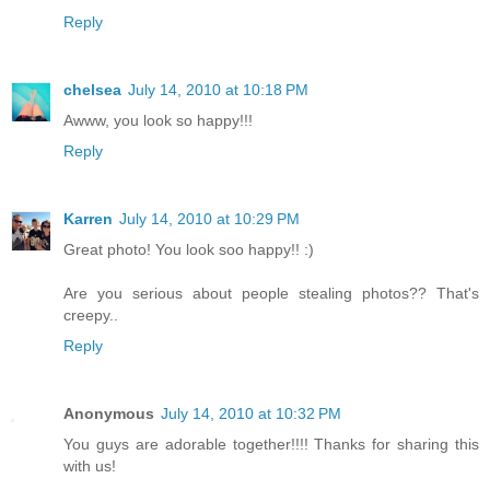
Reply
chelsea
July 14, 2010 at 10:18 PM
Awww, you look so happy!!!
Reply
Karren
July 14, 2010 at 10:29 PM
Great photo! You look soo happy!! :)
Are you serious about people stealing photos?? That's
creepy..
Reply
Anonymous
July 14, 2010 at 10:32 PM
You guys are adorable together!!!! Thanks for sharing this
with us!