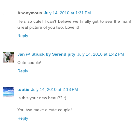
Anonymous
July 14, 2010 at 1:31 PM
He's so cute! I can't believe we finally get to see the man!
Great picture of you two. Love it!
Reply
Jan @ Struck by Serendipity
July 14, 2010 at 1:42 PM
Cute couple!
Reply
tootie
July 14, 2010 at 2:13 PM
Is this your new beau?? :)
You two make a cute couple!
Reply