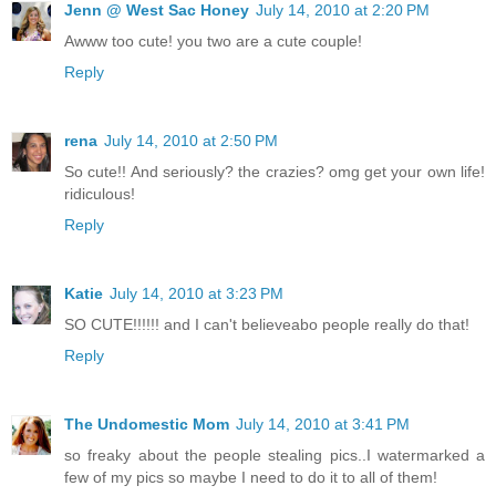
Jenn @ West Sac Honey
July 14, 2010 at 2:20 PM
Awww too cute! you two are a cute couple!
Reply
rena
July 14, 2010 at 2:50 PM
So cute!! And seriously? the crazies? omg get your own life!
ridiculous!
Reply
Katie
July 14, 2010 at 3:23 PM
SO CUTE!!!!!! and I can't believeabo people really do that!
Reply
The Undomestic Mom
July 14, 2010 at 3:41 PM
so freaky about the people stealing pics..I watermarked a
few of my pics so maybe I need to do it to all of them!