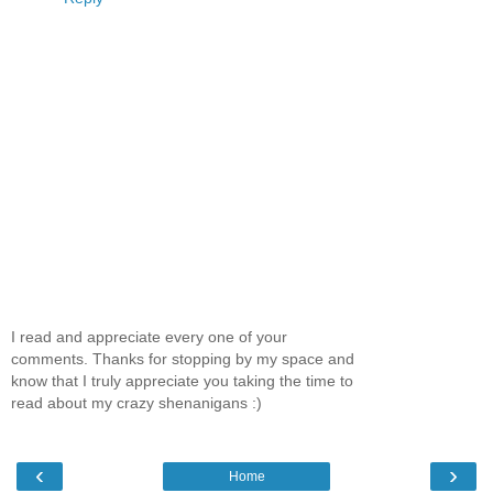
I read and appreciate every one of your
comments. Thanks for stopping by my space and
know that I truly appreciate you taking the time to
read about my crazy shenanigans :)
‹
›
Home