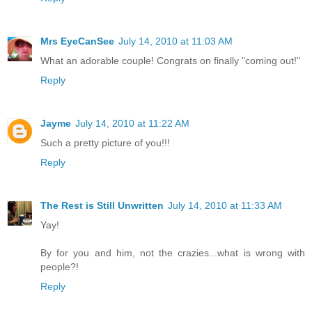
Mrs EyeCanSee
July 14, 2010 at 11:03 AM
What an adorable couple! Congrats on finally "coming out!"
Reply
Jayme
July 14, 2010 at 11:22 AM
Such a pretty picture of you!!!
Reply
The Rest is Still Unwritten
July 14, 2010 at 11:33 AM
Yay!
By for you and him, not the crazies...what is wrong with
people?!
Reply