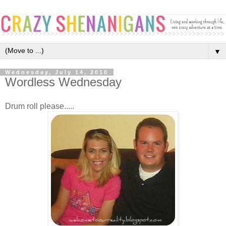
▼
Wednesday, July 14, 2010
Wordless Wednesday
Drum roll please.....