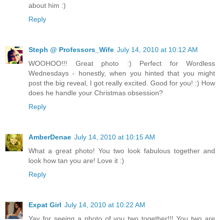
about him :)
Reply
Steph @ Professors_Wife
July 14, 2010 at 10:12 AM
WOOHOO!!! Great photo :) Perfect for Wordless
Wednesdays - honestly, when you hinted that you might
post the big reveal, I got really excited. Good for you! :) How
does he handle your Christmas obsession?
Reply
AmberDenae
July 14, 2010 at 10:15 AM
What a great photo! You two look fabulous together and
look how tan you are! Love it :)
Reply
Expat Girl
July 14, 2010 at 10:22 AM
Yay for seeing a photo of you two together!!! You two are