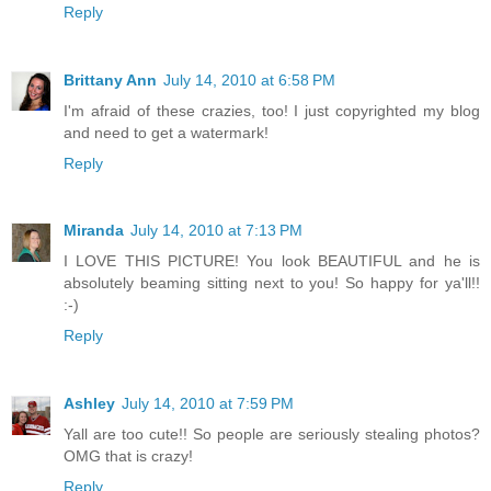
Reply
Brittany Ann
July 14, 2010 at 6:58 PM
I'm afraid of these crazies, too! I just copyrighted my blog
and need to get a watermark!
Reply
Miranda
July 14, 2010 at 7:13 PM
I LOVE THIS PICTURE! You look BEAUTIFUL and he is
absolutely beaming sitting next to you! So happy for ya'll!!
:-)
Reply
Ashley
July 14, 2010 at 7:59 PM
Yall are too cute!! So people are seriously stealing photos?
OMG that is crazy!
Reply