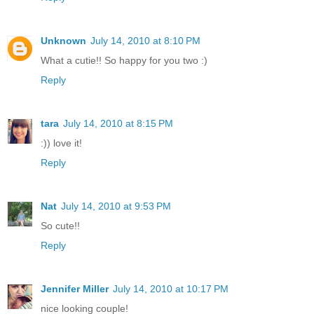
Unknown
July 14, 2010 at 8:10 PM
What a cutie!! So happy for you two :)
Reply
tara
July 14, 2010 at 8:15 PM
:)) love it!
Reply
Nat
July 14, 2010 at 9:53 PM
So cute!!
Reply
Jennifer Miller
July 14, 2010 at 10:17 PM
nice looking couple!