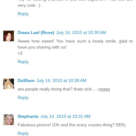
very cute : )
Reply
Draea Lael (Rose)
July 14, 2010 at 10:30 AM
Awww how sweet! You have such a lovely smile, glad to
have you sharing with us!
<3
Reply
Dollface
July 14, 2010 at 10:30 AM
are people really doing that? thats sick.... ugggg
Reply
Stephanie
July 14, 2010 at 10:31 AM
Fabulous picture! (Oh and the scary crazies thing? EEK)
Reply