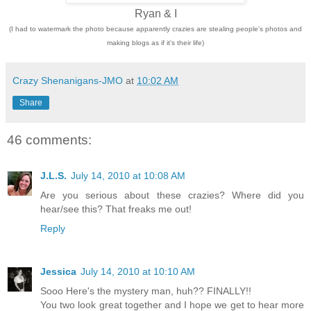
Ryan & I
(I had to watermark the photo because apparently crazies are stealing people's photos and
making blogs as if it's their life)
Crazy Shenanigans-JMO
at
10:02 AM
Share
46 comments:
J.L.S.
July 14, 2010 at 10:08 AM
Are you serious about these crazies? Where did you
hear/see this? That freaks me out!
Reply
Jessica
July 14, 2010 at 10:10 AM
Sooo Here's the mystery man, huh?? FINALLY!!
You two look great together and I hope we get to hear more