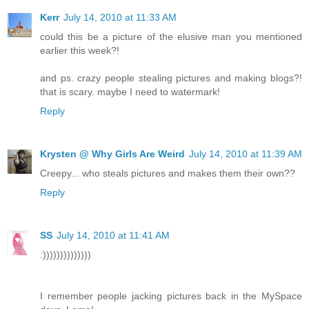
Kerr
July 14, 2010 at 11:33 AM
could this be a picture of the elusive man you mentioned
earlier this week?!
and ps. crazy people stealing pictures and making blogs?!
that is scary. maybe I need to watermark!
Reply
Krysten @ Why Girls Are Weird
July 14, 2010 at 11:39 AM
Creepy... who steals pictures and makes them their own??
Reply
SS
July 14, 2010 at 11:41 AM
:))))))))))))))
I remember people jacking pictures back in the MySpace