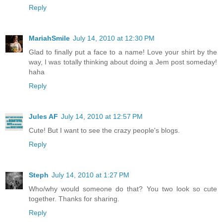
Reply
MariahSmile
July 14, 2010 at 12:30 PM
Glad to finally put a face to a name! Love your shirt by the
way, I was totally thinking about doing a Jem post someday!
haha
Reply
Jules AF
July 14, 2010 at 12:57 PM
Cute! But I want to see the crazy people's blogs.
Reply
Steph
July 14, 2010 at 1:27 PM
Who/why would someone do that? You two look so cute
together. Thanks for sharing.
Reply