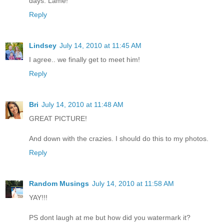
days. Lame!
Reply
Lindsey
July 14, 2010 at 11:45 AM
I agree.. we finally get to meet him!
Reply
Bri
July 14, 2010 at 11:48 AM
GREAT PICTURE!
And down with the crazies. I should do this to my photos.
Reply
Random Musings
July 14, 2010 at 11:58 AM
YAY!!!
PS dont laugh at me but how did you watermark it?