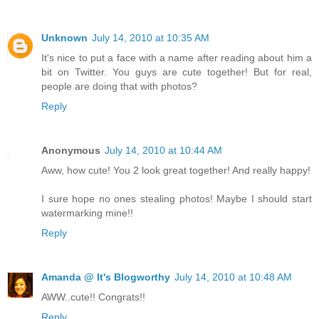
Unknown
July 14, 2010 at 10:35 AM
It's nice to put a face with a name after reading about him a
bit on Twitter. You guys are cute together! But for real,
people are doing that with photos?
Reply
Anonymous
July 14, 2010 at 10:44 AM
Aww, how cute! You 2 look great together! And really happy!
I sure hope no ones stealing photos! Maybe I should start
watermarking mine!!
Reply
Amanda @ It's Blogworthy
July 14, 2010 at 10:48 AM
AWW..cute!! Congrats!!
Reply