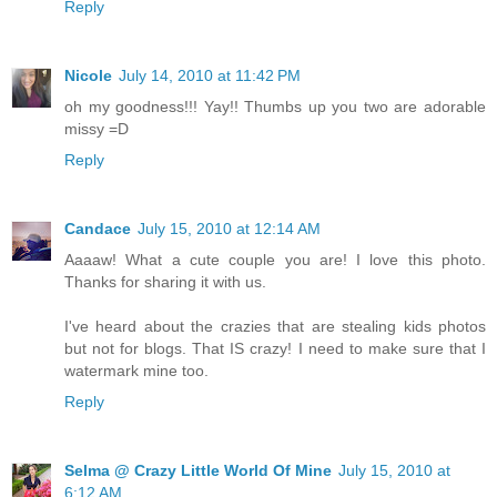
Reply
Nicole
July 14, 2010 at 11:42 PM
oh my goodness!!! Yay!! Thumbs up you two are adorable
missy =D
Reply
Candace
July 15, 2010 at 12:14 AM
Aaaaw! What a cute couple you are! I love this photo.
Thanks for sharing it with us.
I've heard about the crazies that are stealing kids photos
but not for blogs. That IS crazy! I need to make sure that I
watermark mine too.
Reply
Selma @ Crazy Little World Of Mine
July 15, 2010 at
6:12 AM