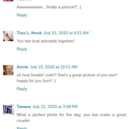
Awwwwwwww....finally a picture!!! :)
Reply
Tina L. Hook
July 15, 2010 at 8:51 AM
You two look adorable together!
Reply
Annie
July 15, 2010 at 10:21 AM
oh how freakin' cute!!! that's a great picture of you two!!
happy for you hun!! :)
Reply
Tamara
July 21, 2010 at 3:08 PM
What a perfect photo for the day, you two make a great
couple!
Reply