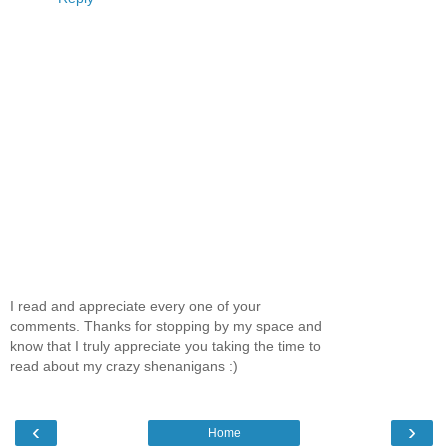
I read and appreciate every one of your
comments. Thanks for stopping by my space and
know that I truly appreciate you taking the time to
read about my crazy shenanigans :)
‹
›
Home