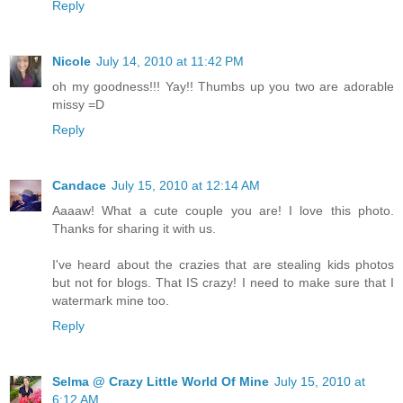
Reply
Nicole
July 14, 2010 at 11:42 PM
oh my goodness!!! Yay!! Thumbs up you two are adorable
missy =D
Reply
Candace
July 15, 2010 at 12:14 AM
Aaaaw! What a cute couple you are! I love this photo.
Thanks for sharing it with us.
I've heard about the crazies that are stealing kids photos
but not for blogs. That IS crazy! I need to make sure that I
watermark mine too.
Reply
Selma @ Crazy Little World Of Mine
July 15, 2010 at
6:12 AM