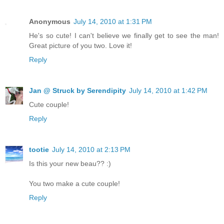
Anonymous
July 14, 2010 at 1:31 PM
He's so cute! I can't believe we finally get to see the man!
Great picture of you two. Love it!
Reply
Jan @ Struck by Serendipity
July 14, 2010 at 1:42 PM
Cute couple!
Reply
tootie
July 14, 2010 at 2:13 PM
Is this your new beau?? :)
You two make a cute couple!
Reply