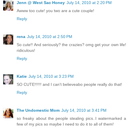
Jenn @ West Sac Honey
July 14, 2010 at 2:20 PM
Awww too cute! you two are a cute couple!
Reply
rena
July 14, 2010 at 2:50 PM
So cute!! And seriously? the crazies? omg get your own life!
ridiculous!
Reply
Katie
July 14, 2010 at 3:23 PM
SO CUTE!!!!!! and I can't believeabo people really do that!
Reply
The Undomestic Mom
July 14, 2010 at 3:41 PM
so freaky about the people stealing pics..I watermarked a
few of my pics so maybe I need to do it to all of them!