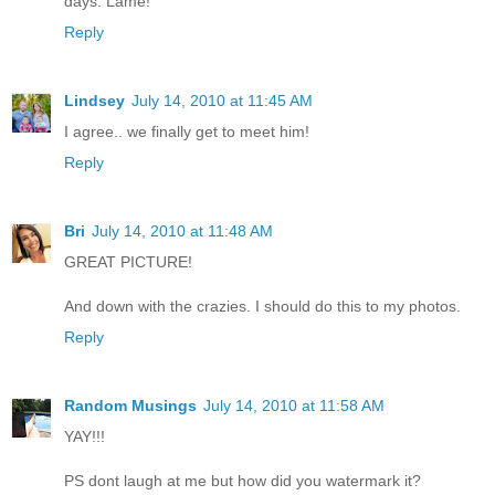
days. Lame!
Reply
Lindsey
July 14, 2010 at 11:45 AM
I agree.. we finally get to meet him!
Reply
Bri
July 14, 2010 at 11:48 AM
GREAT PICTURE!
And down with the crazies. I should do this to my photos.
Reply
Random Musings
July 14, 2010 at 11:58 AM
YAY!!!
PS dont laugh at me but how did you watermark it?