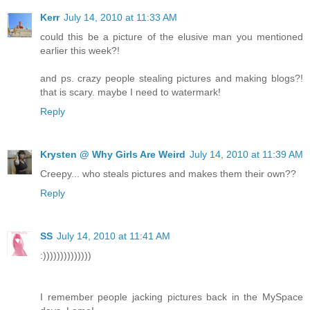
Kerr
July 14, 2010 at 11:33 AM
could this be a picture of the elusive man you mentioned
earlier this week?!
and ps. crazy people stealing pictures and making blogs?!
that is scary. maybe I need to watermark!
Reply
Krysten @ Why Girls Are Weird
July 14, 2010 at 11:39 AM
Creepy... who steals pictures and makes them their own??
Reply
SS
July 14, 2010 at 11:41 AM
:))))))))))))))
I remember people jacking pictures back in the MySpace