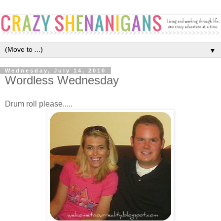
▼
Wednesday, July 14, 2010
Wordless Wednesday
Drum roll please.....