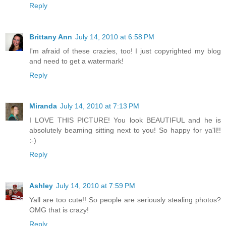
Reply
Brittany Ann
July 14, 2010 at 6:58 PM
I'm afraid of these crazies, too! I just copyrighted my blog
and need to get a watermark!
Reply
Miranda
July 14, 2010 at 7:13 PM
I LOVE THIS PICTURE! You look BEAUTIFUL and he is
absolutely beaming sitting next to you! So happy for ya'll!!
:-)
Reply
Ashley
July 14, 2010 at 7:59 PM
Yall are too cute!! So people are seriously stealing photos?
OMG that is crazy!
Reply