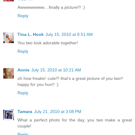
Awwwwwwww....finally a picture!!! :)
Reply
Tina L. Hook
July 15, 2010 at 8:51 AM
You two look adorable together!
Reply
Annie
July 15, 2010 at 10:21 AM
oh how freakin' cute!!! that's a great picture of you two!!
happy for you hun!! :)
Reply
Tamara
July 21, 2010 at 3:08 PM
What a perfect photo for the day, you two make a great
couple!
Reply