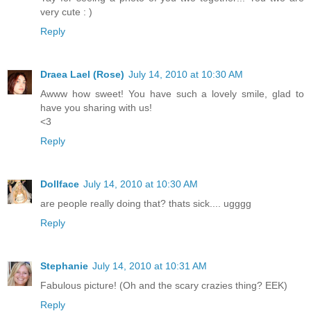
very cute : )
Reply
Draea Lael (Rose)
July 14, 2010 at 10:30 AM
Awww how sweet! You have such a lovely smile, glad to
have you sharing with us!
<3
Reply
Dollface
July 14, 2010 at 10:30 AM
are people really doing that? thats sick.... ugggg
Reply
Stephanie
July 14, 2010 at 10:31 AM
Fabulous picture! (Oh and the scary crazies thing? EEK)
Reply