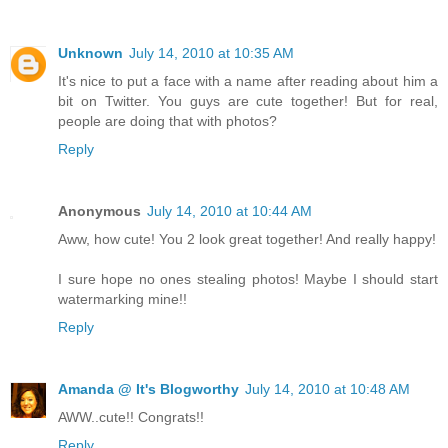
Unknown
July 14, 2010 at 10:35 AM
It's nice to put a face with a name after reading about him a
bit on Twitter. You guys are cute together! But for real,
people are doing that with photos?
Reply
Anonymous
July 14, 2010 at 10:44 AM
Aww, how cute! You 2 look great together! And really happy!
I sure hope no ones stealing photos! Maybe I should start
watermarking mine!!
Reply
Amanda @ It's Blogworthy
July 14, 2010 at 10:48 AM
AWW..cute!! Congrats!!
Reply