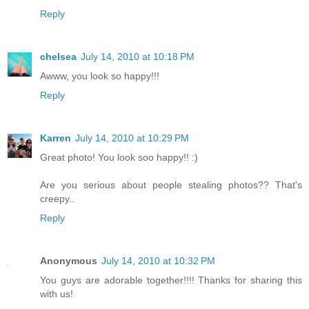
Reply
chelsea
July 14, 2010 at 10:18 PM
Awww, you look so happy!!!
Reply
Karren
July 14, 2010 at 10:29 PM
Great photo! You look soo happy!! :)
Are you serious about people stealing photos?? That's
creepy..
Reply
Anonymous
July 14, 2010 at 10:32 PM
You guys are adorable together!!!! Thanks for sharing this
with us!