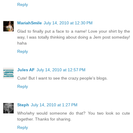
Reply
MariahSmile
July 14, 2010 at 12:30 PM
Glad to finally put a face to a name! Love your shirt by the
way, I was totally thinking about doing a Jem post someday!
haha
Reply
Jules AF
July 14, 2010 at 12:57 PM
Cute! But I want to see the crazy people's blogs.
Reply
Steph
July 14, 2010 at 1:27 PM
Who/why would someone do that? You two look so cute
together. Thanks for sharing.
Reply