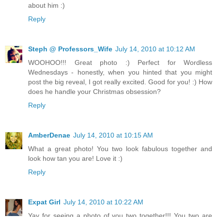
about him :)
Reply
Steph @ Professors_Wife
July 14, 2010 at 10:12 AM
WOOHOO!!! Great photo :) Perfect for Wordless
Wednesdays - honestly, when you hinted that you might
post the big reveal, I got really excited. Good for you! :) How
does he handle your Christmas obsession?
Reply
AmberDenae
July 14, 2010 at 10:15 AM
What a great photo! You two look fabulous together and
look how tan you are! Love it :)
Reply
Expat Girl
July 14, 2010 at 10:22 AM
Yay for seeing a photo of you two together!!! You two are