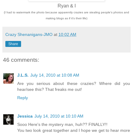
Ryan & I
(I had to watermark the photo because apparently crazies are stealing people's photos and
making blogs as if it's their life)
Crazy Shenanigans-JMO
at
10:02 AM
Share
46 comments:
J.L.S.
July 14, 2010 at 10:08 AM
Are you serious about these crazies? Where did you
hear/see this? That freaks me out!
Reply
Jessica
July 14, 2010 at 10:10 AM
Sooo Here's the mystery man, huh?? FINALLY!!
You two look great together and I hope we get to hear more