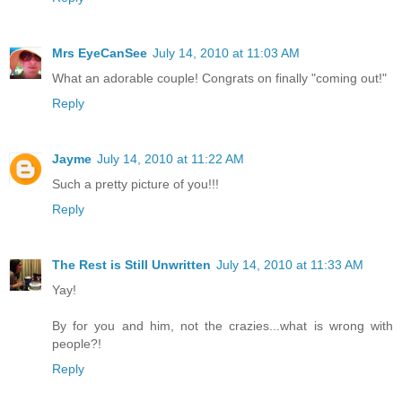
Mrs EyeCanSee
July 14, 2010 at 11:03 AM
What an adorable couple! Congrats on finally "coming out!"
Reply
Jayme
July 14, 2010 at 11:22 AM
Such a pretty picture of you!!!
Reply
The Rest is Still Unwritten
July 14, 2010 at 11:33 AM
Yay!
By for you and him, not the crazies...what is wrong with
people?!
Reply