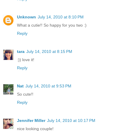
Unknown
July 14, 2010 at 8:10 PM
What a cutie!! So happy for you two :)
Reply
tara
July 14, 2010 at 8:15 PM
:)) love it!
Reply
Nat
July 14, 2010 at 9:53 PM
So cute!!
Reply
Jennifer Miller
July 14, 2010 at 10:17 PM
nice looking couple!