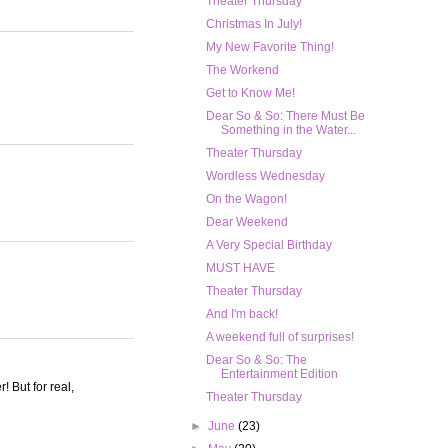
Theater Thursday
Christmas In July!
My New Favorite Thing!
The Workend
Get to Know Me!
Dear So & So: There Must Be
Something in the Water...
Theater Thursday
Wordless Wednesday
On the Wagon!
Dear Weekend
A Very Special Birthday
MUST HAVE
Theater Thursday
And I'm back!
A weekend full of surprises!
Dear So & So: The
Entertainment Edition
! But for real,
Theater Thursday
►
June
(23)