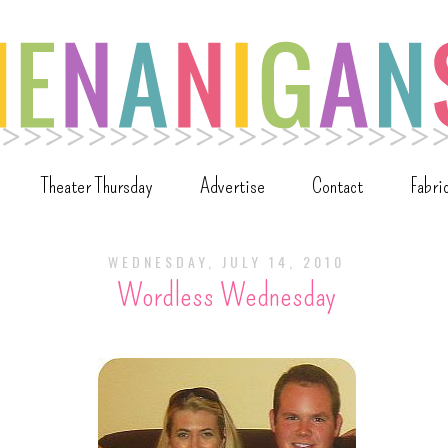
Theater Thursday
Advertise
Contact
Fabri
WEDNESDAY, JULY 14, 2010
Wordless Wednesday