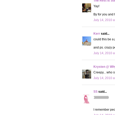
The Rest is Sti
Yay!
By for you and 
July 14, 2010 a
Kerr
said...
could this be a
and ps. crazy p
July 14, 2010 a
Krysten @ Why
Creepy... who 
July 14, 2010 a
SS
said...
:))))))))))))))
I remember peo