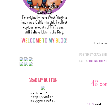
(I had to wa
POSTED BY
CRAZY SHE
LABELS:
DATING
,
FRIEN
GRAB MY BUTTON
46 co
J.L.S.
said...