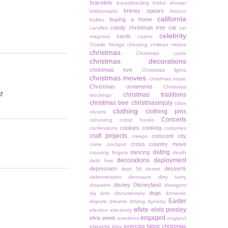
bracelets
breastfeeding
bridal shower
britney spears
bridesmaids
bronco
california
buying a home
bullies
candy christmas tree
car
candles
car
celebrity
cards
magnets
casino
Charlie Hodge
cheating
chiliean miners
christmas
Christmas cards
christmas decorations
christmas eve
Christmas lights
christmas movies
christmas music
Christmas ornaments
Christmas
!
christmas traditions
stockings
christmas tree
christmasinjuly
class
clothing
clothing pins
closets
Concerts
cohosting
comic books
cookies
cooking
confessions
costumes
craft projects
crescent city
creeps
cross country move
crime
crockpot
dating
dancing
crossing fingers
death
decorations
deployment
debt free
depression
desserts
dept 56
desert
determination
dinosaurs
dirty harry
disney
Disneyland
disasters
divergent
dogs
diy
dmv
documentary
domestic
Easter
dispute
dreams
driving
dynasty
elvis
elvis presley
election
electricity
engaged
elvis week
emotions
england
exercise
fabric christmas
etiquette
etsy