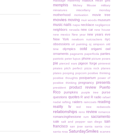
matlock
massage
maternity
mean girls
memphis
Mickey Mouse
military
miniatures
miscellany monday
motherhood
movie tree
motivation
movies
moving
museum
muir woods
music
nails
necklace
napa
negligence
neighbors
new car
nevada
new house
new years eve
new mexico
New year
New York
nyc
newborn
nutcrackers
obsessions
oil painting
oj simpson
old
ootd
olympics
origami owl
time
ornaments
parties
pageants
paperfoxla
phone
patriotic
peter lupus
picture poses
pie
pigeon forge
pierced ears
pinterest
pirates
pitch perfect
pizza rock
planes
plates
pooping
popcorn
positive thinking
postpartum
positive thoughts
power of
presents
pregnancy
positive thinking
product review
Puerto
president
Rico
pumpkins
purse
purple tree
quotes
questions
R and R
radio
rafael
reading
raiders
nadal
rafting
raincoats
reality tv
red tree
redwoods
relationships
review
reno
romance
sacramento
romancingthestone
rum
san
sale
salt and pepper
san diego
francisco
san jose
santa
santa cruz
SaturdaySmiles
santa rosa
scarves