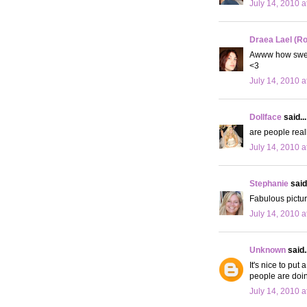
July 14, 2010 a
Draea Lael (R
Awww how sweet
<3
July 14, 2010 a
Dollface
said...
are people reall
July 14, 2010 a
Stephanie
said.
Fabulous pictur
July 14, 2010 a
Unknown
said..
It's nice to put
people are doin
July 14, 2010 a