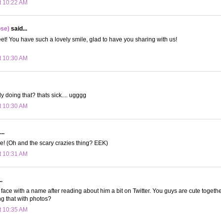
t 10:22 AM
ose)
said...
! You have such a lovely smile, glad to have you sharing with us!
t 10:30 AM
y doing that? thats sick.... ugggg
t 10:30 AM
..
e! (Oh and the scary crazies thing? EEK)
t 10:31 AM
.
 a face with a name after reading about him a bit on Twitter. You guys are cute together
g that with photos?
t 10:35 AM