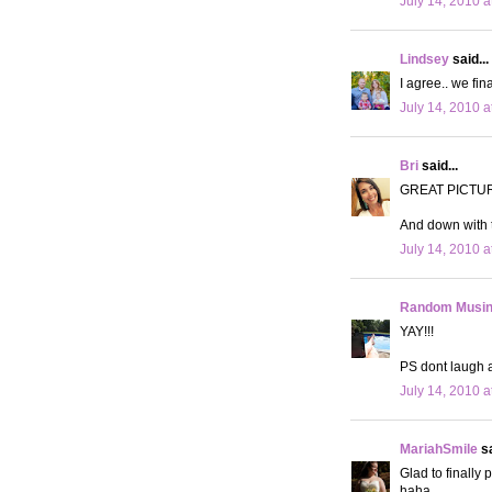
July 14, 2010 a
Lindsey
said...
I agree.. we fin
July 14, 2010 a
Bri
said...
GREAT PICTU
And down with t
July 14, 2010 a
Random Musi
YAY!!!
PS dont laugh 
July 14, 2010 a
MariahSmile
sa
Glad to finally
haha