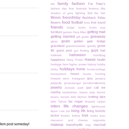
family
fashion
Fat Patty's
fall
fathers day
fear
festivals
festivus
fifty
shades of grey
fighting
filoli
fire
fish
fitness
fiveonfriday
flashback friday
food
football
flowers
free travel
forts
friends
fudge
funko
funko pop
getting mail
furniture
games
Gary Allan
getting married
giveaway
gift guide
goals
golden gate bridge
glass
graceland
greek
grassrootselvis
gravity
guys
life
guest post
hair
gut feeling
halloween
hallmark
handbag
Hawaii
happiness
health
Harry Potter
heritage farm
higher power
history
hobby
holidays
home
lobby
homecomings
house
honeymoon
house hunting
ipsy
howard stern
instagram
jamaica
jellybelly
jenandangel
jennifermillerelvis
jewelry
just call me
Jurassic park
martha
kardashian
karma
katy keene
knitting
lake
keanu reeves
kids
kitchen
las vegas
lake Tahoe
leopard carpet
life changes
letters
lighthouse
living life
living lockets
liquor
Live pd
love
locket
london
lottery
lowes
luau
macaroni and cheese
majorette
 a Jem post someday!
makeup
manofmylife
marshall
map