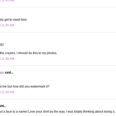
t 11:41 AM
ally get to meet him!
t 11:45 AM
RE!
he crazies. I should do this to my photos.
t 11:48 AM
ngs
said...
at me but how did you watermark it?
t 11:58 AM
id...
 put a face to a name! Love your shirt by the way, I was totally thinking about doing