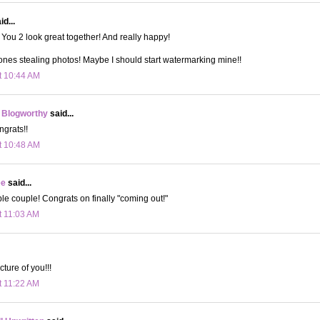
d...
You 2 look great together! And really happy!
ones stealing photos! Maybe I should start watermarking mine!!
t 10:44 AM
 Blogworthy
said...
grats!!
t 10:48 AM
ee
said...
e couple! Congrats on finally "coming out!"
t 11:03 AM
cture of you!!!
t 11:22 AM