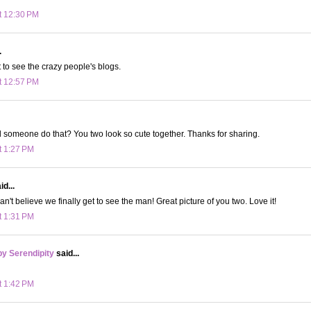
t 12:30 PM
.
t to see the crazy people's blogs.
t 12:57 PM
someone do that? You two look so cute together. Thanks for sharing.
t 1:27 PM
d...
can't believe we finally get to see the man! Great picture of you two. Love it!
t 1:31 PM
y Serendipity
said...
t 1:42 PM