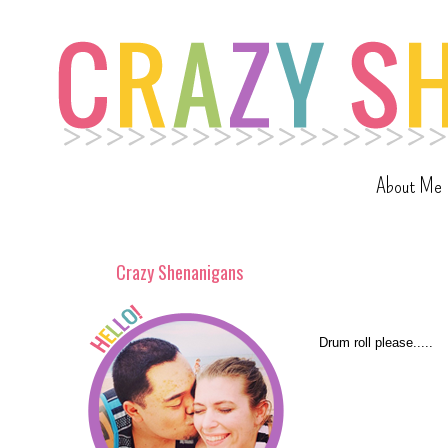
About Me
Crazy Shenanigans
Drum roll please.....