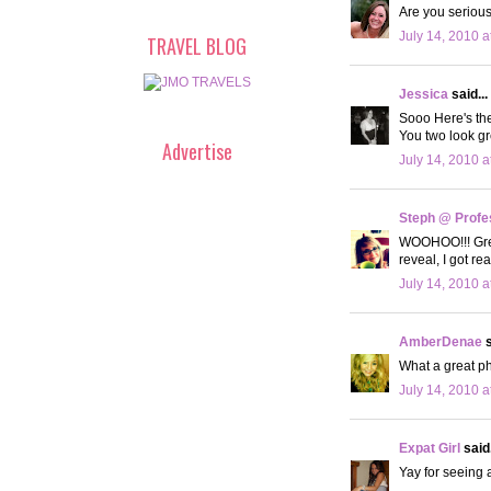
Are you serious
July 14, 2010 a
TRAVEL BLOG
Jessica
said...
Sooo Here's th
You two look gr
Advertise
July 14, 2010 a
Steph @ Profe
WOOHOO!!! Great
reveal, I got r
July 14, 2010 a
AmberDenae
s
What a great ph
July 14, 2010 a
Expat Girl
said.
Yay for seeing a