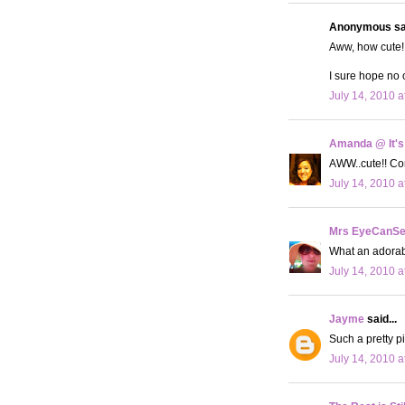
Anonymous sai
Aww, how cute! 
I sure hope no 
July 14, 2010 a
Amanda @ It's
AWW..cute!! Con
July 14, 2010 a
Mrs EyeCanS
What an adorabl
July 14, 2010 a
Jayme
said...
Such a pretty pi
July 14, 2010 a