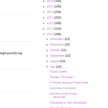
►
2016
(160)
►
2015
(190)
►
2014
(256)
►
2013
(202)
►
2012
(168)
►
2011
(210)
▼
2010
(266)
►
December
(23)
►
November
(22)
►
October
(21)
ight post the big
►
September
(22)
►
August
(23)
▼
July
(23)
Travel Junkie
Theater Thursday
5 Things Going on Right Now
Sunshine Funshine!
Not One of My Finest
Moments
Christmas In July Giveaway!