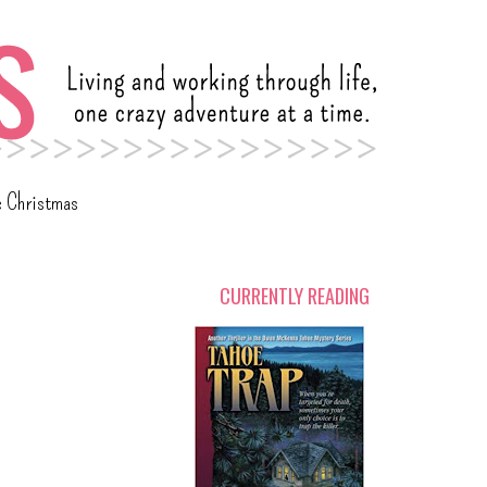
c Christmas
CURRENTLY READING