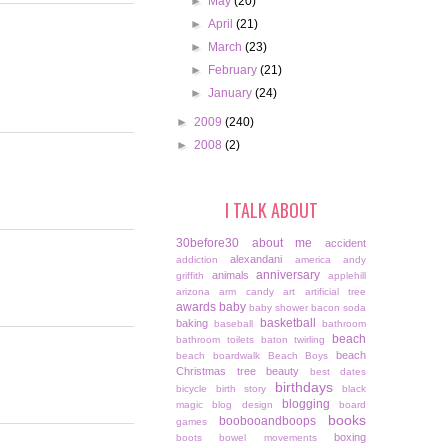
►
May
(20)
►
April
(21)
►
March
(23)
►
February
(21)
►
January
(24)
►
2009
(240)
►
2008
(2)
I TALK ABOUT
30before30
about me
accident
alexandani
addiction
america
andy
anniversary
animals
griffith
applehill
arizona
arm candy
art
artificial tree
awards
baby
baby shower
bacon soda
basketball
baking
baseball
bathroom
beach
bathroom toilets
baton twirling
beach
beach boardwalk
Beach Boys
Christmas tree
beauty
best dates
birthdays
bicycle
birth story
black
blogging
magic
blog design
board
books
boobooandboops
games
boxing
boots
bowel movements