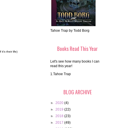
Tahoe Trap by Todd Borg
Books Read This Year
's their life)
Let's see how many books I can
read this year!
1.Tahoe Trap
BLOG ARCHIVE
►
2020
(4)
►
2019
(22)
►
2018
(23)
►
2017
(49)