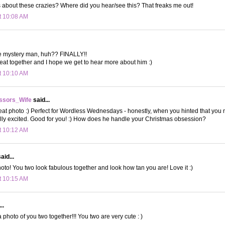
 about these crazies? Where did you hear/see this? That freaks me out!
t 10:08 AM
e mystery man, huh?? FINALLY!!
eat together and I hope we get to hear more about him :)
t 10:10 AM
ssors_Wife
said...
 photo :) Perfect for Wordless Wednesdays - honestly, when you hinted that you m
eally excited. Good for you! :) How does he handle your Christmas obsession?
t 10:12 AM
aid...
oto! You two look fabulous together and look how tan you are! Love it :)
t 10:15 AM
..
 photo of you two together!!! You two are very cute : )