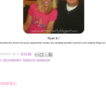
Ryan & I
termark the photo because apparently crazies are stealing people's photos and making blogs as if it
NANIGANS-JMO
AT
10:02 AM
DS
,
RELATIONSHIPS
,
WORDLESS WEDNESDAY
mments: