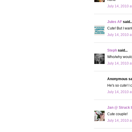
July 14, 2010 a
Jules AF
said..
Cute! But I wan
July 14, 2010 a
Steph
said...
Who/why would 
July 14, 2010 a
Anonymous sai
He's so cute! I 
July 14, 2010 a
Jan @ Struck b
Cute couple!
July 14, 2010 a