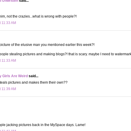
ll Unwritten
said...
him, not the crazies...what is wrong with people?!
t 11:33 AM
 picture of the elusive man you mentioned earlier this week?!
eople stealing pictures and making blogs?! that is scary. maybe I need to watermark
t 11:33 AM
 Girls Are Weird
said...
steals pictures and makes them their own??
t 11:39 AM
ple jacking pictures back in the MySpace days. Lame!